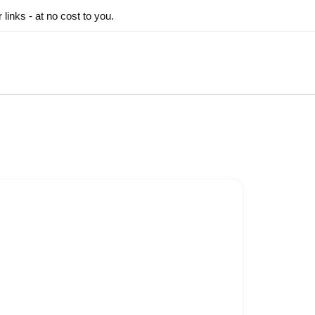
inks - at no cost to you.