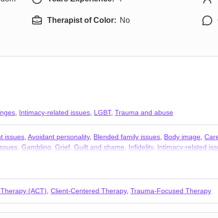
Therapist of Color:
No
anges
,
Intimacy-related issues
,
LGBT
,
Trauma and abuse
t issues
,
Avoidant personality
,
Blended family issues
,
Body image
,
Car
issues
,
Gambling
,
Grief
,
Guilt and shame
,
Infidelity
,
Intimacy-related is
e
,
Sex addiction
,
Sexual trauma
,
Sexuality
,
Stress, Anxiety
 Therapy (ACT)
,
Client-Centered Therapy
,
Trauma-Focused Therapy