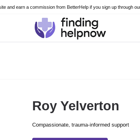
ite and earn a commission from BetterHelp if you sign up through our l
Roy Yelverton
Compassionate, trauma-informed support