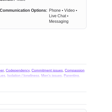
Communication Options:
Phone • Video •
Live Chat •
Messaging
eer
,
Codependency
,
Commitment issues
,
Compassion
sues
,
Isolation / loneliness
,
Men’s issues
,
Parenting
,