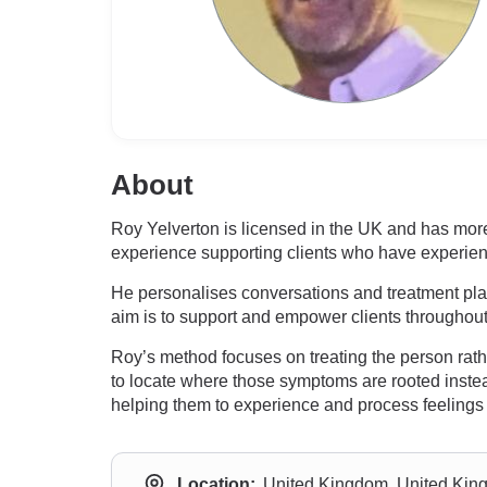
About
Roy Yelverton is licensed in the UK and has more 
experience supporting clients who have experien
He personalises conversations and treatment plan
aim is to support and empower clients throughout 
Roy’s method focuses on treating the person ra
to locate where those symptoms are rooted instead
helping them to experience and process feelings 
Location:
United Kingdom, United Ki