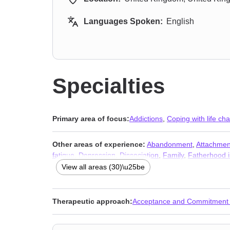
Languages Spoken:
English
Specialties
Primary area of focus:
Addictions
,
Coping with life ch
Other areas of experience:
Abandonment
,
Attachmen
fatigue
,
Depression
,
Dissociation
,
Family
,
Fatherhood 
Porn
,
Relationship
,
Relationship
,
Self esteem
,
Self-lov
View all areas (30)\u25be
Therapeutic approach:
Acceptance and Commitment