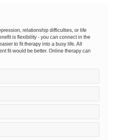
sion, relationship difficulties, or life
efit is flexibility - you can connect in the
ier to fit therapy into a busy life. All
ent fit would be better. Online therapy can