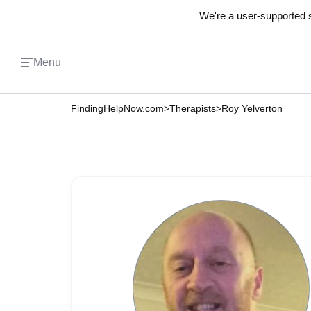
We're a user-supported s
Menu
FindingHelpNow.com
>
Therapists
>
Roy Yelverton