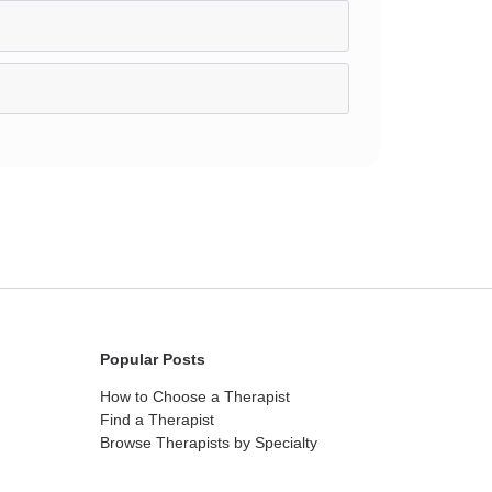
Popular Posts
How to Choose a Therapist
Find a Therapist
Browse Therapists by Specialty