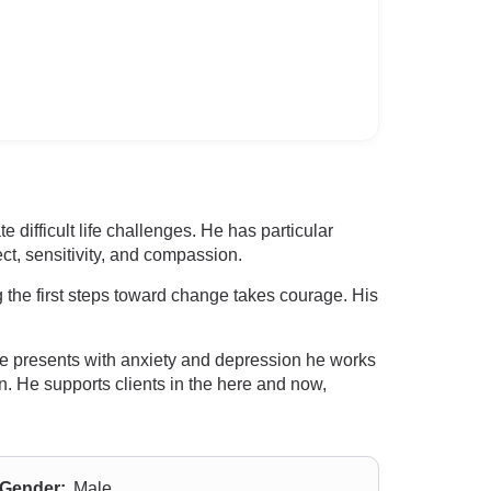
difficult life challenges. He has particular
t, sensitivity, and compassion.
 the first steps toward change takes courage. His
e presents with anxiety and depression he works
n. He supports clients in the here and now,
Gender:
Male