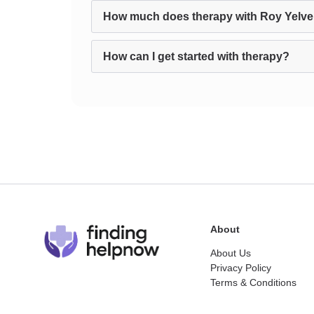
How much does therapy with Roy Yelve
How can I get started with therapy?
About
About Us
Privacy Policy
Terms & Conditions