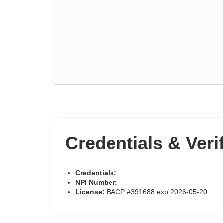
Credentials & Veri
Credentials:
NPI Number:
License:
BACP #391688 exp 2026-05-20