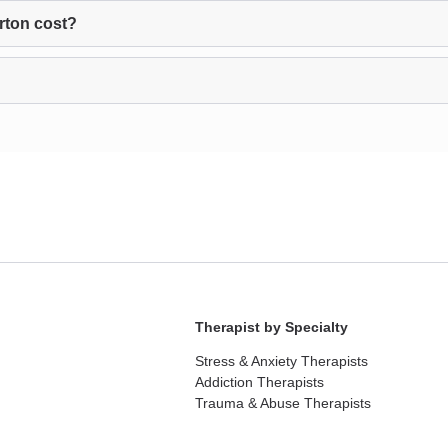
rton cost?
Therapist by Specialty
Stress & Anxiety Therapists
Addiction Therapists
Trauma & Abuse Therapists