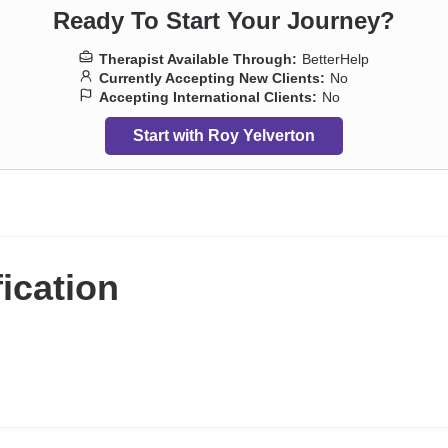
Ready To Start Your Journey?
Therapist Available Through:
BetterHelp
Currently Accepting New Clients:
No
Accepting International Clients:
No
Start with Roy Yelverton
fication