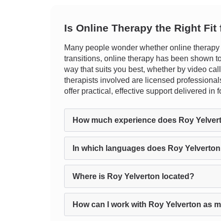
Is Online Therapy the Right Fit
Many people wonder whether online therapy can
transitions, online therapy has been shown to b
way that suits you best, whether by video call, 
therapists involved are licensed professionals
offer practical, effective support delivered i
How much experience does Roy Yelver
In which languages does Roy Yelverton
Where is Roy Yelverton located?
How can I work with Roy Yelverton as m