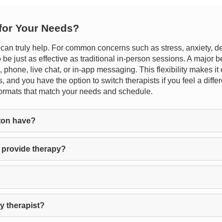
 for Your Needs?
 truly help. For common concerns such as stress, anxiety, depres
e just as effective as traditional in-person sessions. A major ben
phone, live chat, or in-app messaging. This flexibility makes it eas
, and you have the option to switch therapists if you feel a differ
n formats that match your needs and schedule.
ton have?
 provide therapy?
y therapist?