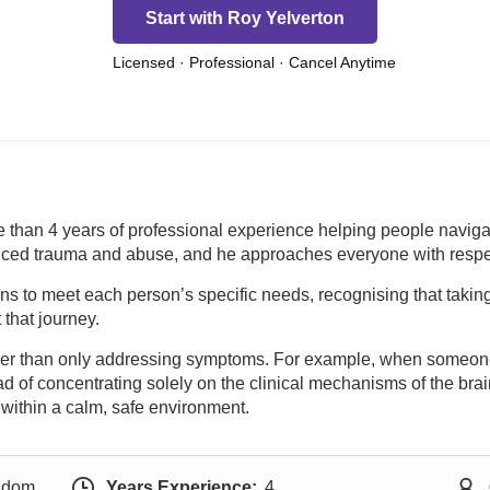
Start with Roy Yelverton
Licensed · Professional · Cancel Anytime
than 4 years of professional experience helping people navigate 
ced trauma and abuse, and he approaches everyone with respec
s to meet each person’s specific needs, recognising that taking
that journey.
ther than only addressing symptoms. For example, when someon
 of concentrating solely on the clinical mechanisms of the brai
within a calm, safe environment.
ngdom
Years Experience:
4