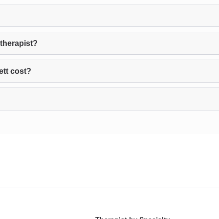
therapist?
tt cost?