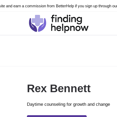
ite and earn a commission from BetterHelp if you sign up through our l
Rex Bennett
Daytime counseling for growth and change