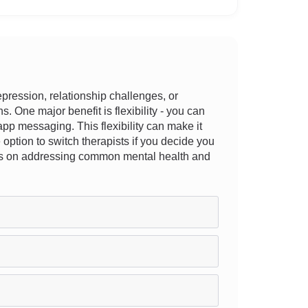
ression, relationship challenges, or
. One major benefit is flexibility - you can
-app messaging. This flexibility can make it
 option to switch therapists if you decide you
focus on addressing common mental health and