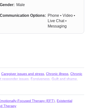
Gender:
Male
Communication Options:
Phone • Video •
Live Chat •
Messaging
,
Caregiver issues and stress
,
Chronic illness
,
Chronic
st responder issues
,
Forgiveness
,
Guilt and shame
,
dlife crisis
,
Mood disorders
,
Multicultural concerns
,
raumatic stress
,
Prejudice and discrimination
,
Emotionally-Focused Therapy (EFT)
,
Existential
d Therapy