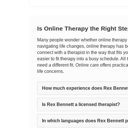
Is Online Therapy the Right St
Many people wonder whether online therapy ca
navigating life changes, online therapy has be
connect with a therapist in the way that fits 
easier to fit therapy into a busy schedule. Al
need a different fit. Online care offers prac
life concerns.
How much experience does Rex Bennet
Is Rex Bennett a licensed therapist?
In which languages does Rex Bennett p