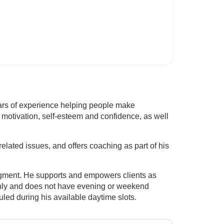
rs of experience helping people make
 motivation, self-esteem and confidence, as well
elated issues, and offers coaching as part of his
dgment. He supports and empowers clients as
s only and does not have evening or weekend
led during his available daytime slots.