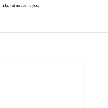
inks - at no cost to you.