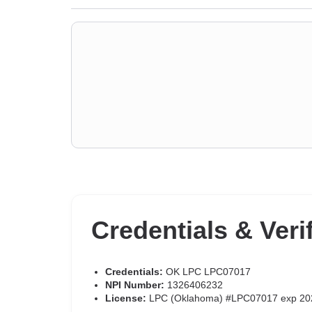
Credentials & Veri
Credentials:
OK LPC LPC07017
NPI Number:
1326406232
License:
LPC (Oklahoma) #LPC07017 exp 20