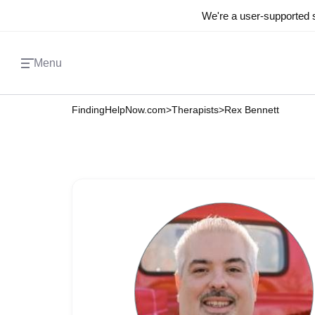
We're a user-supported s
Menu
FindingHelpNow.com
>
Therapists
>
Rex Bennett