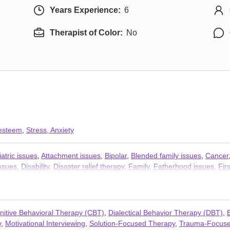
Years Experience:
6
Therapist of Color:
No
 esteem
,
Stress, Anxiety
atric issues
,
Attachment issues
,
Bipolar
,
Blended family issues
,
Cancer
issues
,
Disability
,
Disaster relief therapy
,
Family
,
Fatherhood issues
,
Fir
y
,
Isolation / loneliness
,
Jealousy
,
LGBT
,
Life purpose
,
Men’s issues
,
Mi
on
,
OCD
,
Paranoia
,
Parenting
,
Personality disorders
,
Polyamory
,
Post-t
ans
,
Young adult issues
nitive Behavioral Therapy (CBT)
,
Dialectical Behavior Therapy (DBT)
,
y
,
Motivational Interviewing
,
Solution-Focused Therapy
,
Trauma-Focuse