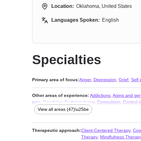
Location:
Oklahoma, United States
Languages Spoken:
English
Specialties
Primary area of focus:
Anger
,
Depression
,
Grief
,
Self
Other areas of experience:
Addictions
,
Aging and geri
pain
,
Coaching
,
Codependency
,
Compulsion
,
Control 
Hospice and end-of-life counseling
,
Impulsivity
,
Infidelit
View all areas (47)\u25be
Narcissism
,
Non-monogamous relationships
,
Obsessi
Relationship
,
Relationship
,
Self-harm
,
Self-love
,
Veter
Therapeutic approach:
Client-Centered Therapy
,
Cog
Therapy
,
Mindfulness Therap