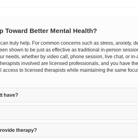
ep Toward Better Mental Health?
n truly help. For common concerns such as stress, anxiety, dep
en shown to be just as effective as traditional in-person sessions
your needs, whether by video call, phone session, live chat, or in
l therapists involved are licensed professionals, and you have the
tical access to licensed therapists while maintaining the same 
t have?
rovide therapy?