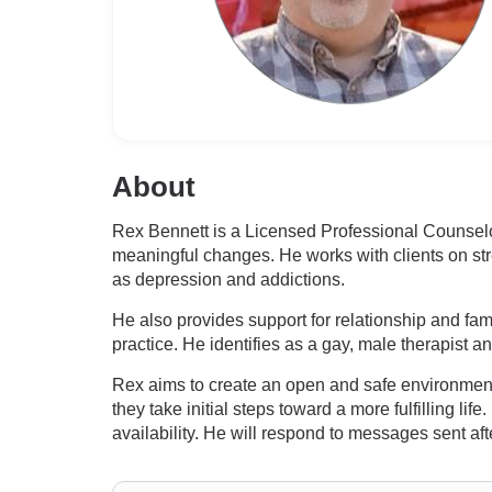
About
Rex Bennett is a Licensed Professional Counse
meaningful changes. He works with clients on str
as depression and addictions.
He also provides support for relationship and fam
practice. He identifies as a gay, male therapist a
Rex aims to create an open and safe environment
they take initial steps toward a more fulfilling 
availability. He will respond to messages sent a