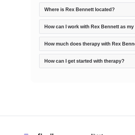
Where is Rex Bennett located?
How can I work with Rex Bennett as my 
How much does therapy with Rex Benne
How can I get started with therapy?