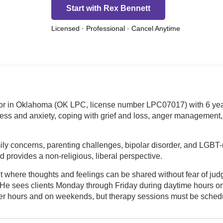
Start with Rex Bennett
Licensed · Professional · Cancel Anytime
lor in Oklahoma (OK LPC, license number LPC07017) with 6 yea
ess and anxiety, coping with grief and loss, anger management,
ily concerns, parenting challenges, bipolar disorder, and LGBT-r
nd provides a non-religious, liberal perspective.
 where thoughts and feelings can be shared without fear of ju
life. He sees clients Monday through Friday during daytime hour
fter hours and on weekends, but therapy sessions must be schedu