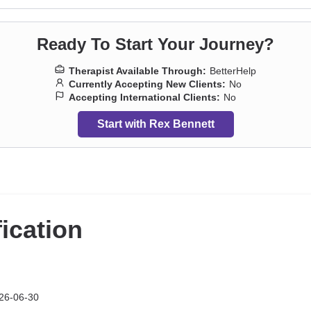
Ready To Start Your Journey?
Therapist Available Through:
BetterHelp
Currently Accepting New Clients:
No
Accepting International Clients:
No
Start with Rex Bennett
fication
26-06-30