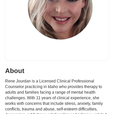
About
Rene Jourdan is a Licensed Clinical Professional
Counselor practicing in Idaho who provides therapy to
adults and families facing a range of mental health
challenges. With 11 years of clinical experience, she
works with concerns that include stress, anxiety, family
conflicts, trauma and abuse, self-esteem difficulties,