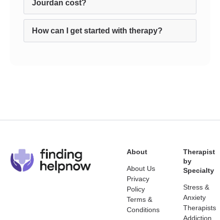
Jourdan cost?
How can I get started with therapy?
About
Therapist
by
About Us
Specialty
Privacy
Stress &
Policy
Anxiety
Terms &
Therapists
Conditions
Addiction