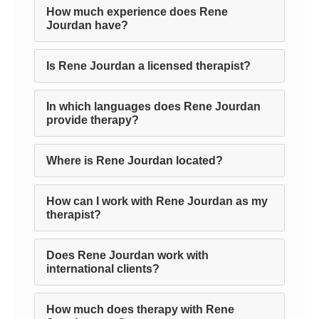
How much experience does Rene
Jourdan have?
Is Rene Jourdan a licensed therapist?
In which languages does Rene Jourdan
provide therapy?
Where is Rene Jourdan located?
How can I work with Rene Jourdan as my
therapist?
Does Rene Jourdan work with
international clients?
How much does therapy with Rene