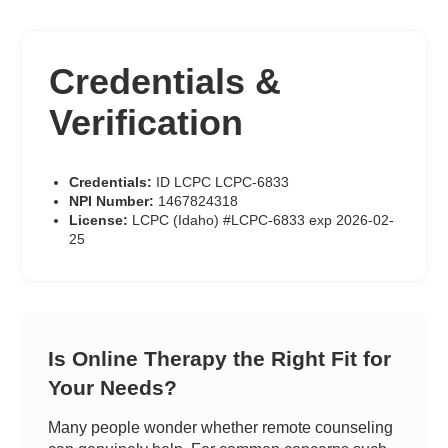
Credentials &
Verification
Credentials:
ID LCPC LCPC-6833
NPI Number:
1467824318
License:
LCPC (Idaho) #LCPC-6833 exp 2026-02-
25
Is Online Therapy the Right Fit for
Your Needs?
Many people wonder whether remote counseling