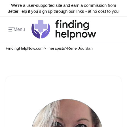
We're a user-supported site and earn a commission from
BetterHelp if you sign up through our links - at no cost to you.
Menu
FindingHelpNow.com
>
Therapists
>
Rene Jourdan