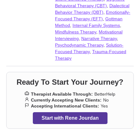
issues
,
Fatherhood issues
,
Forgiveness
,
Foster care
,
Gambling
,
Behavioral Therapy (CBT)
,
Dialectical
Grief
,
Guilt and shame
,
Impulsivity
,
Infidelity
,
Intellectual
Behavior Therapy (DBT)
,
Emotionally-
disability
,
Intimacy-related issues
,
Isolation / loneliness
,
Focused Therapy (EFT)
,
Gottman
Jealousy
,
Life purpose
,
Midlife crisis
,
Mood disorders
,
Method
,
Internal Family Systems
,
Obsession
,
OCD
,
Panic disorder and panic attacks
,
Paranoia
,
Mindfulness Therapy
,
Motivational
Parenting
,
Personality disorders
,
Porn
,
Post-traumatic stress
,
Interviewing
,
Narrative Therapy
,
Postpartum depression
,
Pregnancy
,
Relationship
,
Relationship
,
Psychodynamic Therapy
,
Solution-
Seasonal Affective Disorder (SAD)
,
Self-harm
,
Self-love
,
Focused Therapy
,
Trauma-Focused
Separation
,
Sexual trauma
,
Smoking
,
Social anxiety and phobia
,
Therapy
Somatization
,
Vaping
,
Women’s issues
,
Workplace issues
,
Young adult issues
Ready To Start Your Journey?
Therapist Available Through:
BetterHelp
Currently Accepting New Clients:
No
Accepting International Clients:
Yes
Start with Rene Jourdan