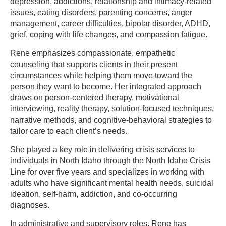
depression, addictions, relationship and intimacy-related
issues, eating disorders, parenting concerns, anger
management, career difficulties, bipolar disorder, ADHD,
grief, coping with life changes, and compassion fatigue.
Rene emphasizes compassionate, empathetic
counseling that supports clients in their present
circumstances while helping them move toward the
person they want to become. Her integrated approach
draws on person-centered therapy, motivational
interviewing, reality therapy, solution-focused techniques,
narrative methods, and cognitive-behavioral strategies to
tailor care to each client’s needs.
She played a key role in delivering crisis services to
individuals in North Idaho through the North Idaho Crisis
Line for over five years and specializes in working with
adults who have significant mental health needs, suicidal
ideation, self-harm, addiction, and co-occurring
diagnoses.
In administrative and supervisory roles, Rene has