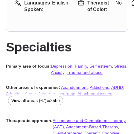
Languages
English
Therapist
No
Spoken:
of Color:
Specialties
Primary area of focus:
Depression
,
Family
,
Self esteem
,
Stress,
Anxiety
,
Trauma and abuse
Other areas of experience:
Abandonment
,
Addictions
,
ADHD
,
Adoption
,
Anger
,
Asperger syndrome
,
Attachment issues
,
Autism
,
Bipolar
,
Blended family issues
,
Cancer
,
Career
,
View all areas (67)\u25be
Caregiver issues and stress
,
Chronic illness
,
Chronic pain
,
Codependency
,
Commitment issues
,
Communication problems
,
Compassion fatigue
,
Compulsion
,
Control issues
,
Coping with
Therapeutic approach:
Acceptance and Commitment Therapy
life changes
,
Disability
,
Disruptive Mood Dysregulation Disorder
(ACT)
,
Attachment-Based Therapy
,
(DMDD)
,
Divorce
,
Domestic violence
,
Eating
,
Family of origin
Client-Centered Therapy
,
Cognitive