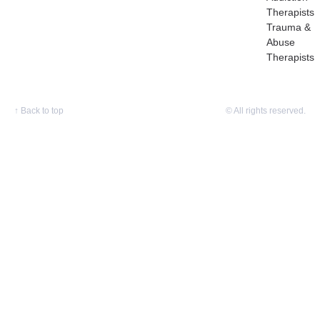
Therapists
Trauma &
Abuse
Therapists
↑
Back to top
© All rights reserved.