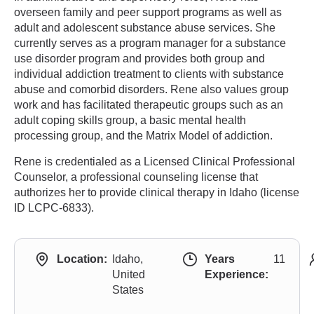
overseen family and peer support programs as well as
adult and adolescent substance abuse services. She
currently serves as a program manager for a substance
use disorder program and provides both group and
individual addiction treatment to clients with substance
abuse and comorbid disorders. Rene also values group
work and has facilitated therapeutic groups such as an
adult coping skills group, a basic mental health
processing group, and the Matrix Model of addiction.
Rene is credentialed as a Licensed Clinical Professional
Counselor, a professional counseling license that
authorizes her to provide clinical therapy in Idaho (license
ID LCPC-6833).
Location:
Idaho,
Years
11
United
Experience:
States