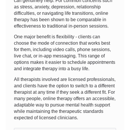
can genuinely help. For common concerns such
as stress, anxiety, depression, relationship
difficulties, or navigating life transitions, online
therapy has been shown to be comparable in
effectiveness to traditional in-person sessions.
One major benefit is flexibility - clients can
choose the mode of connection that works best
for them, including video calls, phone sessions,
live chat, or in-app messaging. This range of
options makes it easier to schedule appointments
and integrate therapy into a busy life.
All therapists involved are licensed professionals,
and clients have the option to switch to a different
therapist at any time if they seek a different fit. For
many people, online therapy offers an accessible,
adaptable way to pursue mental health support
while maintaining the therapeutic standards
expected of licensed clinicians.