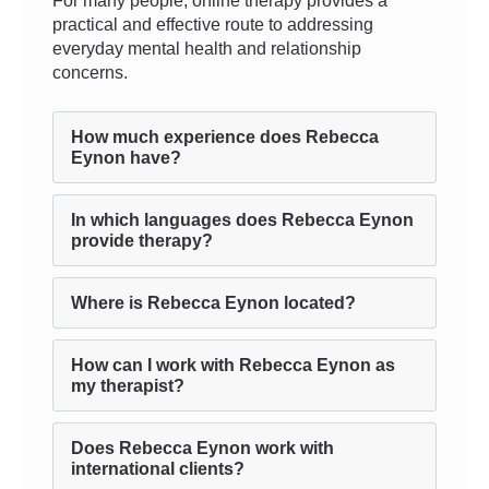
For many people, online therapy provides a
practical and effective route to addressing
everyday mental health and relationship
concerns.
How much experience does Rebecca
Eynon have?
In which languages does Rebecca Eynon
provide therapy?
Where is Rebecca Eynon located?
How can I work with Rebecca Eynon as
my therapist?
Does Rebecca Eynon work with
international clients?