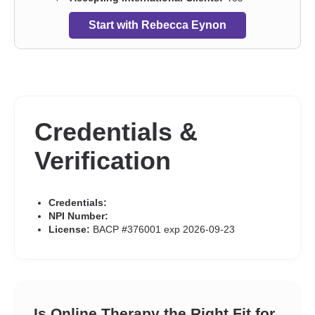
Start with Rebecca Eynon
Credentials &
Verification
Credentials:
NPI Number:
License:
BACP #376001 exp 2026-09-23
Is Online Therapy the Right Fit for