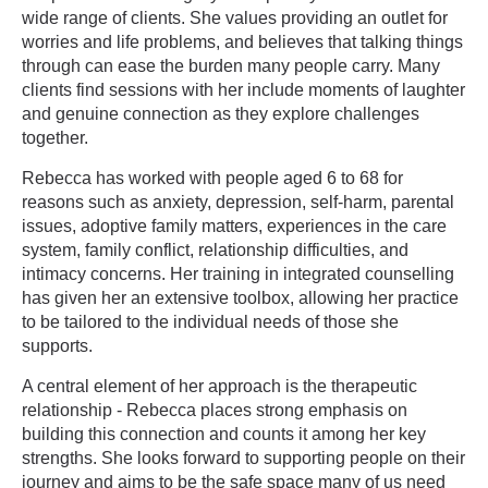
wide range of clients. She values providing an outlet for
worries and life problems, and believes that talking things
through can ease the burden many people carry. Many
clients find sessions with her include moments of laughter
and genuine connection as they explore challenges
together.
Rebecca has worked with people aged 6 to 68 for
reasons such as anxiety, depression, self-harm, parental
issues, adoptive family matters, experiences in the care
system, family conflict, relationship difficulties, and
intimacy concerns. Her training in integrated counselling
has given her an extensive toolbox, allowing her practice
to be tailored to the individual needs of those she
supports.
A central element of her approach is the therapeutic
relationship - Rebecca places strong emphasis on
building this connection and counts it among her key
strengths. She looks forward to supporting people on their
journey and aims to be the safe space many of us need