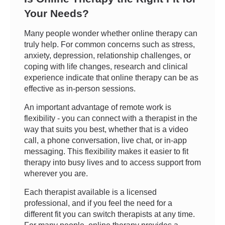
Your Needs?
Many people wonder whether online therapy can
truly help. For common concerns such as stress,
anxiety, depression, relationship challenges, or
coping with life changes, research and clinical
experience indicate that online therapy can be as
effective as in-person sessions.
An important advantage of remote work is
flexibility - you can connect with a therapist in the
way that suits you best, whether that is a video
call, a phone conversation, live chat, or in-app
messaging. This flexibility makes it easier to fit
therapy into busy lives and to access support from
wherever you are.
Each therapist available is a licensed
professional, and if you feel the need for a
different fit you can switch therapists at any time.