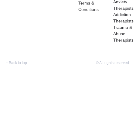
Anxiety
Terms &
Therapists
Conditions
Addiction
Therapists
Trauma &
Abuse
Therapists
↑
Back to top
© All rights reserved.