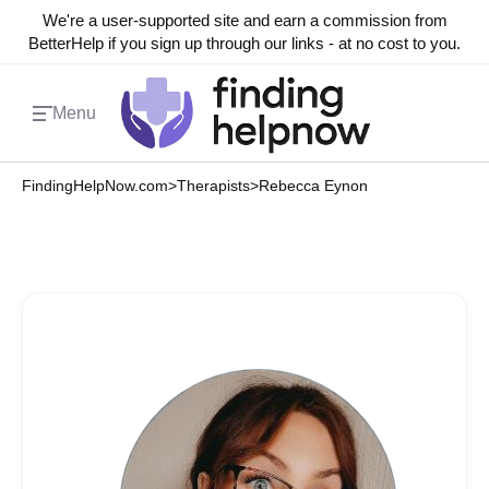
We're a user-supported site and earn a commission from
BetterHelp if you sign up through our links - at no cost to you.
Menu
FindingHelpNow.com
>
Therapists
>
Rebecca Eynon