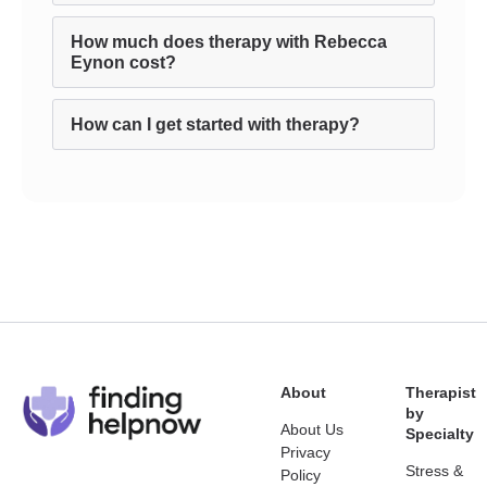
How much does therapy with Rebecca
Eynon cost?
How can I get started with therapy?
About
Therapist
by
About Us
Specialty
Privacy
Stress &
Policy