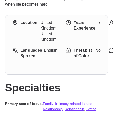
when life becomes hard.
Location:
United
Years
7
Kingdom,
Experience:
United
Kingdom
Languages
English
Therapist
No
Spoken:
of Color:
Specialties
Primary area of focus:
Family
,
Intimacy-related issues
,
Relationship
,
Relationship
,
Stress,