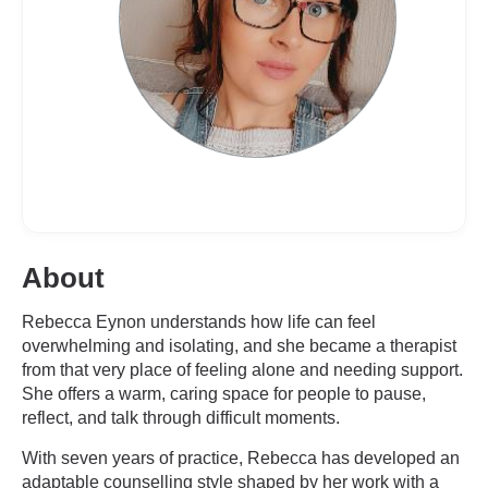
About
Rebecca Eynon understands how life can feel
overwhelming and isolating, and she became a therapist
from that very place of feeling alone and needing support.
She offers a warm, caring space for people to pause,
reflect, and talk through difficult moments.
With seven years of practice, Rebecca has developed an
adaptable counselling style shaped by her work with a