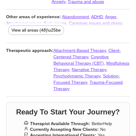
Anxiety
,
Trauma and abuse
Other areas of experience:
Abandonment
,
ADHD
,
Anger
,
Attachment issues
,
Body image
,
Caregiver issues and stress
,
Codependency
,
Commitment issues
,
Communication problems
,
View all areas (48)\u25be
Compassion fatigue
,
Compulsion
,
Control issues
,
Coping with
life changes
,
Depression
,
Dissociation
,
Divorce
,
Domestic
violence
,
Fatherhood issues
,
Forgiveness
,
Guilt and shame
,
Therapeutic approach:
Attachment-Based Therapy
,
Client-
Hoarding
,
Impulsivity
,
Infidelity
,
Intimacy-related issues
,
Isolation
Centered Therapy
,
Cognitive
/ loneliness
,
Jealousy
,
LGBT
,
Life purpose
,
Men’s issues
,
Non-
Behavioral Therapy (CBT)
,
Mindfulness
monogamous relationships
,
Obsession
,
OCD
,
Panic disorder
Therapy
,
Narrative Therapy
,
and panic attacks
,
Parenting
,
Polyamory
,
Post-traumatic stress
,
Psychodynamic Therapy
,
Solution-
Postpartum depression
,
Self esteem
,
Self-harm
,
Self-love
,
Focused Therapy
,
Trauma-Focused
Separation
,
Sex addiction
,
Sexual trauma
,
Sexuality
,
Social
Therapy
anxiety and phobia
,
Veterans
,
Women’s issues
,
Young adult
issues
Ready To Start Your Journey?
Therapist Available Through:
BetterHelp
Currently Accepting New Clients:
No
Accepting International Clients:
Yes