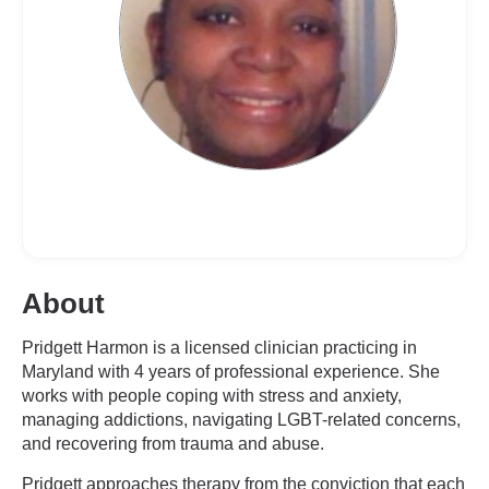
About
Pridgett Harmon is a licensed clinician practicing in
Maryland with 4 years of professional experience. She
works with people coping with stress and anxiety,
managing addictions, navigating LGBT-related concerns,
and recovering from trauma and abuse.
Pridgett approaches therapy from the conviction that each