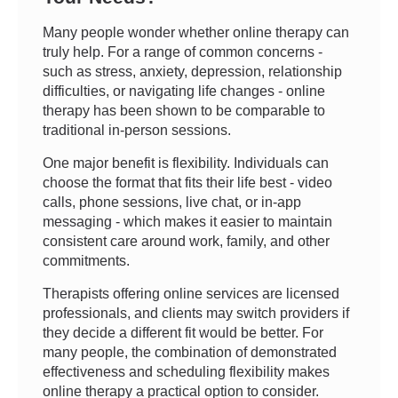
Many people wonder whether online therapy can
truly help. For a range of common concerns -
such as stress, anxiety, depression, relationship
difficulties, or navigating life changes - online
therapy has been shown to be comparable to
traditional in-person sessions.
One major benefit is flexibility. Individuals can
choose the format that fits their life best - video
calls, phone sessions, live chat, or in-app
messaging - which makes it easier to maintain
consistent care around work, family, and other
commitments.
Therapists offering online services are licensed
professionals, and clients may switch providers if
they decide a different fit would be better. For
many people, the combination of demonstrated
effectiveness and scheduling flexibility makes
online therapy a practical option to consider.