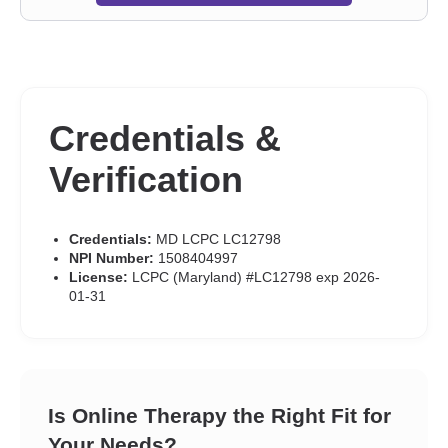
Post-traumatic stress
,
Postpartum depression
,
Pregnancy
,
Prejudice and discrimination
,
Relationship
,
Relationship
,
Seasonal Affective Disorder (SAD)
,
Self esteem
,
Self-harm
,
Self-
love
,
Separation
,
Sex addiction
,
Sexual dysfunction
,
Sexual
trauma
,
Sexuality
,
Social anxiety and phobia
,
Veterans
,
Women’s issues
,
Stress, Anxiety
,
Addictions
,
Trauma and abuse
Credentials &
Verification
Credentials:
MD LCPC LC12798
NPI Number:
1508404997
License:
LCPC (Maryland) #LC12798 exp 2026-
01-31
Is Online Therapy the Right Fit for
Your Needs?