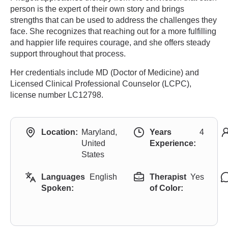
person is the expert of their own story and brings
strengths that can be used to address the challenges they
face. She recognizes that reaching out for a more fulfilling
and happier life requires courage, and she offers steady
support throughout that process.
Her credentials include MD (Doctor of Medicine) and
Licensed Clinical Professional Counselor (LCPC),
license number LC12798.
Location:
Maryland,
Years
4
United
Experience:
States
Languages
English
Therapist
Yes
Spoken:
of Color: