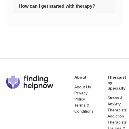
How can I get started with therapy?
About
Therapist
by
About Us
Specialty
Privacy
Stress &
Policy
Anxiety
Terms &
Therapists
Conditions
Addiction
Therapists
Trauma &