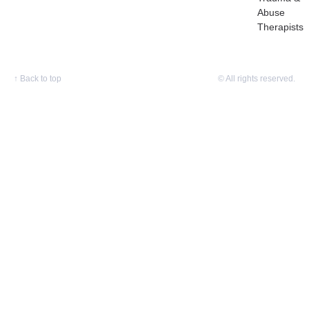
Abuse
Therapists
↑
Back to top
© All rights reserved.