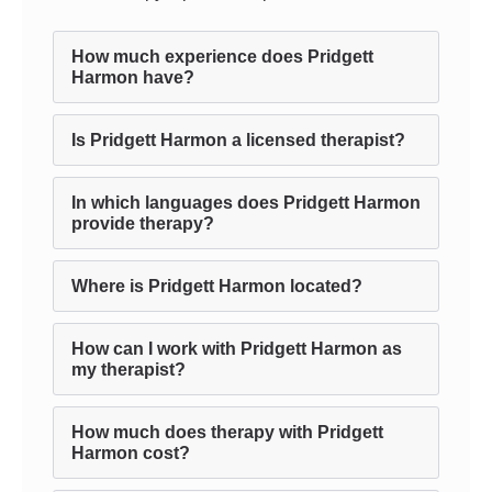
How much experience does Pridgett
Harmon have?
Is Pridgett Harmon a licensed therapist?
In which languages does Pridgett Harmon
provide therapy?
Where is Pridgett Harmon located?
How can I work with Pridgett Harmon as
my therapist?
How much does therapy with Pridgett
Harmon cost?