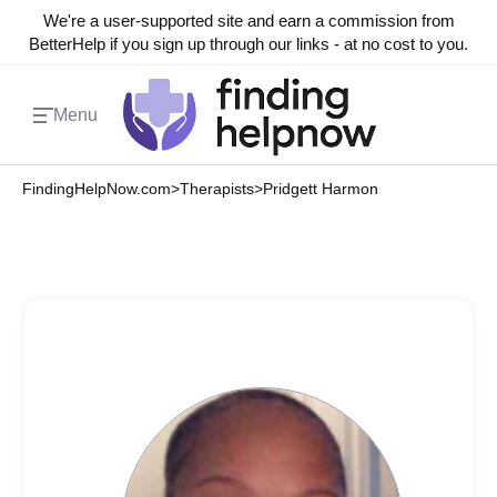
We're a user-supported site and earn a commission from
BetterHelp if you sign up through our links - at no cost to you.
Menu
FindingHelpNow.com
>
Therapists
>
Pridgett Harmon