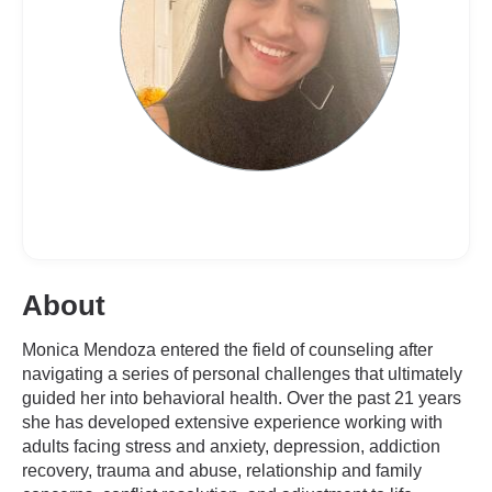
About
Monica Mendoza entered the field of counseling after
navigating a series of personal challenges that ultimately
guided her into behavioral health. Over the past 21 years
she has developed extensive experience working with
adults facing stress and anxiety, depression, addiction
recovery, trauma and abuse, relationship and family