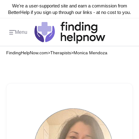
We're a user-supported site and earn a commission from
BetterHelp if you sign up through our links - at no cost to you.
Menu
FindingHelpNow.com
>
Therapists
>
Monica Mendoza