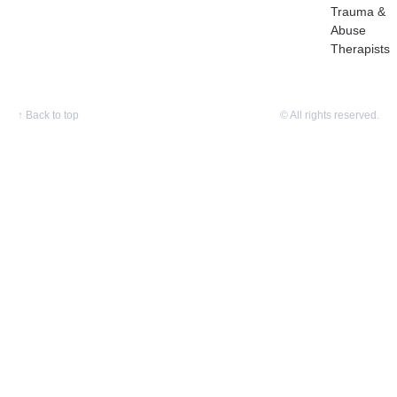
Trauma &
Abuse
Therapists
↑
Back to top
© All rights reserved.