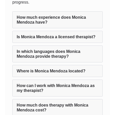
progress.
How much experience does Monica
Mendoza have?
Is Monica Mendoza a licensed therapist?
In which languages does Monica
Mendoza provide therapy?
Where is Monica Mendoza located?
How can I work with Monica Mendoza as
my therapist?
How much does therapy with Monica
Mendoza cost?