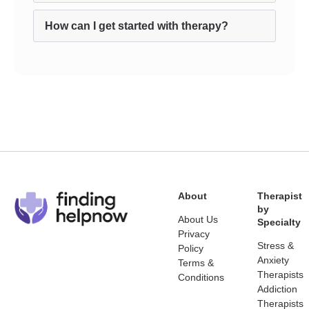
How can I get started with therapy?
About
Therapist
by
About Us
Specialty
Privacy
Stress &
Policy
Anxiety
Terms &
Therapists
Conditions
Addiction
Therapists