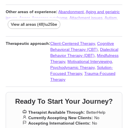
Other areas of experience:
Abandonment
,
Aging and geriatric
issues
,
Anger
,
Asperger syndrome
,
Attachment issues
,
Autism
,
Bipolar
,
Blended family issues
,
Career
,
Caregiver issues and
View all areas (48)\u25be
stress
,
Codependency
,
Communication problems
,
Compassion
fatigue
,
Compulsion
,
Divorce
,
Domestic violence
,
Family
,
Fatherhood issues
,
First responder issues
,
Forgiveness
,
Therapeutic approach:
Client-Centered Therapy
,
Cognitive
Gambling
,
Grief
,
Guilt and shame
,
Hospice and end-of-life
Behavioral Therapy (CBT)
,
Dialectical
counseling
,
Infidelity
,
Isolation / loneliness
,
Jealousy
,
Life
Behavior Therapy (DBT)
,
Mindfulness
purpose
,
Midlife crisis
,
Mood disorders
,
Obsession
,
OCD
,
Panic
Therapy
,
Motivational Interviewing
,
disorder and panic attacks
,
Parenting
,
Phobias
,
Porn
,
Post-
Psychodynamic Therapy
,
Solution-
traumatic stress
,
Relationship
,
Relationship
,
Seasonal Affective
Focused Therapy
,
Trauma-Focused
Disorder (SAD)
,
Self esteem
,
Self-harm
,
Self-love
,
Separation
,
Therapy
Veterans
,
Women’s issues
,
Workplace issues
,
Young adult
issues
Ready To Start Your Journey?
Therapist Available Through:
BetterHelp
Currently Accepting New Clients:
No
Accepting International Clients:
No