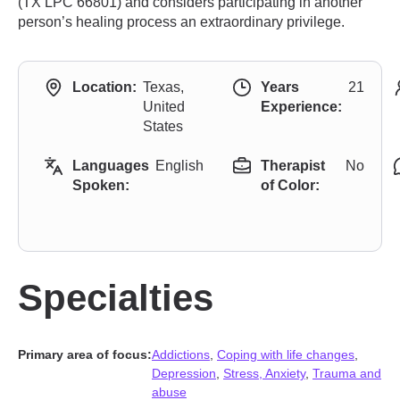
(TX LPC 66801) and considers participating in another
person’s healing process an extraordinary privilege.
Location:
Texas,
Years
21
United
Experience:
States
Languages
English
Therapist
No
Spoken:
of Color:
Specialties
Primary area of focus:
Addictions
,
Coping with life changes
,
Depression
,
Stress, Anxiety
,
Trauma and
abuse