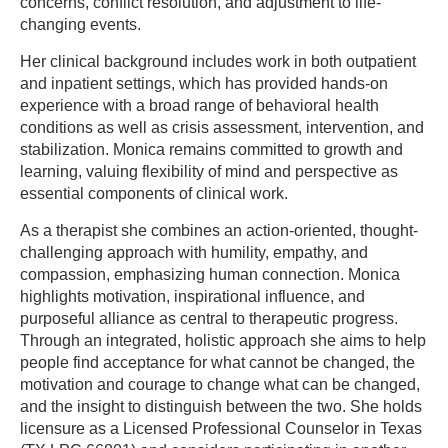
concerns, conflict resolution, and adjustment to life-
changing events.
Her clinical background includes work in both outpatient
and inpatient settings, which has provided hands-on
experience with a broad range of behavioral health
conditions as well as crisis assessment, intervention, and
stabilization. Monica remains committed to growth and
learning, valuing flexibility of mind and perspective as
essential components of clinical work.
As a therapist she combines an action-oriented, thought-
challenging approach with humility, empathy, and
compassion, emphasizing human connection. Monica
highlights motivation, inspirational influence, and
purposeful alliance as central to therapeutic progress.
Through an integrated, holistic approach she aims to help
people find acceptance for what cannot be changed, the
motivation and courage to change what can be changed,
and the insight to distinguish between the two. She holds
licensure as a Licensed Professional Counselor in Texas