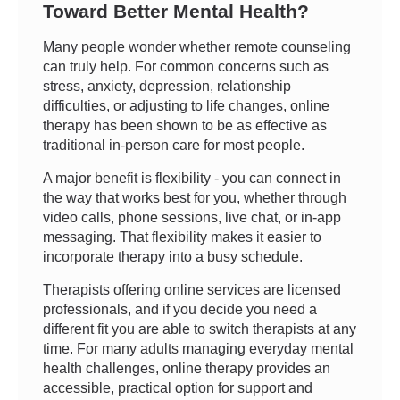
Toward Better Mental Health?
Many people wonder whether remote counseling
can truly help. For common concerns such as
stress, anxiety, depression, relationship
difficulties, or adjusting to life changes, online
therapy has been shown to be as effective as
traditional in-person care for most people.
A major benefit is flexibility - you can connect in
the way that works best for you, whether through
video calls, phone sessions, live chat, or in-app
messaging. That flexibility makes it easier to
incorporate therapy into a busy schedule.
Therapists offering online services are licensed
professionals, and if you decide you need a
different fit you are able to switch therapists at any
time. For many adults managing everyday mental
health challenges, online therapy provides an
accessible, practical option for support and