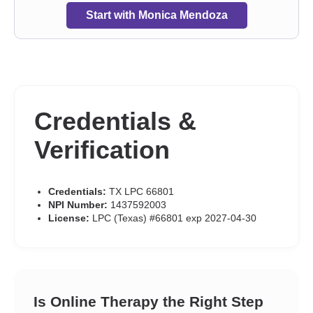
Start with Monica Mendoza
Credentials &
Verification
Credentials:
TX LPC 66801
NPI Number:
1437592003
License:
LPC (Texas) #66801 exp 2027-04-30
Is Online Therapy the Right Step