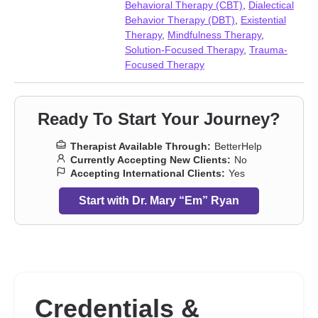
Parenting
,
Relationship
,
Relationship
,
Seasonal Affective
Behavioral Therapy (CBT)
,
Dialectical
Disorder (SAD)
,
Self-love
,
Separation
,
Sleeping
,
Trauma and
Behavior Therapy (DBT)
,
Existential
abuse
,
Traumatic brain injury
,
Women’s issues
,
Workplace
Therapy
,
Mindfulness Therapy
,
issues
,
Young adult issues
Solution-Focused Therapy
,
Trauma-
Focused Therapy
Ready To Start Your Journey?
Therapist Available Through:
BetterHelp
Currently Accepting New Clients:
No
Accepting International Clients:
Yes
Start with Dr. Mary “Em” Ryan
Credentials &