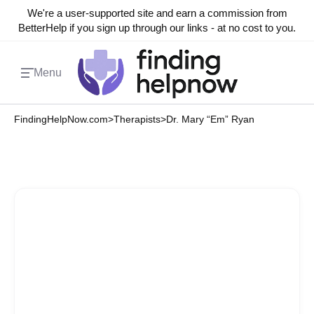
We're a user-supported site and earn a commission from
BetterHelp if you sign up through our links - at no cost to you.
Menu
FindingHelpNow.com
>
Therapists
>
Dr. Mary “Em” Ryan