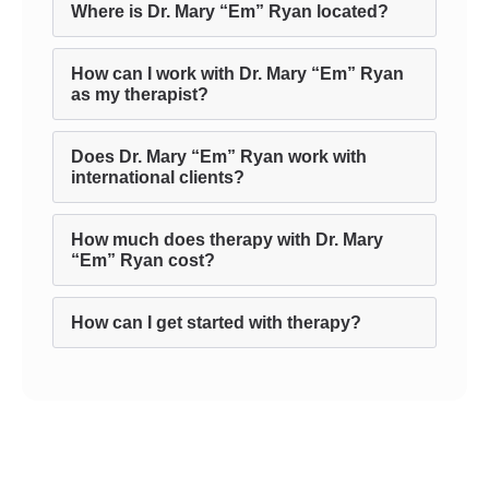
Where is Dr. Mary “Em” Ryan located?
How can I work with Dr. Mary “Em” Ryan
as my therapist?
Does Dr. Mary “Em” Ryan work with
international clients?
How much does therapy with Dr. Mary
“Em” Ryan cost?
How can I get started with therapy?