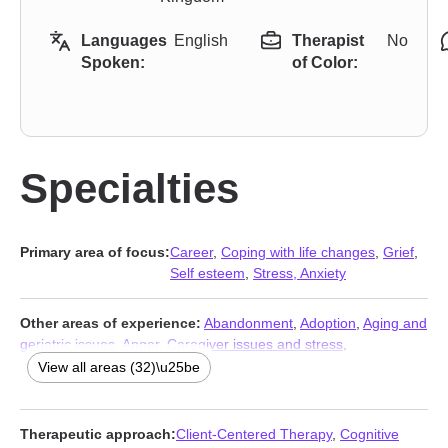
Languages
English
Therapist
No
Spoken:
of Color:
Specialties
Primary area of focus:
Career
,
Coping with life changes
,
Grief
,
Self esteem
,
Stress, Anxiety
Other areas of experience:
Abandonment
,
Adoption
,
Aging and
geriatric issues
,
Anger
,
Caregiver issues and stress
,
Communication problems
,
Compassion fatigue
,
Depression
,
View all areas (32)\u25be
Disaster relief therapy
,
Divorce
,
Family
,
First responder issues
,
Forgiveness
,
Foster care
,
Isolation / loneliness
,
LGBT
,
Life
purpose
,
Midlife crisis
,
Multicultural concerns
,
Narcissism
,
Therapeutic approach:
Client-Centered Therapy
,
Cognitive