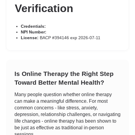
Verification
Credentials:
NPI Number:
License:
BACP #394146 exp 2026-07-11
Is Online Therapy the Right Step
Toward Better Mental Health?
Many people question whether online therapy
can make a meaningful difference. For most
common concerns - like stress, anxiety,
depression, relationship challenges, or navigating
life changes - online therapy has been shown to
be just as effective as traditional in-person
sessions.