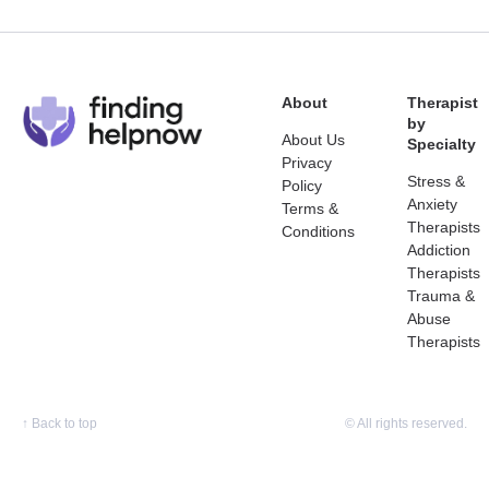
About
Therapist
by
About Us
Specialty
Privacy
Stress &
Policy
Anxiety
Terms &
Therapists
Conditions
Addiction
Therapists
Trauma &
Abuse
Therapists
↑
Back to top
© All rights reserved.