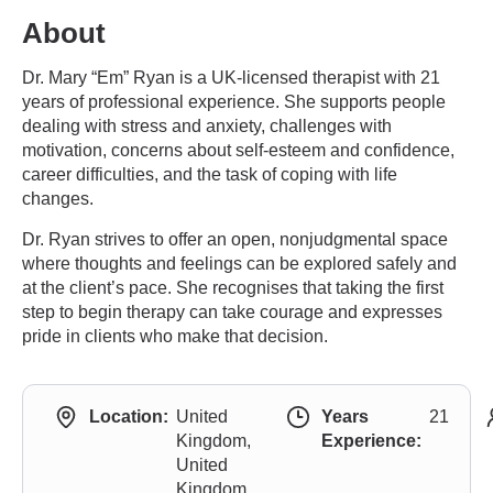
About
Dr. Mary “Em” Ryan is a UK-licensed therapist with 21
years of professional experience. She supports people
dealing with stress and anxiety, challenges with
motivation, concerns about self-esteem and confidence,
career difficulties, and the task of coping with life
changes.
Dr. Ryan strives to offer an open, nonjudgmental space
where thoughts and feelings can be explored safely and
at the client’s pace. She recognises that taking the first
step to begin therapy can take courage and expresses
pride in clients who make that decision.
Location:
United
Years
21
Kingdom,
Experience:
United
Kingdom