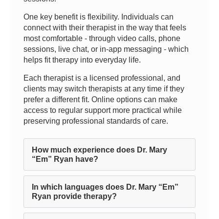
One key benefit is flexibility. Individuals can
connect with their therapist in the way that feels
most comfortable - through video calls, phone
sessions, live chat, or in-app messaging - which
helps fit therapy into everyday life.
Each therapist is a licensed professional, and
clients may switch therapists at any time if they
prefer a different fit. Online options can make
access to regular support more practical while
preserving professional standards of care.
How much experience does Dr. Mary
“Em” Ryan have?
In which languages does Dr. Mary “Em”
Ryan provide therapy?