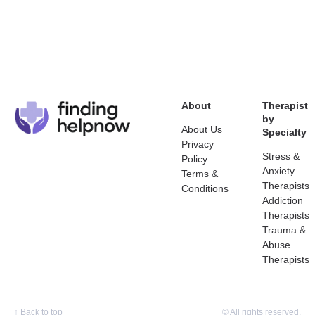
About
Therapist
by
About Us
Specialty
Privacy
Stress &
Policy
Anxiety
Terms &
Therapists
Conditions
Addiction
Therapists
Trauma &
Abuse
Therapists
↑
Back to top
© All rights reserved.