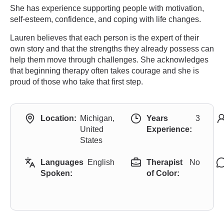
She has experience supporting people with motivation,
self-esteem, confidence, and coping with life changes.
Lauren believes that each person is the expert of their
own story and that the strengths they already possess can
help them move through challenges. She acknowledges
that beginning therapy often takes courage and she is
proud of those who take that first step.
Location:
Michigan,
Years
3
United
Experience:
States
Languages
English
Therapist
No
Spoken:
of Color: