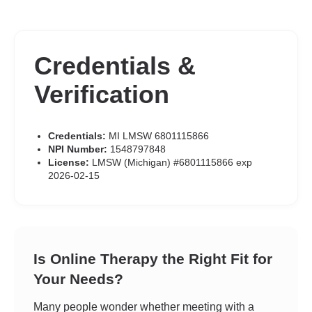
Credentials &
Verification
Credentials:
MI LMSW 6801115866
NPI Number:
1548797848
License:
LMSW (Michigan) #6801115866 exp
2026-02-15
Is Online Therapy the Right Fit for
Your Needs?
Many people wonder whether meeting with a