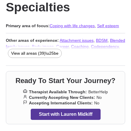
Specialties
Primary area of focus:
Coping with life changes
,
Self esteem
Other areas of experience:
Attachment issues
,
BDSM
,
Blended
family issues
,
Body image
,
Career
,
Coaching
,
Codependency
,
Commitment issues
,
Communication problems
,
Control issues
,
View all areas (39)\u25be
Depression
,
Family
,
Fertility issues
,
Forgiveness
,
Guilt and
shame
,
Impulsivity
,
Infidelity
,
Intimacy-related issues
,
Isolation /
loneliness
,
Kink
,
Life purpose
,
Money and financial issues
,
Multicultural concerns
,
Narcissism
,
Non-monogamous
Ready To Start Your Journey?
relationships
,
Polyamory
,
Postpartum depression
,
Pregnancy
,
Prejudice and discrimination
,
Relationship
,
Relationship
,
Self-
Therapist Available Through:
BetterHelp
love
,
Sexuality
,
Stress, Anxiety
,
Women’s issues
,
Workplace
Currently Accepting New Clients:
No
issues
,
Young adult issues
,
Addiction Therapists
,
Trauma &
Accepting International Clients:
No
Abuse Therapists
Start with Lauren Midkiff