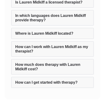
Is Lauren Midkiff a licensed therapist?
In which languages does Lauren Midkiff
provide therapy?
Where is Lauren Midkiff located?
How can I work with Lauren Midkiff as my
therapist?
How much does therapy with Lauren
Midkiff cost?
How can I get started with therapy?