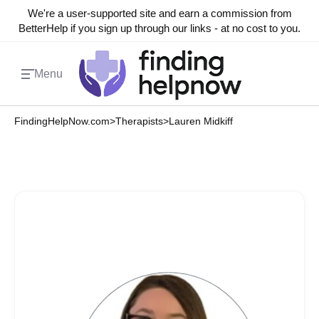
We're a user-supported site and earn a commission from
BetterHelp if you sign up through our links - at no cost to you.
Menu
FindingHelpNow.com
>
Therapists
>
Lauren Midkiff