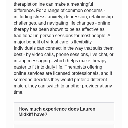
therapist online can make a meaningful
difference. For a range of common concerns -
including stress, anxiety, depression, relationship
challenges, and navigating life changes - online
therapy has been shown to be as effective as
traditional in-person sessions for most people. A
major benefit of virtual care is flexibility.
Individuals can connect in the way that suits them
best - by video calls, phone sessions, live chat, or
in-app messaging - which helps make therapy
easier to fit into daily life. Therapists offering
online services are licensed professionals, and if
someone decides they would prefer a different
match, they can switch to another provider at any
time.
How much experience does Lauren
Midkiff have?