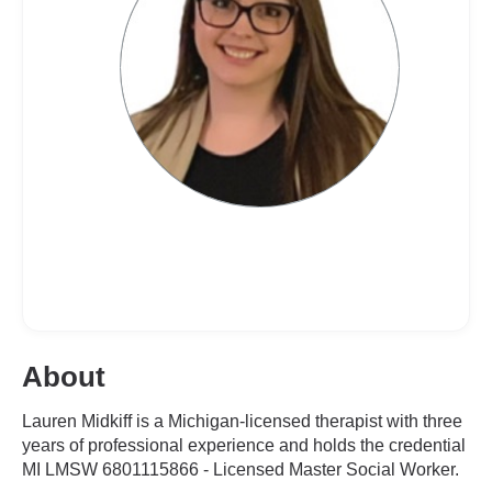
About
Lauren Midkiff is a Michigan-licensed therapist with three
years of professional experience and holds the credential
MI LMSW 6801115866 - Licensed Master Social Worker.