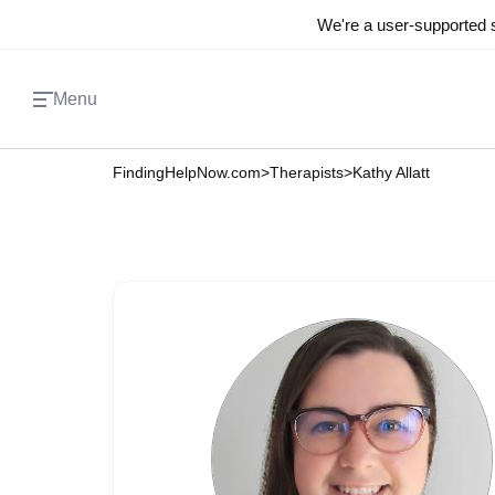
We're a user-supported s
Menu
FindingHelpNow.com
>
Therapists
>
Kathy Allatt