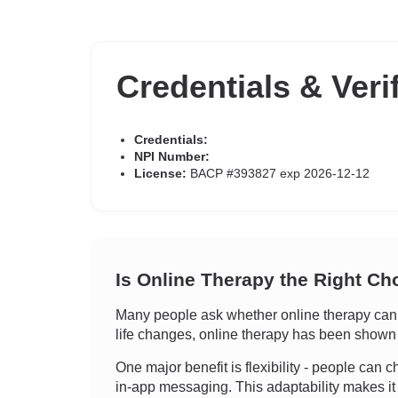
Credentials & Veri
Credentials:
NPI Number:
License:
BACP #393827 exp 2026-12-12
Is Online Therapy the Right Ch
Many people ask whether online therapy can tr
life changes, online therapy has been shown t
One major benefit is flexibility - people can ch
in-app messaging. This adaptability makes it