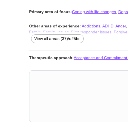
Primary area of focus:
Coping with life changes
,
Depr
Other areas of experience:
Addictions
,
ADHD
,
Anger
Family
,
Fertility issues
,
First responder issues
,
Forgive
LGBT
,
Life purpose
,
Midlife crisis
,
Narcissism
,
Parenti
View all areas (37)\u25be
(SAD)
,
Self-harm
,
Self-love
,
Sleeping
,
Women’s issues
Therapeutic approach:
Acceptance and Commitment