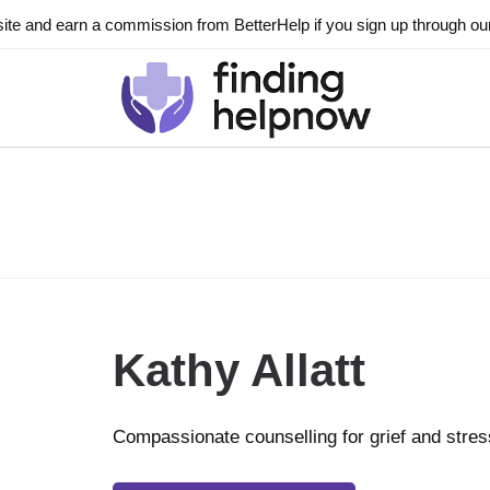
ite and earn a commission from BetterHelp if you sign up through our l
Kathy Allatt
Compassionate counselling for grief and stres