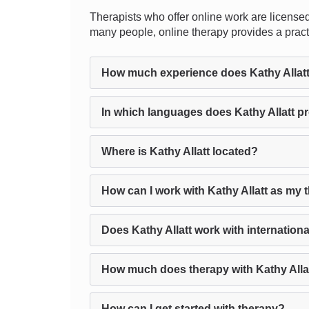
Therapists who offer online work are licensed
many people, online therapy provides a practi
How much experience does Kathy Allat
In which languages does Kathy Allatt p
Where is Kathy Allatt located?
How can I work with Kathy Allatt as my 
Does Kathy Allatt work with internationa
How much does therapy with Kathy Alla
How can I get started with therapy?