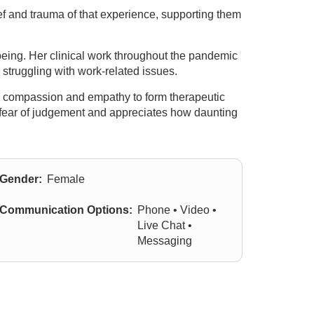
ef and trauma of that experience, supporting them
being. Her clinical work throughout the pandemic
struggling with work-related issues.
e, compassion and empathy to form therapeutic
t fear of judgement and appreciates how daunting
Gender:
Female
Communication Options:
Phone • Video •
Live Chat •
Messaging