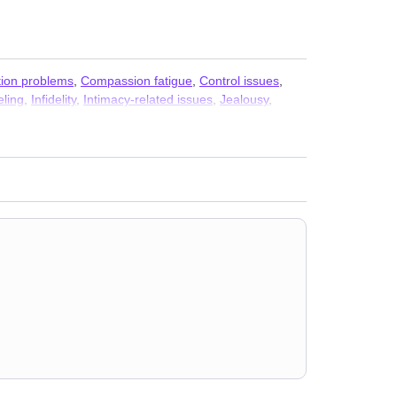
ion problems
,
Compassion fatigue
,
Control issues
,
eling
,
Infidelity
,
Intimacy-related issues
,
Jealousy
,
ationship
,
Relationship
,
Seasonal Affective Disorder