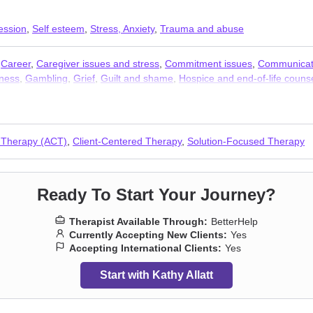
ession
,
Self esteem
,
Stress, Anxiety
,
Trauma and abuse
,
Career
,
Caregiver issues and stress
,
Commitment issues
,
Communicat
ness
,
Gambling
,
Grief
,
Guilt and shame
,
Hospice and end-of-life couns
ng
,
Porn
,
Post-traumatic stress
,
Postpartum depression
,
Pregnancy
,
Rel
,
Workplace issues
 Therapy (ACT)
,
Client-Centered Therapy
,
Solution-Focused Therapy
Ready To Start Your Journey?
Therapist Available Through:
BetterHelp
Currently Accepting New Clients:
Yes
Accepting International Clients:
Yes
Start with Kathy Allatt