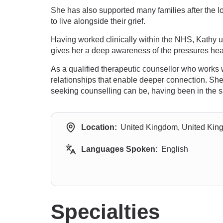
She has also supported many families after the lo
to live alongside their grief.
Having worked clinically within the NHS, Kathy u
gives her a deep awareness of the pressures heal
As a qualified therapeutic counsellor who works 
relationships that enable deeper connection. She
seeking counselling can be, having been in the s
Location:
United Kingdom, United Ki
Languages Spoken:
English
Specialties