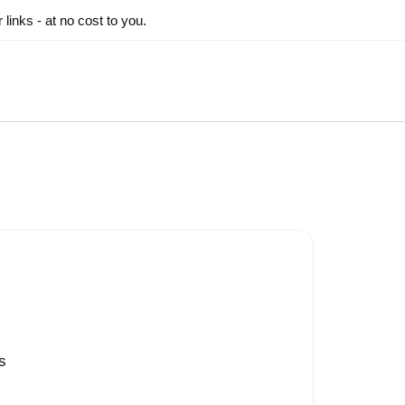
inks - at no cost to you.
s