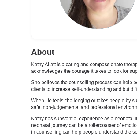
About
Kathy Allatt is a caring and compassionate therap
acknowledges the courage it takes to look for sup
She believes the counselling process can help peo
clients to increase self-understanding and build f
When life feels challenging or takes people by sur
safe, non-judgemental and professional environme
Kathy has substantial experience as a neonatal in
neonatal journey can be a rollercoaster of emoti
in counselling can help people understand the s