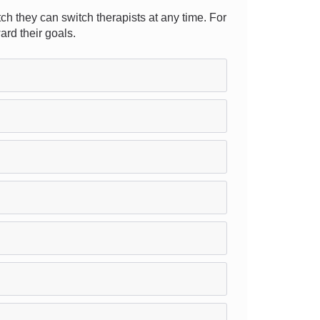
ch they can switch therapists at any time. For
ard their goals.