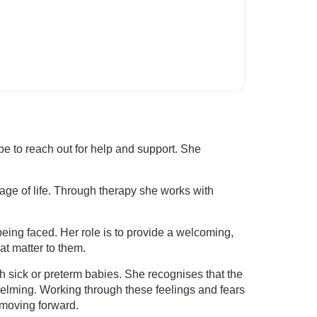
be to reach out for help and support. She
tage of life. Through therapy she works with
 being faced. Her role is to provide a welcoming,
t matter to them.
h sick or preterm babies. She recognises that the
helming. Working through these feelings and fears
 moving forward.