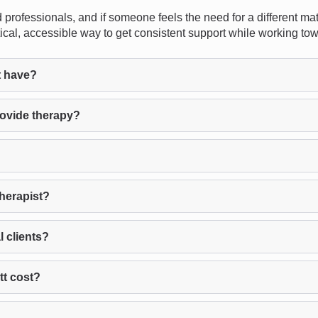
 professionals, and if someone feels the need for a different mat
cal, accessible way to get consistent support while working tow
t have?
rovide therapy?
therapist?
l clients?
tt cost?