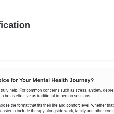
fication
oice for Your Mental Health Journey?
uly help. For common concerns such as stress, anxiety, depressi
o be as effective as traditional in-person sessions.
oose the format that fits their life and comfort level, whether tha
 easier to include therapy alongside work, family and other com