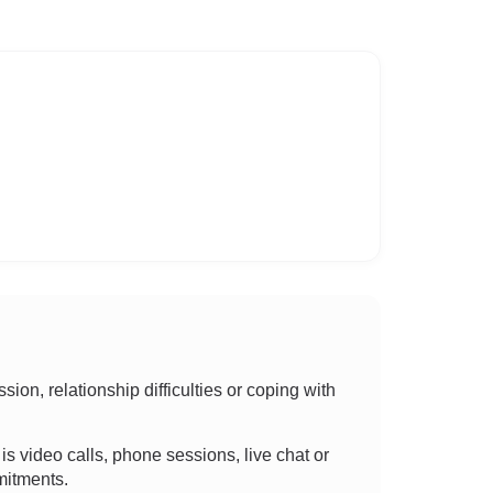
on, relationship difficulties or coping with
t is video calls, phone sessions, live chat or
mitments.