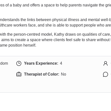
ss of a baby and offers a space to help parents navigate the gri
nderstands the links between physical illness and mental well-
thcare workers face, and she is able to support people who are 
with the person-centred model, Kathy draws on qualities of car
 aims to create a space where clients feel safe to share withou
ame position herself.
ngdom
Years Experience:
4
Therapist of Color:
No