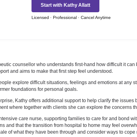
Start with Kathy Allatt
Licensed · Professional · Cancel Anytime
eutic counsellor who understands first-hand how difficult it can 
port and aims to make that first step feel understood.
ple explore difficult situations, feelings and emotions at any s
irmer foundations for personal goals.
prise, Kathy offers additional support to help clarify the issues
nt where together with clients she can explore the concerns tha
tensive care nurse, supporting families to care for and bond wit
ons and that the transition from hospital to home may feel overw
cale of what they have been through and consider ways to cope