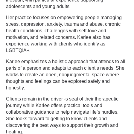
adolescents and young adults.
Her practice focuses on empowering people managing
stress, depression, anxiety, trauma and abuse, chronic
health conditions, challenges with self-love and
motivation, and related concerns. Karlee also has
experience working with clients who identify as
LGBTQIA+.
Karlee emphasizes a holistic approach that attends to all
parts of a person and adapts to each client’s needs. She
works to create an open, nonjudgmental space where
thoughts and feelings can be explored safely and
honestly.
Clients remain in the driver -s seat of their therapeutic
journey while Karlee offers practical tools and
collaborative guidance to help navigate life’s hurdles.
She looks forward to getting to know clients and
discovering the best ways to support their growth and
healing.