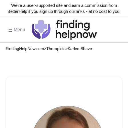
We're a user-supported site and earn a commission from
BetterHelp if you sign up through our links - at no cost to you.
Menu
FindingHelpNow.com
>
Therapists
>
Karlee Shave