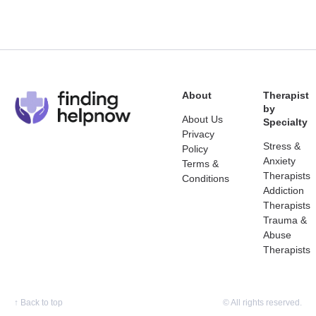
About
Therapist
by
About Us
Specialty
Privacy
Stress &
Policy
Anxiety
Terms &
Therapists
Conditions
Addiction
Therapists
Trauma &
Abuse
Therapists
↑
Back to top
© All rights reserved.