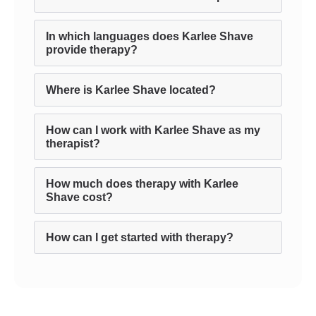
In which languages does Karlee Shave
provide therapy?
Where is Karlee Shave located?
How can I work with Karlee Shave as my
therapist?
How much does therapy with Karlee
Shave cost?
How can I get started with therapy?