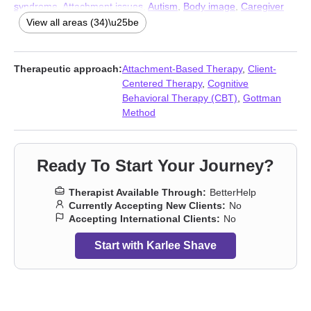
syndrome
,
Attachment issues
,
Autism
,
Body image
,
Caregiver
issues and stress
,
Commitment issues
,
Communication
View all areas (34)\u25be
problems
,
Control issues
,
Disruptive Mood Dysregulation
Disorder (DMDD)
,
Dissociation
,
Domestic violence
,
Family of
origin issues
,
Forgiveness
,
Gender dysphoria
,
Guilt and shame
,
Therapeutic approach:
Attachment-Based Therapy
,
Client-
Impulsivity
,
Isolation / loneliness
,
Jealousy
,
Life purpose
,
Mood
Centered Therapy
,
Cognitive
disorders
,
Panic disorder and panic attacks
,
Personality
Behavioral Therapy (CBT)
,
Gottman
disorders
,
Post-traumatic stress
,
Postpartum depression
,
Method
Seasonal Affective Disorder (SAD)
,
Self-harm
,
Self-love
,
Sexuality
,
Smoking
,
Vaping
,
Women’s issues
,
Workplace issues
,
Young adult issues
Ready To Start Your Journey?
Therapist Available Through:
BetterHelp
Currently Accepting New Clients:
No
Accepting International Clients:
No
Start with Karlee Shave