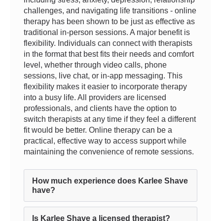
challenges, and navigating life transitions - online
therapy has been shown to be just as effective as
traditional in-person sessions. A major benefit is
flexibility. Individuals can connect with therapists
in the format that best fits their needs and comfort
level, whether through video calls, phone
sessions, live chat, or in-app messaging. This
flexibility makes it easier to incorporate therapy
into a busy life. All providers are licensed
professionals, and clients have the option to
switch therapists at any time if they feel a different
fit would be better. Online therapy can be a
practical, effective way to access support while
maintaining the convenience of remote sessions.
How much experience does Karlee Shave
have?
Is Karlee Shave a licensed therapist?