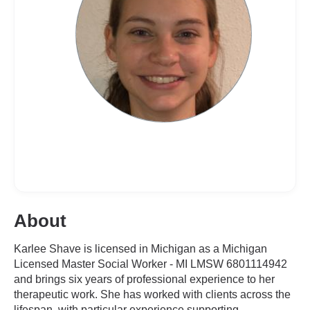
About
Karlee Shave is licensed in Michigan as a Michigan
Licensed Master Social Worker - MI LMSW 6801114942
and brings six years of professional experience to her
therapeutic work. She has worked with clients across the
lifespan, with particular experience supporting