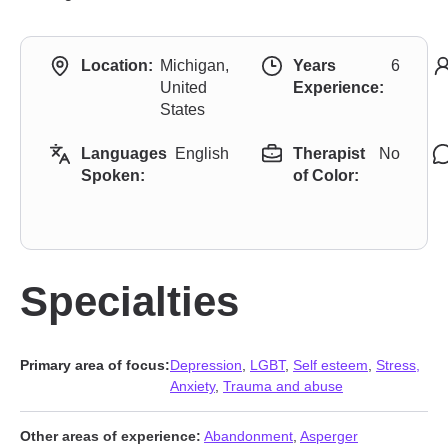
Location:
Michigan,
Years
6
United
Experience:
States
Languages
English
Therapist
No
Spoken:
of Color:
Specialties
Primary area of focus:
Depression
,
LGBT
,
Self esteem
,
Stress,
Anxiety
,
Trauma and abuse
Other areas of experience:
Abandonment
,
Asperger