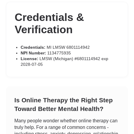
Credentials &
Verification
Credentials:
MI LMSW 6801114942
NPI Number:
1134775935
License:
LMSW (Michigan) #6801114942 exp
2028-07-05
Is Online Therapy the Right Step
Toward Better Mental Health?
Many people wonder whether online therapy can
truly help. For a range of common concerns -
including stress, anxiety, depression, relationship