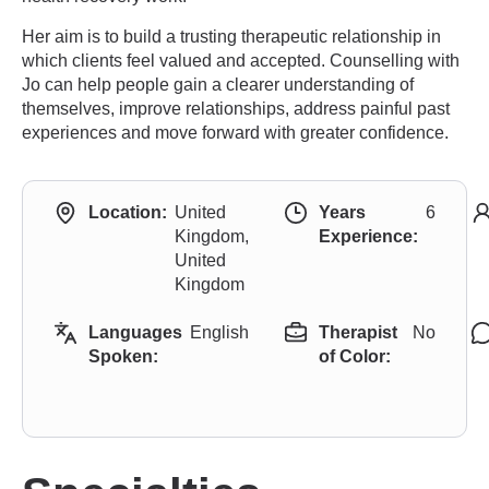
Her aim is to build a trusting therapeutic relationship in
which clients feel valued and accepted. Counselling with
Jo can help people gain a clearer understanding of
themselves, improve relationships, address painful past
experiences and move forward with greater confidence.
Location:
United
Years
6
Kingdom,
Experience:
United
Kingdom
Languages
English
Therapist
No
Spoken:
of Color: