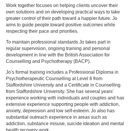
Work together focuses on helping clients uncover their
own solutions and on developing practical ways to take
greater control of their path toward a happier future. Jo
aims to guide people toward positive outcomes while
respecting their pace and priorities.
To maintain professional standards Jo takes part in
regular supervision, ongoing training and personal
development in line with the British Association for
Counselling and Psychotherapy (BACP).
Jo’s formal training includes a Professional Diploma in
Psychotherapeutic Counselling at Level 6 from
Staffordshire University and a Certificate in Counselling
from Staffordshire University. She has several years'
experience working with individuals and couples and has
extensive experience supporting people with addiction,
anxiety, depression and low self-esteem. Jo also has
substantial outreach experience in areas such as
addiction, substance misuse, suicide ideation and mental
health recovery work.