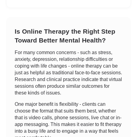
Is Online Therapy the Right Step
Toward Better Mental Health?
For many common concerns - such as stress,
anxiety, depression, relationship difficulties or
coping with life changes - online therapy can be
just as helpful as traditional face-to-face sessions.
Research and clinical practice indicate that virtual
sessions often produce similar outcomes for
these kinds of issues.
One major benefit is flexibility - clients can
choose the format that suits them best, whether
that is video calls, phone sessions, live chat or in-
app messaging. This makes it easier to fit therapy
into a busy life and to engage in a way that feels