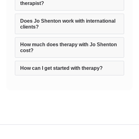
therapist?
Does Jo Shenton work with international
clients?
How much does therapy with Jo Shenton
cost?
How can I get started with therapy?