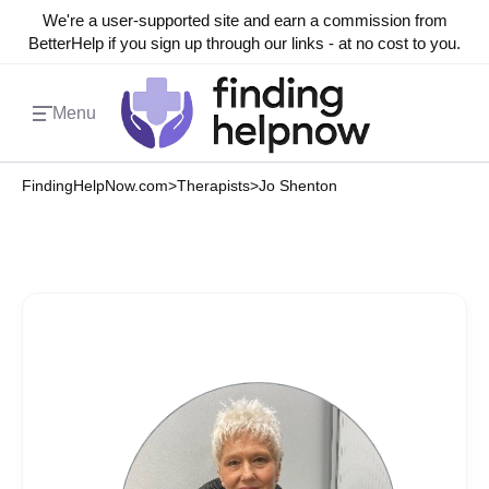
We're a user-supported site and earn a commission from
BetterHelp if you sign up through our links - at no cost to you.
Menu
FindingHelpNow.com
>
Therapists
>
Jo Shenton