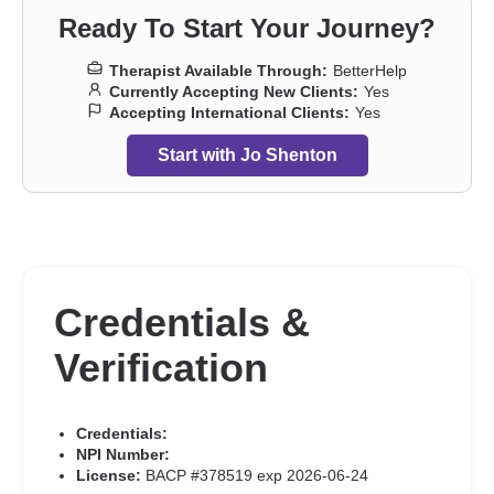
Ready To Start Your Journey?
Therapist Available Through:
BetterHelp
Currently Accepting New Clients:
Yes
Accepting International Clients:
Yes
Start with Jo Shenton
Credentials &
Verification
Credentials:
NPI Number:
License:
BACP #378519 exp 2026-06-24