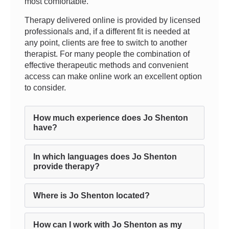
most comfortable.
Therapy delivered online is provided by licensed
professionals and, if a different fit is needed at
any point, clients are free to switch to another
therapist. For many people the combination of
effective therapeutic methods and convenient
access can make online work an excellent option
to consider.
How much experience does Jo Shenton
have?
In which languages does Jo Shenton
provide therapy?
Where is Jo Shenton located?
How can I work with Jo Shenton as my