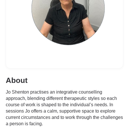
About
Jo Shenton practises an integrative counselling
approach, blending different therapeutic styles so each
course of work is shaped to the individual’s needs. In
sessions Jo offers a calm, supportive space to explore
current circumstances and to work through the challenges
a person is facing.