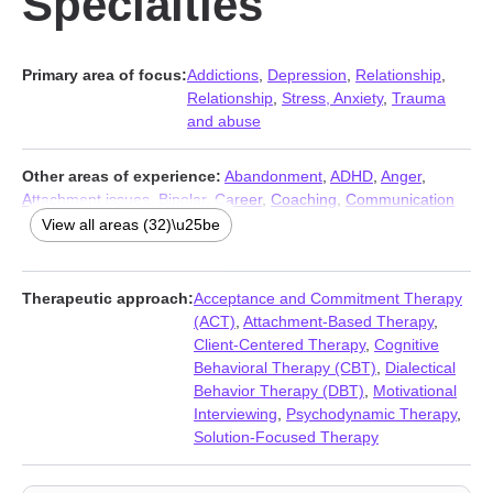
Specialties
Primary area of focus:
Addictions
,
Depression
,
Relationship
,
Relationship
,
Stress, Anxiety
,
Trauma
and abuse
Other areas of experience:
Abandonment
,
ADHD
,
Anger
,
Attachment issues
,
Bipolar
,
Career
,
Coaching
,
Communication
problems
,
Compassion fatigue
,
Control issues
,
Coping with life
View all areas (32)\u25be
changes
,
Eating
,
Family
,
Forgiveness
,
Gambling
,
Grief
,
Guilt
and shame
,
Intimacy-related issues
,
Isolation / loneliness
,
LGBT
,
Life purpose
,
Mood disorders
,
Narcissism
,
Parenting
,
Therapeutic approach:
Acceptance and Commitment Therapy
Personality disorders
,
Porn
,
Post-traumatic stress
,
Self esteem
,
(ACT)
,
Attachment-Based Therapy
,
Self-harm
,
Self-love
,
Sleeping
,
Social anxiety and phobia
Client-Centered Therapy
,
Cognitive
Behavioral Therapy (CBT)
,
Dialectical
Behavior Therapy (DBT)
,
Motivational
Interviewing
,
Psychodynamic Therapy
,
Solution-Focused Therapy