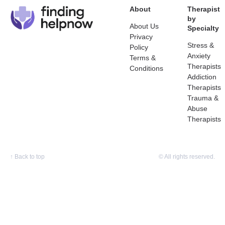
About
Therapist
by
About Us
Specialty
Privacy
Stress &
Policy
Anxiety
Terms &
Therapists
Conditions
Addiction
Therapists
Trauma &
Abuse
Therapists
↑
Back to top
© All rights reserved.