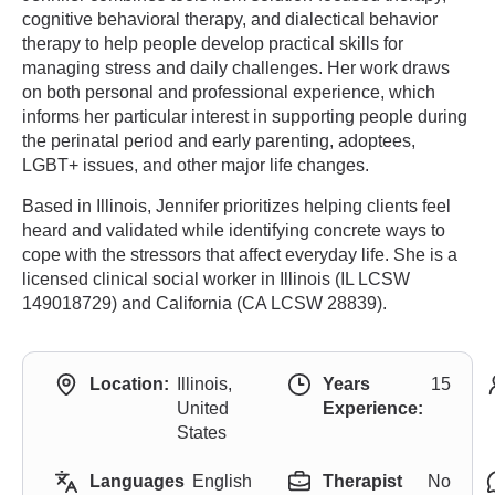
cognitive behavioral therapy, and dialectical behavior
therapy to help people develop practical skills for
managing stress and daily challenges. Her work draws
on both personal and professional experience, which
informs her particular interest in supporting people during
the perinatal period and early parenting, adoptees,
LGBT+ issues, and other major life changes.
Based in Illinois, Jennifer prioritizes helping clients feel
heard and validated while identifying concrete ways to
cope with the stressors that affect everyday life. She is a
licensed clinical social worker in Illinois (IL LCSW
149018729) and California (CA LCSW 28839).
Location:
Illinois,
Years
15
United
Experience:
States
Languages
English
Therapist
No