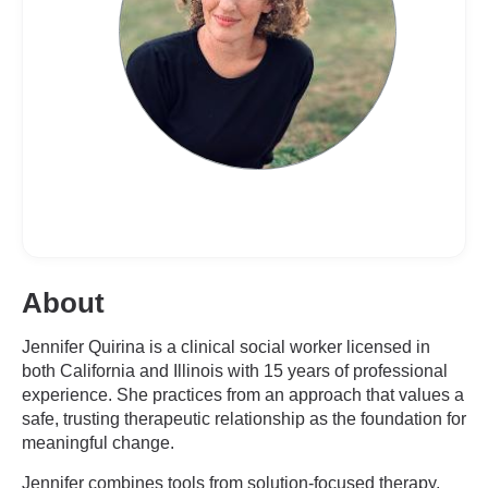
About
Jennifer Quirina is a clinical social worker licensed in
both California and Illinois with 15 years of professional
experience. She practices from an approach that values a
safe, trusting therapeutic relationship as the foundation for
meaningful change.
Jennifer combines tools from solution-focused therapy,