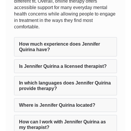
different fit. Overall, online therapy offers
accessible support for many everyday mental
health concerns while allowing people to engage
in treatment in the ways they find most
comfortable.
How much experience does Jennifer
Quirina have?
Is Jennifer Quirina a licensed therapist?
In which languages does Jennifer Quirina
provide therapy?
Where is Jennifer Quirina located?
How can I work with Jennifer Quirina as
my therapist?