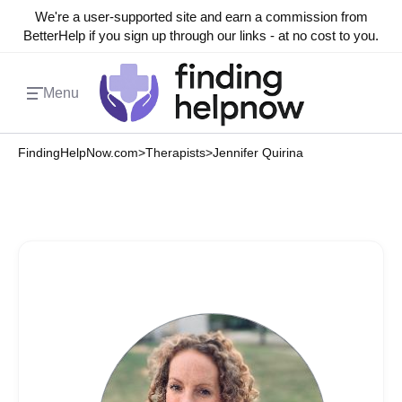
We're a user-supported site and earn a commission from
BetterHelp if you sign up through our links - at no cost to you.
Menu
FindingHelpNow.com
>
Therapists
>
Jennifer Quirina