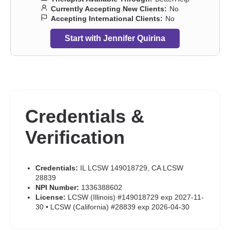
Currently Accepting New Clients:
No
Accepting International Clients:
No
Start with Jennifer Quirina
Credentials &
Verification
Credentials:
IL LCSW 149018729, CA LCSW
28839
NPI Number:
1336388602
License:
LCSW (Illinois) #149018729 exp 2027-11-
30 • LCSW (California) #28839 exp 2026-04-30