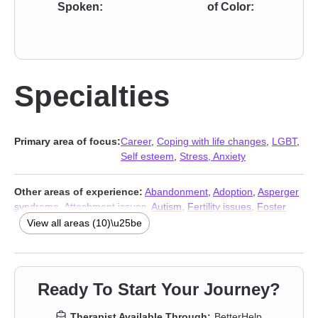
Spoken:
of Color:
Specialties
Primary area of focus:
Career
,
Coping with life changes
,
LGBT
,
Self esteem
,
Stress, Anxiety
Other areas of experience:
Abandonment
,
Adoption
,
Asperger
syndrome
,
Attachment issues
,
Autism
,
Fertility issues
,
Foster
care
,
Stress, Anxiety
,
Addiction Therapists
,
Trauma & Abuse
View all areas (10)\u25be
Therapists
Ready To Start Your Journey?
Therapist Available Through:
BetterHelp