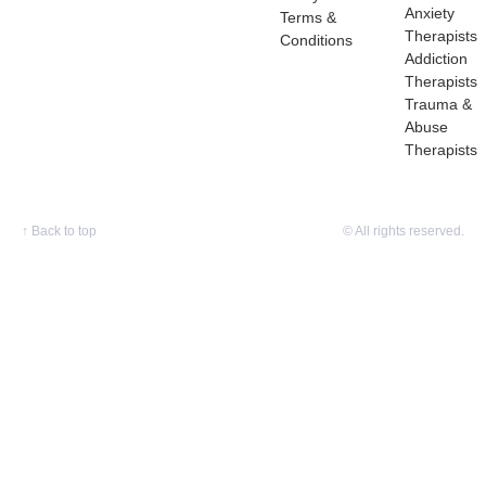
Anxiety
Terms &
Therapists
Conditions
Addiction
Therapists
Trauma &
Abuse
Therapists
↑
Back to top
© All rights reserved.