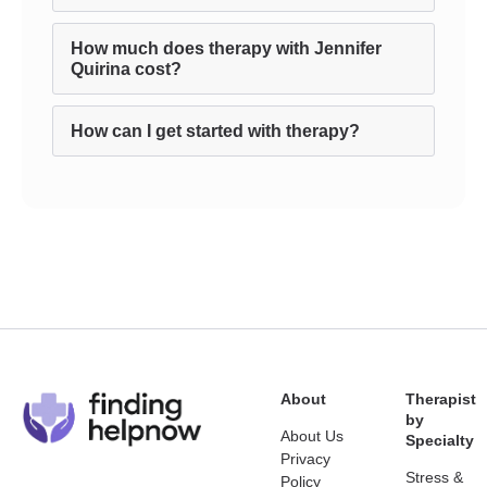
How much does therapy with Jennifer
Quirina cost?
How can I get started with therapy?
About
Therapist
by
About Us
Specialty
Privacy
Stress &
Policy