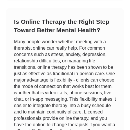
Is Online Therapy the Right Step
Toward Better Mental Health?
Many people wonder whether meeting with a
therapist online can really help. For common
concerns such as stress, anxiety, depression,
relationship difficulties, or managing life
transitions, online therapy has been shown to be
just as effective as traditional in-person care. One
major advantage is flexibility - clients can choose
the mode of connection that works best for them,
whether that is video calls, phone sessions, live
chat, or in-app messaging. This flexibility makes it
easier to integrate therapy into a busy schedule
and to maintain continuity of care. Licensed
professionals provide online therapy, and you
have the option to change therapists if you want a