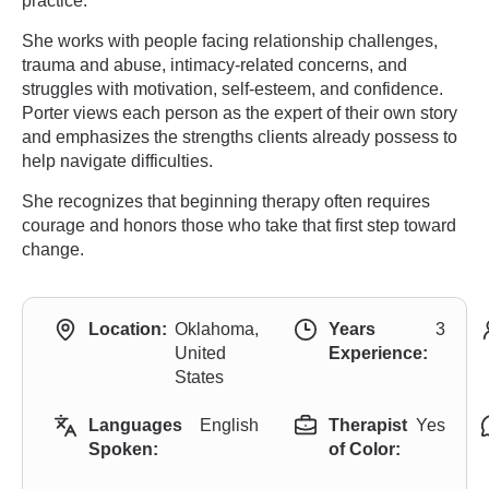
practice.
She works with people facing relationship challenges,
trauma and abuse, intimacy-related concerns, and
struggles with motivation, self-esteem, and confidence.
Porter views each person as the expert of their own story
and emphasizes the strengths clients already possess to
help navigate difficulties.
She recognizes that beginning therapy often requires
courage and honors those who take that first step toward
change.
Location:
Oklahoma,
Years
3
United
Experience:
States
Languages
English
Therapist
Yes
Spoken:
of Color: