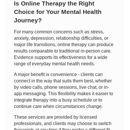
Is Online Therapy the Right
Choice for Your Mental Health
Journey?
For many common concerns such as stress,
anxiety, depression, relationship difficulties, or
major life transitions, online therapy can produce
results comparable to traditional in-person care.
Evidence supports its effectiveness for a wide
range of everyday mental health needs.
A major benefit is convenience - clients can
connect in the way that suits them best, whether
by video calls, phone sessions, live chat, or in-
app messaging. This flexibility makes it easier to
integrate therapy into a busy schedule or to
continue care when circumstances change.
These services are provided by licensed
professionals, and clients may choose to switch
therapists at any time if they prefer a different fit.