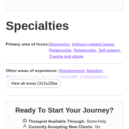
Specialties
Primary area of focus:
Depression
,
Intimacy-related issues
,
Relationship
,
Relationship
,
Self esteem
,
Trauma and abuse
Other areas of experience:
Abandonment
,
Adoption
,
Attachment issues
,
Avoidant personality
,
Codependency
,
Commitment issues
,
Dependent personality
,
Family
,
Family of
View all areas (31)\u25be
origin issues
,
Fertility issues
,
Foster care
,
Grief
,
Impulsivity
,
Infidelity
,
Intimacy-related issues
,
LGBT
,
Mood disorders
,
Multicultural concerns
,
Panic disorder and panic attacks
,
Personality disorders
,
Postpartum depression
,
Pregnancy
,
Ready To Start Your Journey?
Prejudice and discrimination
,
Seasonal Affective Disorder (SAD)
,
Self-harm
,
Sexual trauma
,
Sleeping
,
Stress, Anxiety
,
Young adult
Therapist Available Through:
BetterHelp
issues
,
Addiction Therapists
,
Trauma and abuse
Currently Accepting New Clients:
No