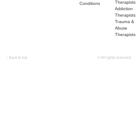
Therapists
Conditions
Addiction
Therapists
Trauma &
Abuse
Therapists
↑
Back to top
© All rights reserved.