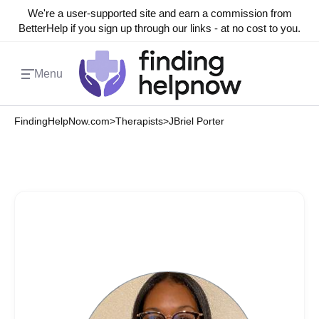
We're a user-supported site and earn a commission from
BetterHelp if you sign up through our links - at no cost to you.
Menu
FindingHelpNow.com
>
Therapists
>
JBriel Porter