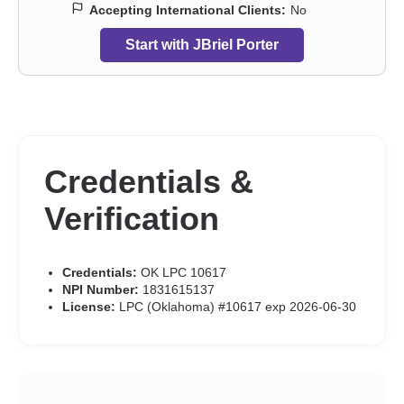
Accepting International Clients:
No
Start with JBriel Porter
Credentials &
Verification
Credentials:
OK LPC 10617
NPI Number:
1831615137
License:
LPC (Oklahoma) #10617 exp 2026-06-30