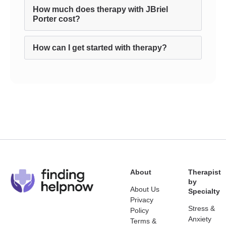
How much does therapy with JBriel
Porter cost?
How can I get started with therapy?
About
Therapist
by
About Us
Specialty
Privacy
Stress &
Policy
Anxiety
Terms &