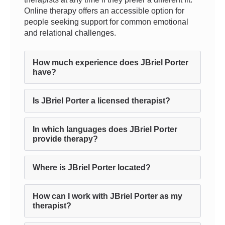
Online therapy offers an accessible option for
people seeking support for common emotional
and relational challenges.
How much experience does JBriel Porter
have?
Is JBriel Porter a licensed therapist?
In which languages does JBriel Porter
provide therapy?
Where is JBriel Porter located?
How can I work with JBriel Porter as my
therapist?