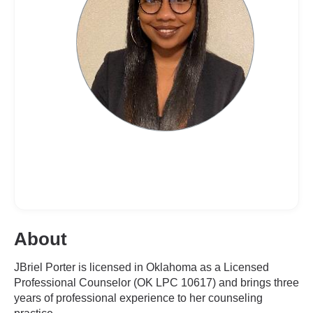
About
JBriel Porter is licensed in Oklahoma as a Licensed
Professional Counselor (OK LPC 10617) and brings three
years of professional experience to her counseling