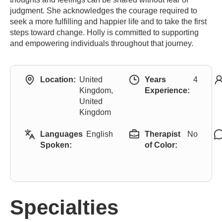
judgment. She acknowledges the courage required to
seek a more fulfilling and happier life and to take the first
steps toward change. Holly is committed to supporting
and empowering individuals throughout that journey.
Location:
United
Years
4
Kingdom,
Experience:
United
Kingdom
Languages
English
Therapist
No
Spoken:
of Color:
Specialties