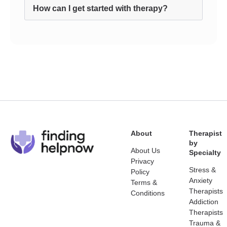
How can I get started with therapy?
About
Therapist
by
About Us
Specialty
Privacy
Stress &
Policy
Anxiety
Terms &
Therapists
Conditions
Addiction
Therapists
Trauma &