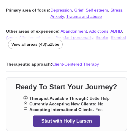
Primary area of focus:
Depression
,
Grief
,
Self esteem
,
Stress,
Anxiety
,
Trauma and abuse
Other areas of experience:
Abandonment
,
Addictions
,
ADHD
,
Anger
,
Attachment issues
,
Avoidant personality
,
Bipolar
,
Blended
family issues
,
Body image
,
Career
,
Caregiver issues and stress
,
View all areas (43)\u25be
Commitment issues
,
Communication problems
,
Compassion
fatigue
,
Control issues
,
Coping with life changes
,
Dependent
personality
,
Divorce
,
Eating
,
Family
,
Forgiveness
,
Guilt and
Therapeutic approach:
Client-Centered Therapy
shame
,
Impulsivity
,
Infidelity
,
Intimacy-related issues
,
Isolation /
loneliness
,
Jealousy
,
LGBT
,
Life purpose
,
Midlife crisis
,
Mood
disorders
,
Parenting
,
Post-traumatic stress
,
Relationship
,
Ready To Start Your Journey?
Relationship
,
Self-harm
,
Self-love
,
Separation
,
Sexual trauma
,
Sexuality
,
Sleeping
,
Women’s issues
,
Workplace issues
Therapist Available Through:
BetterHelp
Currently Accepting New Clients:
No
Accepting International Clients:
Yes
Start with Holly Larsen