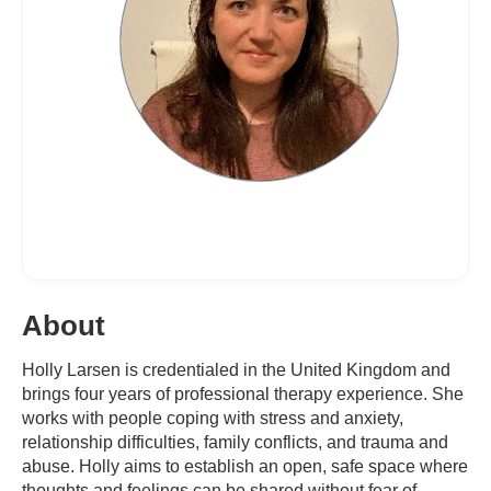
About
Holly Larsen is credentialed in the United Kingdom and
brings four years of professional therapy experience. She
works with people coping with stress and anxiety,
relationship difficulties, family conflicts, and trauma and
abuse. Holly aims to establish an open, safe space where
thoughts and feelings can be shared without fear of