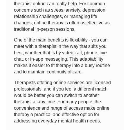
therapist online can really help. For common
concerns such as stress, anxiety, depression,
relationship challenges, or managing life
changes, online therapy is often as effective as
traditional in-person sessions.
One of the main benefits is flexibility - you can
meet with a therapist in the way that suits you
best, whether that is by video call, phone, live
chat, or in-app messaging. This adaptability
makes it easier to fit therapy into a busy routine
and to maintain continuity of care.
Therapists offering online services are licensed
professionals, and if you feel a different match
would be better you can switch to another
therapist at any time. For many people, the
convenience and range of access make online
therapy a practical and effective option for
addressing everyday mental health needs.