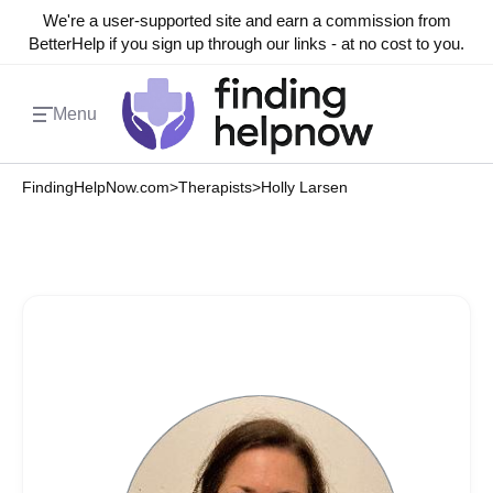
We're a user-supported site and earn a commission from
BetterHelp if you sign up through our links - at no cost to you.
Menu
FindingHelpNow.com
>
Therapists
>
Holly Larsen