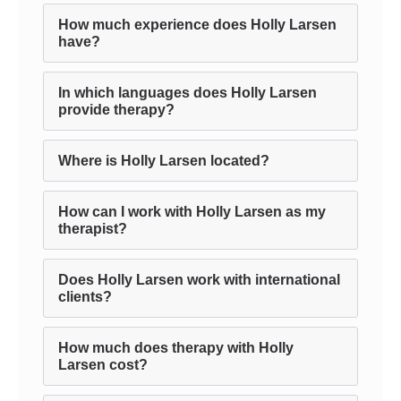
How much experience does Holly Larsen
have?
In which languages does Holly Larsen
provide therapy?
Where is Holly Larsen located?
How can I work with Holly Larsen as my
therapist?
Does Holly Larsen work with international
clients?
How much does therapy with Holly
Larsen cost?