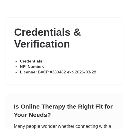
Credentials &
Verification
Credentials:
NPI Number:
License:
BACP #389482 exp 2026-03-28
Is Online Therapy the Right Fit for
Your Needs?
Many people wonder whether connecting with a