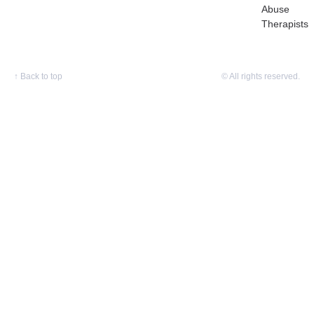
Abuse
Therapists
↑
Back to top
© All rights reserved.