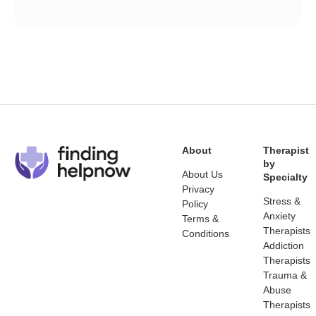
About
Therapist
by
About Us
Specialty
Privacy
Stress &
Policy
Anxiety
Terms &
Therapists
Conditions
Addiction
Therapists
Trauma &
Abuse
Therapists