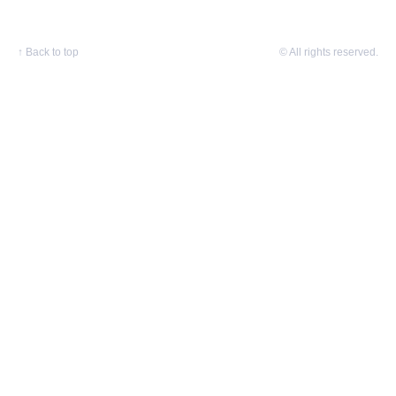
↑
Back to top
© All rights reserved.