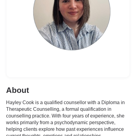
About
Hayley Cook is a qualified counsellor with a Diploma in
Therapeutic Counselling, a formal qualification in
counselling practice. With four years of experience, she
works primarily from a psychodynamic perspective,
helping clients explore how past experiences influence
current thoughts, emotions and relationships.