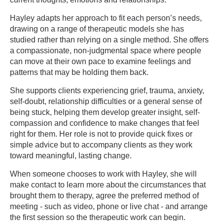
Hayley adapts her approach to fit each person’s needs,
drawing on a range of therapeutic models she has
studied rather than relying on a single method. She offers
a compassionate, non-judgmental space where people
can move at their own pace to examine feelings and
patterns that may be holding them back.
She supports clients experiencing grief, trauma, anxiety,
self-doubt, relationship difficulties or a general sense of
being stuck, helping them develop greater insight, self-
compassion and confidence to make changes that feel
right for them. Her role is not to provide quick fixes or
simple advice but to accompany clients as they work
toward meaningful, lasting change.
When someone chooses to work with Hayley, she will
make contact to learn more about the circumstances that
brought them to therapy, agree the preferred method of
meeting - such as video, phone or live chat - and arrange
the first session so the therapeutic work can begin.