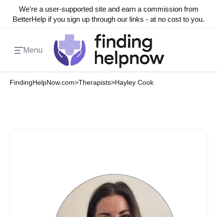
We're a user-supported site and earn a commission from
BetterHelp if you sign up through our links - at no cost to you.
Menu
FindingHelpNow.com
>
Therapists
>
Hayley Cook