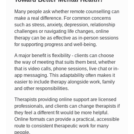
Many people ask whether remote counselling can
make a real difference. For common concerns
such as stress, anxiety, depression, relationship
challenges or navigating life changes, online
therapy can be as effective as in-person sessions
for supporting progress and well-being.
A major benefit is flexibility - clients can choose
the way of meeting that suits them best, whether
that is video calls, phone sessions, live chat or in-
app messaging. This adaptability often makes it
easier to include therapy alongside work, family
and other responsibilities.
Therapists providing online support are licensed
professionals, and clients can change therapists if
they feel a different fit would be more helpful.
Online formats can provide a practical, accessible
route to consistent therapeutic work for many
people.