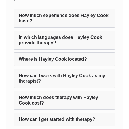
How much experience does Hayley Cook
have?
In which languages does Hayley Cook
provide therapy?
Where is Hayley Cook located?
How can I work with Hayley Cook as my
therapist?
How much does therapy with Hayley
Cook cost?
How can I get started with therapy?