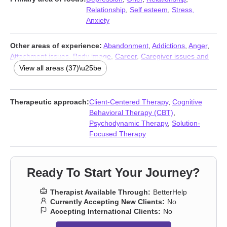
Relationship
,
Self esteem
,
Stress,
Anxiety
Other areas of experience:
Abandonment
,
Addictions
,
Anger
,
Attachment issues
,
Body image
,
Career
,
Caregiver issues and
stress
,
Coaching
,
Codependency
,
Communication problems
,
View all areas (37)\u25be
Compassion fatigue
,
Control issues
,
Coping with life changes
,
Divorce
,
Eating
,
Family
,
Fatherhood issues
,
Forgiveness
,
Guilt
and shame
,
Impulsivity
,
Intimacy-related issues
,
Isolation /
Therapeutic approach:
Client-Centered Therapy
,
Cognitive
loneliness
,
Life purpose
,
Men’s issues
,
Midlife crisis
,
Money and
Behavioral Therapy (CBT)
,
financial issues
,
Mood disorders
,
Narcissism
,
Parenting
,
Psychodynamic Therapy
,
Solution-
Postpartum depression
,
Pregnancy
,
Self-love
,
Separation
,
Social
Focused Therapy
anxiety and phobia
,
Trauma and abuse
,
Women’s issues
,
Workplace issues
Ready To Start Your Journey?
Therapist Available Through:
BetterHelp
Currently Accepting New Clients:
No
Accepting International Clients:
No