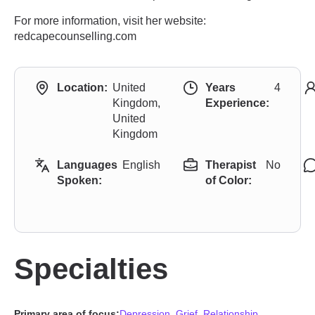
For more information, visit her website:
redcapecounselling.com
Location:
United
Years
4
Kingdom,
Experience:
United
Kingdom
Languages
English
Therapist
No
Spoken:
of Color:
Specialties
Primary area of focus:
Depression
,
Grief
,
Relationship
,