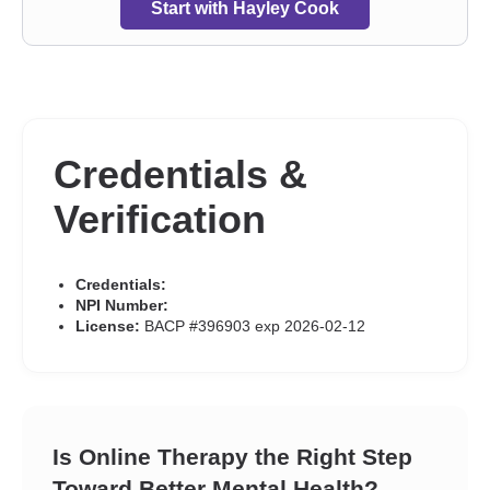
Start with Hayley Cook
Credentials &
Verification
Credentials:
NPI Number:
License:
BACP #396903 exp 2026-02-12
Is Online Therapy the Right Step
Toward Better Mental Health?