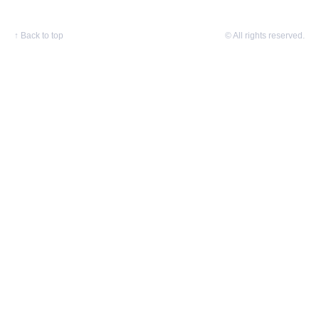
↑
Back to top
© All rights reserved.