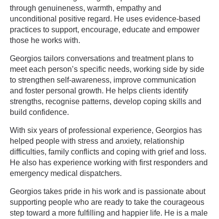
through genuineness, warmth, empathy and
unconditional positive regard. He uses evidence-based
practices to support, encourage, educate and empower
those he works with.
Georgios tailors conversations and treatment plans to
meet each person’s specific needs, working side by side
to strengthen self-awareness, improve communication
and foster personal growth. He helps clients identify
strengths, recognise patterns, develop coping skills and
build confidence.
With six years of professional experience, Georgios has
helped people with stress and anxiety, relationship
difficulties, family conflicts and coping with grief and loss.
He also has experience working with first responders and
emergency medical dispatchers.
Georgios takes pride in his work and is passionate about
supporting people who are ready to take the courageous
step toward a more fulfilling and happier life. He is a male