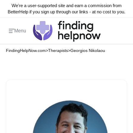
We're a user-supported site and earn a commission from
BetterHelp if you sign up through our links - at no cost to you.
Menu
FindingHelpNow.com
>
Therapists
>
Georgios Nikolaou