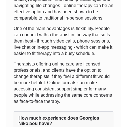
navigating life changes - online therapy can be an
effective option and has been shown to be
comparable to traditional in-person sessions.
One of the main advantages is flexibility. People
can connect with a therapist in the way that suits
them best - through video calls, phone sessions,
live chat or in-app messaging - which can make it
easier to fit therapy into a busy schedule.
Therapists offering online care are licensed
professionals, and clients have the option to
change therapists if they feel a different fit would
be more helpful. Online formats can make
accessing consistent support simpler for many
people while addressing the same core concerns
as face-to-face therapy.
How much experience does Georgios
Nikolaou have?