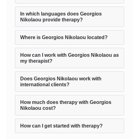
In which languages does Georgios
Nikolaou provide therapy?
Where is Georgios Nikolaou located?
How can I work with Georgios Nikolaou as
my therapist?
Does Georgios Nikolaou work with
international clients?
How much does therapy with Georgios
Nikolaou cost?
How can I get started with therapy?