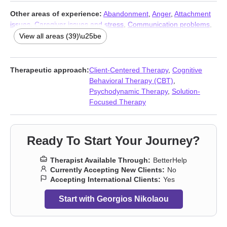
Other areas of experience:
Abandonment
,
Anger
,
Attachment
issues
,
Caregiver issues and stress
,
Communication problems
,
Control issues
,
Coping with life changes
,
Depression
,
Disaster
View all areas (39)\u25be
relief therapy
,
Divorce
,
Family of origin issues
,
First responder
issues
,
Forgiveness
,
Guilt and shame
,
Immigration issues
,
Infidelity
,
Intimacy-related issues
,
Isolation / loneliness
,
Jealousy
,
Therapeutic approach:
Client-Centered Therapy
,
Cognitive
Life purpose
,
Men’s issues
,
Midlife crisis
,
Money and financial
Behavioral Therapy (CBT)
,
issues
,
Mood disorders
,
Parenting
,
Phobias
,
Prejudice and
Psychodynamic Therapy
,
Solution-
discrimination
,
Self esteem
,
Self-harm
,
Self-love
,
Separation
,
Focused Therapy
Sexual dysfunction
,
Sexuality
,
Sleeping
,
Social anxiety and
phobia
,
Somatization
,
Trauma and abuse
,
Workplace issues
,
Young adult issues
Ready To Start Your Journey?
Therapist Available Through:
BetterHelp
Currently Accepting New Clients:
No
Accepting International Clients:
Yes
Start with Georgios Nikolaou