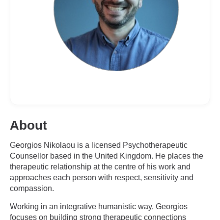
About
Georgios Nikolaou is a licensed Psychotherapeutic
Counsellor based in the United Kingdom. He places the
therapeutic relationship at the centre of his work and
approaches each person with respect, sensitivity and
compassion.
Working in an integrative humanistic way, Georgios
focuses on building strong therapeutic connections