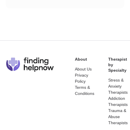
About
Therapist
by
About Us
Specialty
Privacy
Stress &
Policy
Anxiety
Terms &
Therapists
Conditions
Addiction
Therapists
Trauma &
Abuse
Therapists