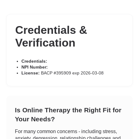
Credentials &
Verification
Credentials:
NPI Number:
License:
BACP #395909 exp 2026-03-08
Is Online Therapy the Right Fit for
Your Needs?
For many common concerns - including stress,
anxiety, depression, relationship challenges and