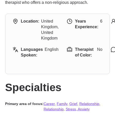
therapist who offers a non-religious approach.
Location:
United
Years
6
Kingdom,
Experience:
United
Kingdom
Languages
English
Therapist
No
Spoken:
of Color:
Specialties
Primary area of focus:
Career
,
Family
,
Grief
,
Relationship
,
Relationship
,
Stress, Anxiety