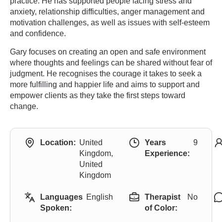
practice. He has supported people facing stress and
anxiety, relationship difficulties, anger management and
motivation challenges, as well as issues with self-esteem
and confidence.
Gary focuses on creating an open and safe environment
where thoughts and feelings can be shared without fear of
judgment. He recognises the courage it takes to seek a
more fulfilling and happier life and aims to support and
empower clients as they take the first steps toward
change.
Location:
United
Years
9
Kingdom,
Experience:
United
Kingdom
Languages
English
Therapist
No
Spoken:
of Color: