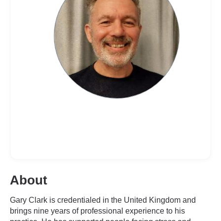
About
Gary Clark is credentialed in the United Kingdom and
brings nine years of professional experience to his