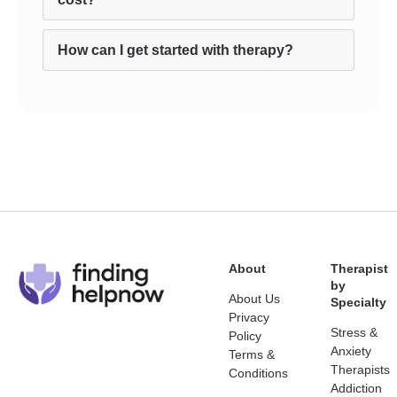
How can I get started with therapy?
About
Therapist
by
About Us
Specialty
Privacy
Stress &
Policy
Anxiety
Terms &
Therapists
Conditions
Addiction