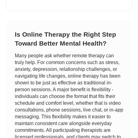
Is Online Therapy the Right Step
Toward Better Mental Health?
Many people ask whether remote therapy can
truly help. For common concerns such as stress,
anxiety, depression, relationship challenges, or
navigating life changes, online therapy has been
shown to be just as effective as traditional in-
person sessions. A major benefit is flexibility -
individuals can choose the format that fits their
schedule and comfort level, whether that is video
consultations, phone sessions, live chat, or in-app
messaging. This flexibility makes it easier to
maintain consistent care alongside everyday
commitments. All participating therapists are
licensed professionals, and clients may switch to