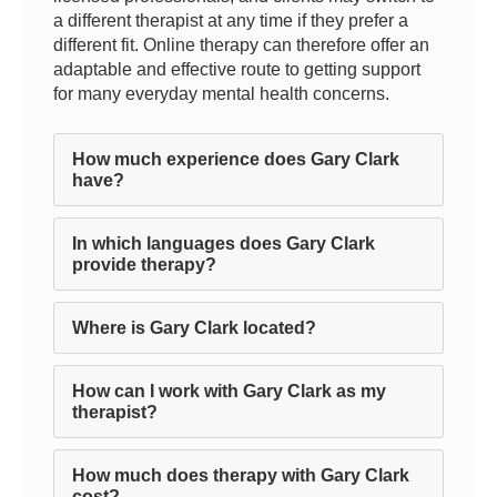
a different therapist at any time if they prefer a
different fit. Online therapy can therefore offer an
adaptable and effective route to getting support
for many everyday mental health concerns.
How much experience does Gary Clark
have?
In which languages does Gary Clark
provide therapy?
Where is Gary Clark located?
How can I work with Gary Clark as my
therapist?
How much does therapy with Gary Clark
cost?