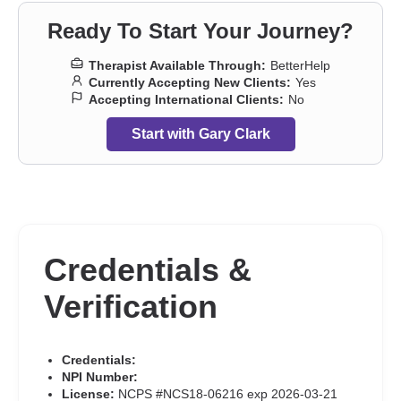
trauma
,
Sleeping
,
Social anxiety and phobia
,
Somatization
,
Ready To Start Your Journey?
Trauma and abuse
,
Women’s issues
,
Workplace issues
Therapist Available Through:
BetterHelp
Currently Accepting New Clients:
Yes
Accepting International Clients:
No
Start with Gary Clark
Credentials &
Verification
Credentials:
NPI Number:
License:
NCPS #NCS18-06216 exp 2026-03-21