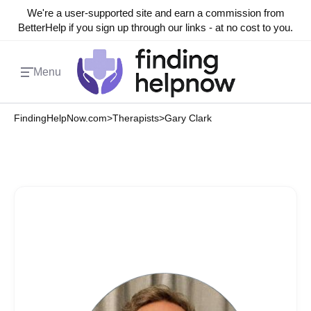
We're a user-supported site and earn a commission from
BetterHelp if you sign up through our links - at no cost to you.
Menu
FindingHelpNow.com
>
Therapists
>
Gary Clark