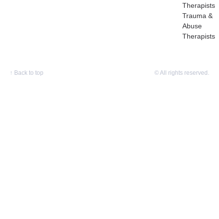
Therapists
Trauma &
Abuse
Therapists
↑
Back to top
© All rights reserved.