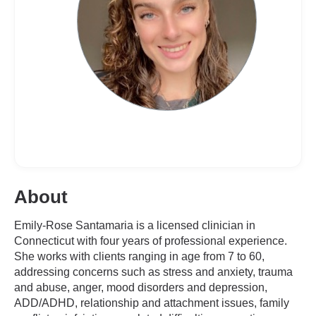
About
Emily-Rose Santamaria is a licensed clinician in
Connecticut with four years of professional experience.
She works with clients ranging in age from 7 to 60,
addressing concerns such as stress and anxiety, trauma
and abuse, anger, mood disorders and depression,
ADD/ADHD, relationship and attachment issues, family