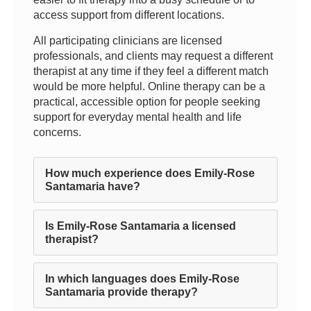
access support from different locations.
All participating clinicians are licensed
professionals, and clients may request a different
therapist at any time if they feel a different match
would be more helpful. Online therapy can be a
practical, accessible option for people seeking
support for everyday mental health and life
concerns.
How much experience does Emily-Rose
Santamaria have?
Is Emily-Rose Santamaria a licensed
therapist?
In which languages does Emily-Rose
Santamaria provide therapy?