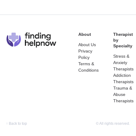
About
Therapist
by
About Us
Specialty
Privacy
Stress &
Policy
Anxiety
Terms &
Therapists
Conditions
Addiction
Therapists
Trauma &
Abuse
Therapists
↑
Back to top
© All rights reserved.