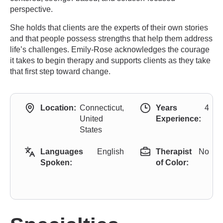
perspective.
She holds that clients are the experts of their own stories
and that people possess strengths that help them address
life’s challenges. Emily-Rose acknowledges the courage
it takes to begin therapy and supports clients as they take
that first step toward change.
Location:
Connecticut,
Years
4
United
Experience:
States
Languages
English
Therapist
No
Spoken:
of Color: