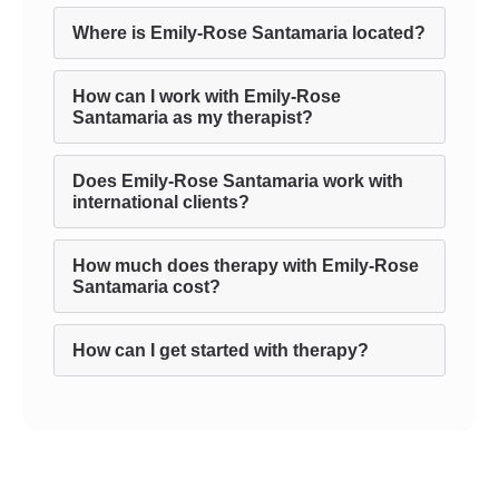
Where is Emily-Rose Santamaria located?
How can I work with Emily-Rose
Santamaria as my therapist?
Does Emily-Rose Santamaria work with
international clients?
How much does therapy with Emily-Rose
Santamaria cost?
How can I get started with therapy?