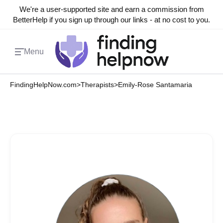
We're a user-supported site and earn a commission from
BetterHelp if you sign up through our links - at no cost to you.
Menu
FindingHelpNow.com
>
Therapists
>
Emily-Rose Santamaria