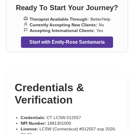
Ready To Start Your Journey?
Therapist Available Through:
BetterHelp
Currently Accepting New Clients:
No
Accepting International Clients:
Yes
Start with Emily-Rose Santamaria
Credentials &
Verification
Credentials:
CT LCSW 012557
NPI Number:
1881301000
License:
LCSW (Connecticut) #012557 exp 2026-