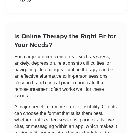
02-28
Is Online Therapy the Right Fit for
Your Needs?
For many common concerns—such as stress,
anxiety, depression, relationship difficulties, or
navigating life changes—online therapy can be
an effective alternative to in-person sessions.
Research and clinical practice indicate that
remote treatment often works well for these
issues.
A major benefit of online care is flexibility. Clients
can choose the format that suits them best,
whether that is video sessions, phone calls, live
chat, or messaging within an app, which makes it
easier to fit therapy into a busy schedule or to