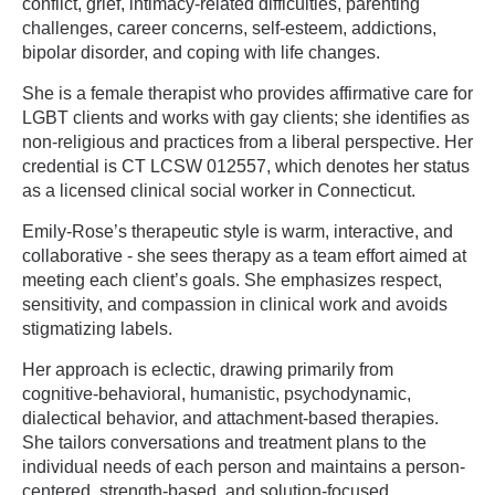
conflict, grief, intimacy-related difficulties, parenting
challenges, career concerns, self-esteem, addictions,
bipolar disorder, and coping with life changes.
She is a female therapist who provides affirmative care for
LGBT clients and works with gay clients; she identifies as
non-religious and practices from a liberal perspective. Her
credential is CT LCSW 012557, which denotes her status
as a licensed clinical social worker in Connecticut.
Emily-Rose’s therapeutic style is warm, interactive, and
collaborative - she sees therapy as a team effort aimed at
meeting each client’s goals. She emphasizes respect,
sensitivity, and compassion in clinical work and avoids
stigmatizing labels.
Her approach is eclectic, drawing primarily from
cognitive-behavioral, humanistic, psychodynamic,
dialectical behavior, and attachment-based therapies.
She tailors conversations and treatment plans to the
individual needs of each person and maintains a person-
centered, strength-based, and solution-focused