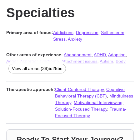
Specialties
Primary area of focus:
Addictions
,
Depression
,
Self esteem
,
Stress, Anxiety
Other areas of experience:
Abandonment
,
ADHD
,
Adoption
,
Anger
,
Asperger syndrome
,
Attachment issues
,
Autism
,
Body
image
,
Codependency
,
Compulsion
,
Control issues
,
Coping with
View all areas (38)\u25be
life changes
,
Disaster relief therapy
,
Family
,
Fatherhood issues
,
Forgiveness
,
Foster care
,
Grief
,
Guilt and shame
,
Intellectual
disability
,
Jealousy
,
LGBT
,
Men’s issues
,
Multicultural concerns
,
Therapeutic approach:
Client-Centered Therapy
,
Cognitive
Obsession
,
OCD
,
Parenting
,
Phobias
,
Post-traumatic stress
,
Behavioral Therapy (CBT)
,
Mindfulness
Prejudice and discrimination
,
Relationship
,
Relationship
,
Therapy
,
Motivational Interviewing
,
Seasonal Affective Disorder (SAD)
,
Sleeping
,
Social anxiety and
Solution-Focused Therapy
,
Trauma-
phobia
,
Trauma and abuse
,
Workplace issues
,
Young adult
Focused Therapy
issues
Ready To Start Your Journey?