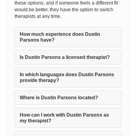
these options, and if someone feels a different fit
would be better, they have the option to switch
therapists at any time.
How much experience does Dustin
Parsons have?
Is Dustin Parsons a licensed therapist?
In which languages does Dustin Parsons
provide therapy?
Where is Dustin Parsons located?
How can I work with Dustin Parsons as
my therapist?