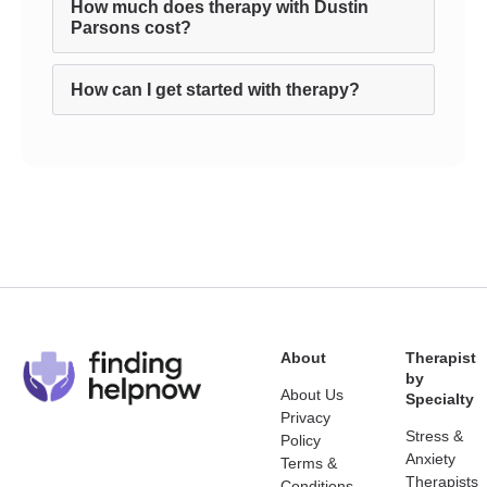
How much does therapy with Dustin
Parsons cost?
How can I get started with therapy?
About
Therapist
by
About Us
Specialty
Privacy
Stress &
Policy
Anxiety
Terms &
Therapists
Conditions