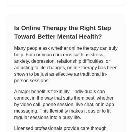
Is Online Therapy the Right Step
Toward Better Mental Health?
Many people ask whether online therapy can truly
help. For common concerns such as stress,
anxiety, depression, relationship difficulties, or
adjusting to life changes, online therapy has been
shown to be just as effective as traditional in-
person sessions.
A major benefit is flexibility - individuals can
connect in the way that suits them best, whether
by video call, phone session, live chat, or in-app
messaging. This flexibility makes it easier to fit
regular sessions into a busy life.
Licensed professionals provide care through