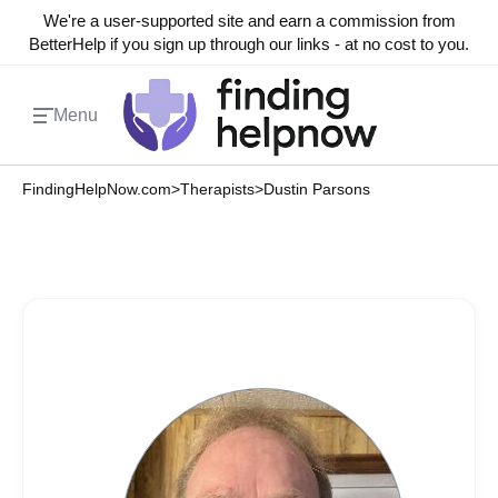
We're a user-supported site and earn a commission from
BetterHelp if you sign up through our links - at no cost to you.
Menu
FindingHelpNow.com
>
Therapists
>
Dustin Parsons