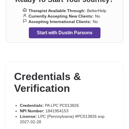
Therapist Available Through:
BetterHelp
Currently Accepting New Clients:
No
Accepting International Clients:
No
Start with Dustin Parsons
Credentials &
Verification
Credentials:
PA LPC PC013826
NPI Number:
1841954153
License:
LPC (Pennsylvania) #PC013826 exp
2027-02-28