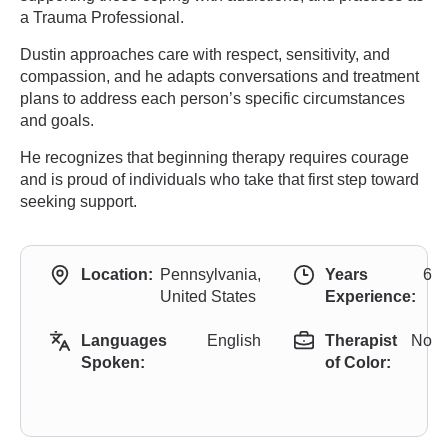
a Trauma Professional.
Dustin approaches care with respect, sensitivity, and
compassion, and he adapts conversations and treatment
plans to address each person’s specific circumstances
and goals.
He recognizes that beginning therapy requires courage
and is proud of individuals who take that first step toward
seeking support.
Location:
Pennsylvania,
Years
6
United States
Experience:
Languages
English
Therapist
No
Spoken:
of Color: