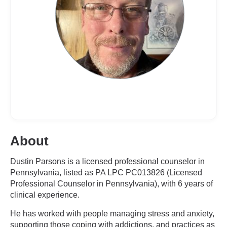
About
Dustin Parsons is a licensed professional counselor in
Pennsylvania, listed as PA LPC PC013826 (Licensed
Professional Counselor in Pennsylvania), with 6 years of
clinical experience.
He has worked with people managing stress and anxiety,
supporting those coping with addictions, and practices as