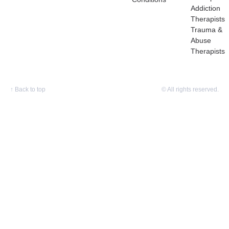
Addiction
Therapists
Trauma &
Abuse
Therapists
↑
Back to top
© All rights reserved.