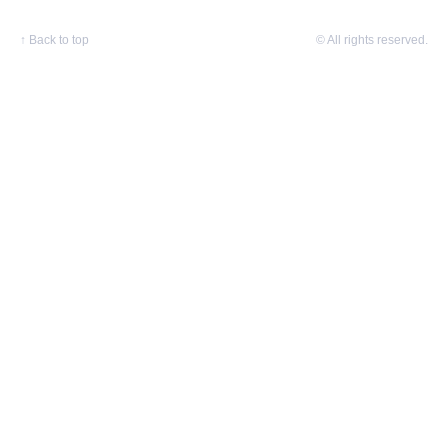
↑
Back to top
© All rights reserved.