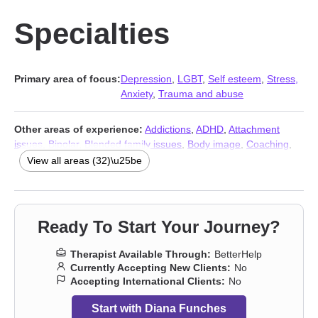
Specialties
Primary area of focus:
Depression
,
LGBT
,
Self esteem
,
Stress,
Anxiety
,
Trauma and abuse
Other areas of experience:
Addictions
,
ADHD
,
Attachment
issues
,
Bipolar
,
Blended family issues
,
Body image
,
Coaching
,
Communication problems
,
Compassion fatigue
,
Coping with life
View all areas (32)\u25be
changes
,
Divorce
,
Domestic violence
,
Family
,
Gender dysphoria
,
Grief
,
Infidelity
,
Money and financial issues
,
Mood disorders
,
Non-monogamous relationships
,
Parenting
,
Polyamory
,
Post-
traumatic stress
,
Relationship
,
Relationship
,
Self-love
,
Ready To Start Your Journey?
Separation
,
Sexuality
,
Women’s issues
,
Workplace issues
,
Young adult issues
,
Stress, Anxiety
,
Trauma and abuse
Therapist Available Through:
BetterHelp
Currently Accepting New Clients:
No
Accepting International Clients:
No
Start with Diana Funches