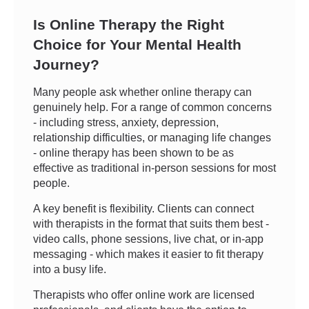
Is Online Therapy the Right
Choice for Your Mental Health
Journey?
Many people ask whether online therapy can
genuinely help. For a range of common concerns
- including stress, anxiety, depression,
relationship difficulties, or managing life changes
- online therapy has been shown to be as
effective as traditional in-person sessions for most
people.
A key benefit is flexibility. Clients can connect
with therapists in the format that suits them best -
video calls, phone sessions, live chat, or in-app
messaging - which makes it easier to fit therapy
into a busy life.
Therapists who offer online work are licensed