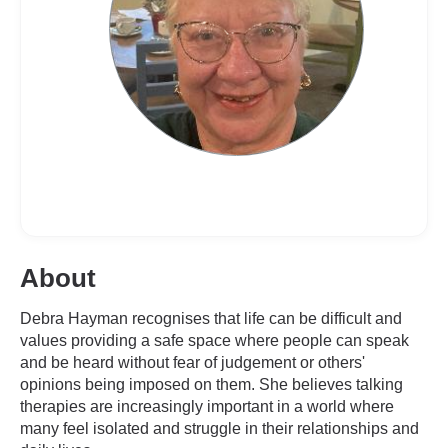
About
Debra Hayman recognises that life can be difficult and
values providing a safe space where people can speak
and be heard without fear of judgement or others'
opinions being imposed on them. She believes talking
therapies are increasingly important in a world where
many feel isolated and struggle in their relationships and