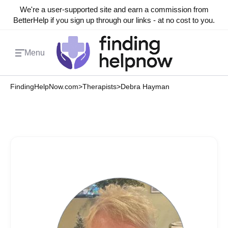
We're a user-supported site and earn a commission from
BetterHelp if you sign up through our links - at no cost to you.
Menu
FindingHelpNow.com
>
Therapists
>
Debra Hayman