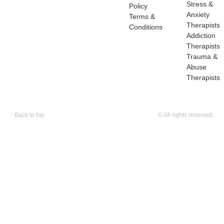
Stress &
Policy
Anxiety
Terms &
Therapists
Conditions
Addiction
Therapists
Trauma &
Abuse
Therapists
↑
Back to top
© All rights reserved.