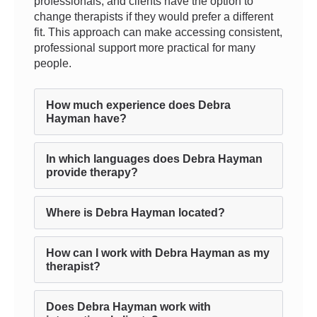
professionals, and clients have the option to
change therapists if they would prefer a different
fit. This approach can make accessing consistent,
professional support more practical for many
people.
How much experience does Debra
Hayman have?
In which languages does Debra Hayman
provide therapy?
Where is Debra Hayman located?
How can I work with Debra Hayman as my
therapist?
Does Debra Hayman work with