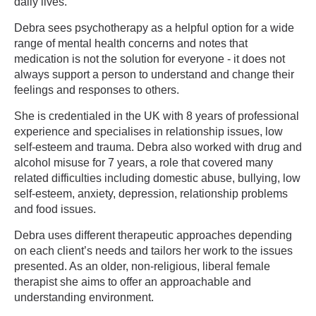
daily lives.
Debra sees psychotherapy as a helpful option for a wide
range of mental health concerns and notes that
medication is not the solution for everyone - it does not
always support a person to understand and change their
feelings and responses to others.
She is credentialed in the UK with 8 years of professional
experience and specialises in relationship issues, low
self-esteem and trauma. Debra also worked with drug and
alcohol misuse for 7 years, a role that covered many
related difficulties including domestic abuse, bullying, low
self-esteem, anxiety, depression, relationship problems
and food issues.
Debra uses different therapeutic approaches depending
on each client’s needs and tailors her work to the issues
presented. As an older, non-religious, liberal female
therapist she aims to offer an approachable and
understanding environment.