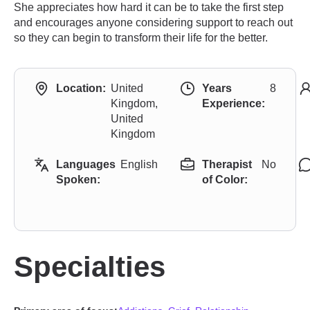
She appreciates how hard it can be to take the first step
and encourages anyone considering support to reach out
so they can begin to transform their life for the better.
Location:
United
Years
8
Kingdom,
Experience:
United
Kingdom
Languages
English
Therapist
No
Spoken:
of Color:
Specialties