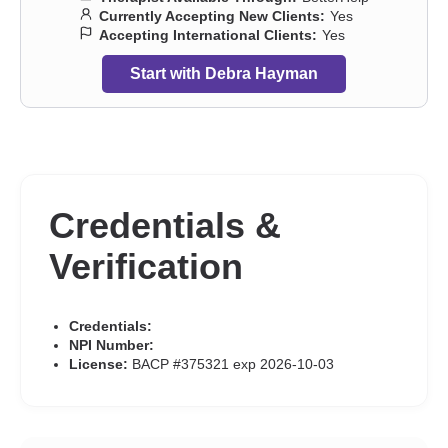
Currently Accepting New Clients:
Yes
Accepting International Clients:
Yes
Start with Debra Hayman
Credentials &
Verification
Credentials:
NPI Number:
License:
BACP #375321 exp 2026-10-03