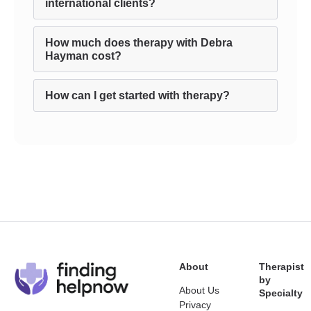
international clients?
How much does therapy with Debra
Hayman cost?
How can I get started with therapy?
About
Therapist
by
About Us
Specialty
Privacy