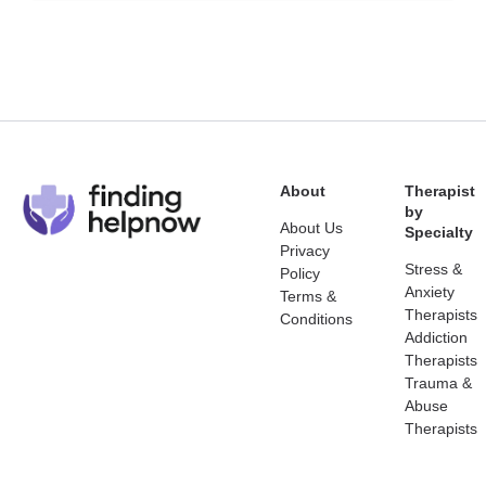
About
Therapist
by
About Us
Specialty
Privacy
Stress &
Policy
Anxiety
Terms &
Therapists
Conditions
Addiction
Therapists
Trauma &
Abuse
Therapists