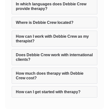
In which languages does Debbie Crew
provide therapy?
Where is Debbie Crew located?
How can I work with Debbie Crew as my
therapist?
Does Debbie Crew work with international
clients?
How much does therapy with Debbie
Crew cost?
How can I get started with therapy?