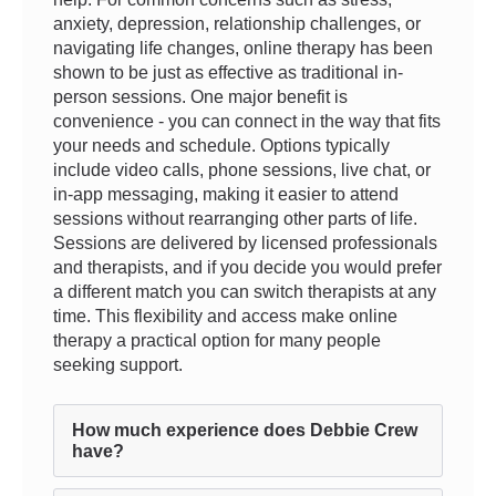
anxiety, depression, relationship challenges, or
navigating life changes, online therapy has been
shown to be just as effective as traditional in-
person sessions. One major benefit is
convenience - you can connect in the way that fits
your needs and schedule. Options typically
include video calls, phone sessions, live chat, or
in-app messaging, making it easier to attend
sessions without rearranging other parts of life.
Sessions are delivered by licensed professionals
and therapists, and if you decide you would prefer
a different match you can switch therapists at any
time. This flexibility and access make online
therapy a practical option for many people
seeking support.
How much experience does Debbie Crew
have?