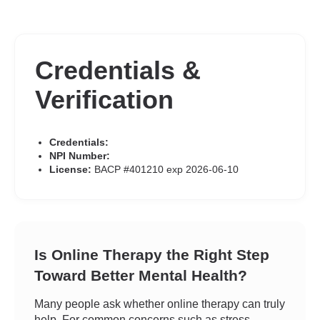
Credentials &
Verification
Credentials:
NPI Number:
License:
BACP #401210 exp 2026-06-10
Is Online Therapy the Right Step
Toward Better Mental Health?
Many people ask whether online therapy can truly
help. For common concerns such as stress,