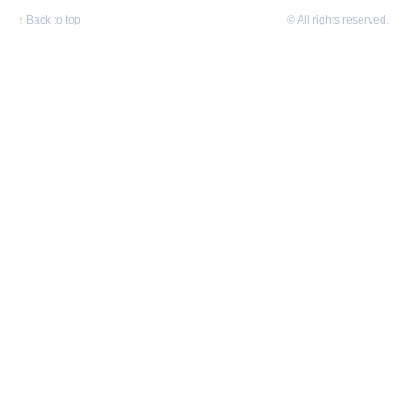
↑
Back to top
© All rights reserved.