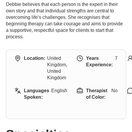
Debbie believes that each person is the expert in their
own story and that individual strengths are central to
overcoming life’s challenges. She recognises that
beginning therapy can take courage and aims to provide
a supportive, respectful space for clients to start that
process.
Location:
United
Years
7
Kingdom,
Experience:
United
Kingdom
Languages
English
Therapist
No
Spoken:
of Color: