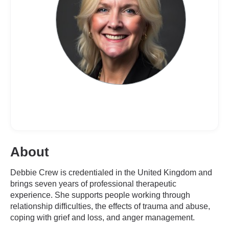
About
Debbie Crew is credentialed in the United Kingdom and
brings seven years of professional therapeutic
experience. She supports people working through
relationship difficulties, the effects of trauma and abuse,
coping with grief and loss, and anger management.