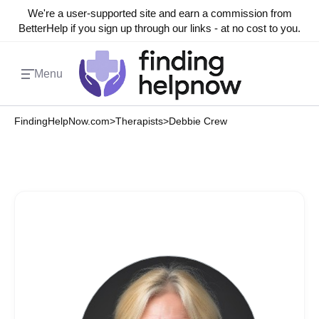
We're a user-supported site and earn a commission from
BetterHelp if you sign up through our links - at no cost to you.
Menu
FindingHelpNow.com
>
Therapists
>
Debbie Crew