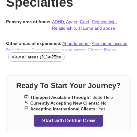
Specialties
Primary area of focus:
ADHD
,
Anger
,
Grief
,
Relationship
,
Relationship
,
Trauma and abuse
Other areas of experience:
Abandonment
,
Attachment issues
,
Body image
,
Caregiver issues and stress
,
Chronic illness
,
Chronic pain
,
Communication problems
,
Control issues
,
View all areas (31)\u25be
Disability
,
Divorce
,
Forgiveness
,
Guilt and shame
,
Impulsivity
,
Isolation / loneliness
,
Life purpose
,
Midlife crisis
,
Money and
financial issues
,
Mood disorders
,
Narcissism
,
Panic disorder and
panic attacks
,
Post-traumatic stress
,
Pregnancy
,
Self-love
,
Ready To Start Your Journey?
Separation
,
Sexuality
,
Social anxiety and phobia
,
Women’s
issues
,
Workplace issues
,
Stress & Anxiety Therapists
,
Addiction
Therapist Available Through:
BetterHelp
Therapists
,
Trauma and abuse
Currently Accepting New Clients:
No
Accepting International Clients:
Yes
Start with Debbie Crew