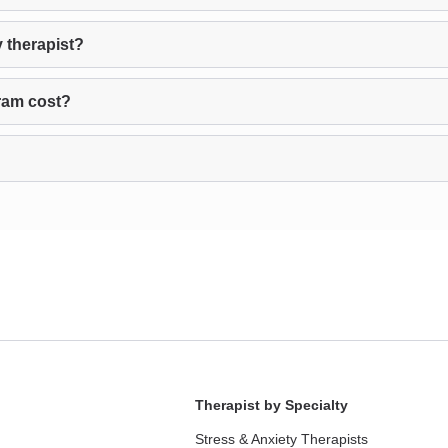
 therapist?
ram cost?
Therapist by Specialty
Stress & Anxiety Therapists