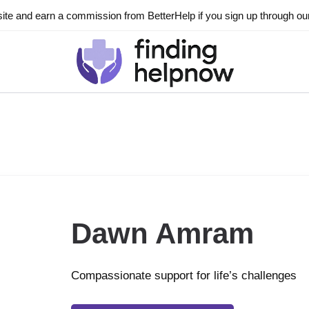
ite and earn a commission from BetterHelp if you sign up through our l
Dawn Amram
Compassionate support for life’s challenges