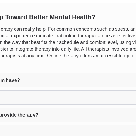
ep Toward Better Mental Health?
rapy can really help. For common concerns such as stress, anxi
nical experience indicate that online therapy can be as effective
 in the way that best fits their schedule and comfort level, using v
er to integrate therapy into daily life. All therapists involved 
h therapists at any time. Online therapy offers an accessible opt
am have?
provide therapy?