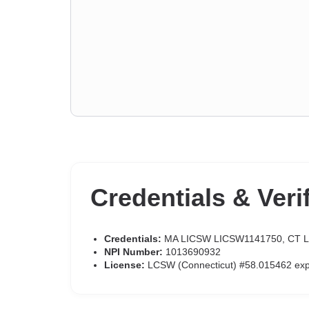
Credentials & Veri
Credentials:
MA LICSW LICSW1141750, CT 
NPI Number:
1013690932
License:
LCSW (Connecticut) #58.015462 ex