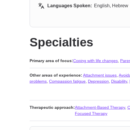
Languages Spoken:
English, Hebrew
Specialties
Primary area of focus:
Coping with life changes
,
Paren
Other areas of experience:
Attachment issues
,
Avoida
problems
,
Compassion fatigue
,
Depression
,
Disability
,
Therapeutic approach:
Attachment-Based Therapy
,
C
Focused Therapy