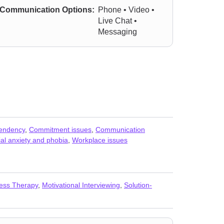
Communication Options:
Phone • Video •
Live Chat •
Messaging
endency
,
Commitment issues
,
Communication
al anxiety and phobia
,
Workplace issues
ess Therapy
,
Motivational Interviewing
,
Solution-