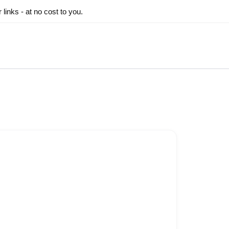
inks - at no cost to you.