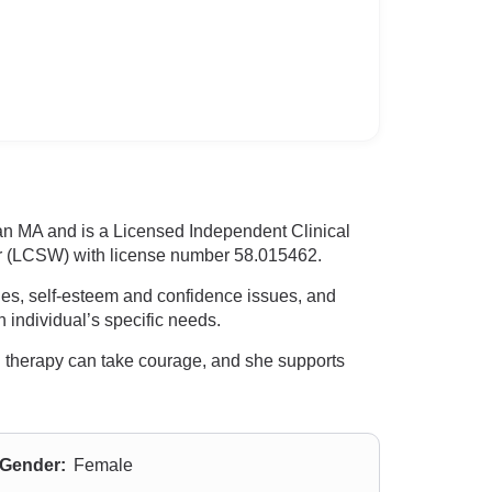
 an MA and is a Licensed Independent Clinical
r (LCSW) with license number 58.015462.
ties, self-esteem and confidence issues, and
h individual’s specific needs.
d therapy can take courage, and she supports
Gender:
Female