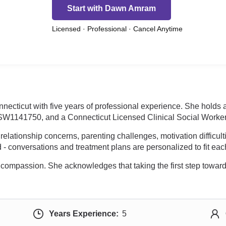
Start with Dawn Amram
Licensed · Professional · Cancel Anytime
necticut with five years of professional experience. She holds
SW1141750, and a Connecticut Licensed Clinical Social Worke
relationship concerns, parenting challenges, motivation difficul
 - conversations and treatment plans are personalized to fit eac
d compassion. She acknowledges that taking the first step towar
Years Experience:
5