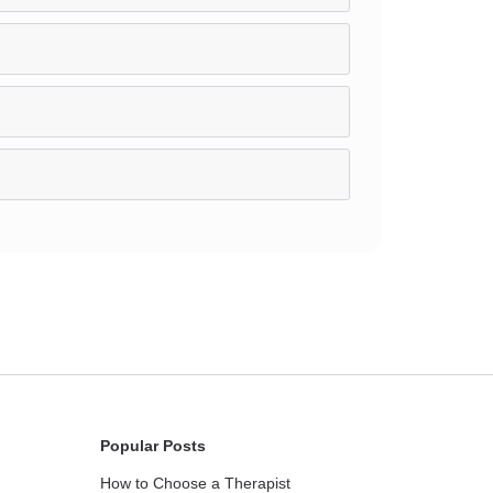
Popular Posts
How to Choose a Therapist