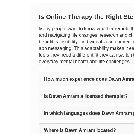
Is Online Therapy the Right St
Many people want to know whether remote the
and navigating life changes, research and cli
benefit is flexibility - individuals can connect
app messaging. This adaptability makes it easi
feels they need a different fit they can switc
everyday mental health and life challenges.
How much experience does Dawn Amr
Is Dawn Amram a licensed therapist?
In which languages does Dawn Amram 
Where is Dawn Amram located?