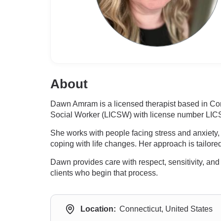
About
Dawn Amram is a licensed therapist based in Con
Social Worker (LICSW) with license number LIC
She works with people facing stress and anxiety, 
coping with life changes. Her approach is tailored
Dawn provides care with respect, sensitivity, an
clients who begin that process.
Location:
Connecticut, United States