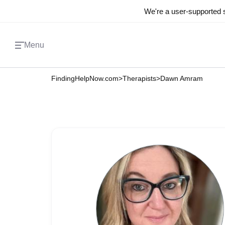
We're a user-supported s
Menu
FindingHelpNow.com
>
Therapists
>
Dawn Amram