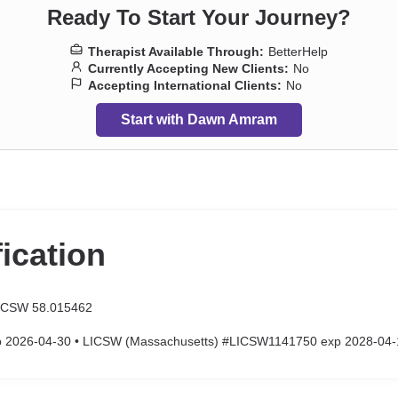
Ready To Start Your Journey?
Therapist Available Through:
BetterHelp
Currently Accepting New Clients:
No
Accepting International Clients:
No
Start with Dawn Amram
fication
LCSW 58.015462
p 2026-04-30 • LICSW (Massachusetts) #LICSW1141750 exp 2028-04-