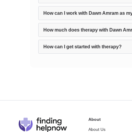
How can I work with Dawn Amram as my
How much does therapy with Dawn Am
How can I get started with therapy?
About
About Us