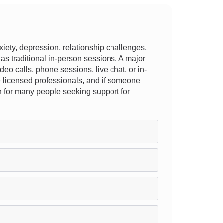
ety, depression, relationship challenges,
 as traditional in-person sessions. A major
ideo calls, phone sessions, live chat, or in-
are licensed professionals, and if someone
ion for many people seeking support for