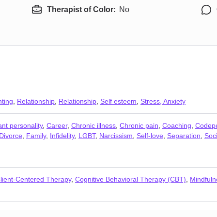
Therapist of Color:
No
ting
,
Relationship
,
Relationship
,
Self esteem
,
Stress, Anxiety
nt personality
,
Career
,
Chronic illness
,
Chronic pain
,
Coaching
,
Codep
Divorce
,
Family
,
Infidelity
,
LGBT
,
Narcissism
,
Self-love
,
Separation
,
Soci
lient-Centered Therapy
,
Cognitive Behavioral Therapy (CBT)
,
Mindfuln