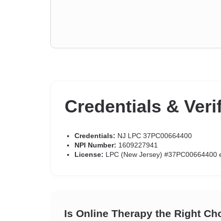
Credentials & Veri
Credentials:
NJ LPC 37PC00664400
NPI Number:
1609227941
License:
LPC (New Jersey) #37PC00664400 e
Is Online Therapy the Right Ch