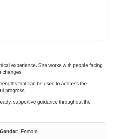
nical experience. She works with people facing
fe changes.
strengths that can be used to address the
ul progress.
steady, supportive guidance throughout the
Gender:
Female