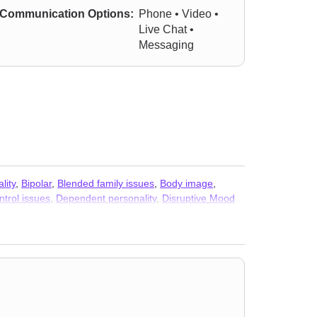
Communication Options:
Phone • Video •
Live Chat •
Messaging
lity
,
Bipolar
,
Blended family issues
,
Body image
,
ntrol issues
,
Dependent personality
,
Disruptive Mood
lated issues
,
Isolation / loneliness
,
LGBT
,
Life purpose
,
n
,
Pregnancy
,
Relationship
,
Relationship
,
Seasonal
ma and abuse
,
Vaping
,
Women’s issues
,
Workplace