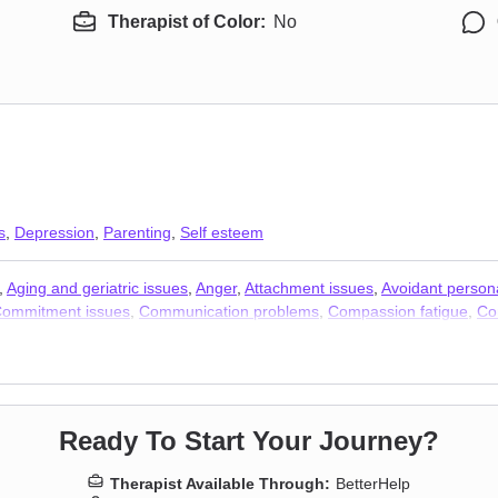
Therapist of Color:
No
s
,
Depression
,
Parenting
,
Self esteem
,
Aging and geriatric issues
,
Anger
,
Attachment issues
,
Avoidant persona
ommitment issues
,
Communication problems
,
Compassion fatigue
,
Co
lity issues
,
Forgiveness
,
Grief
,
Guilt and shame
,
Impulsivity
,
Intimacy-re
ers
,
Personality disorders
,
Post-traumatic stress
,
Postpartum depressio
ty
,
Sleeping
,
Smoking
,
Social anxiety and phobia
,
Stress, Anxiety
,
Trau
Ready To Start Your Journey?
Therapist Available Through:
BetterHelp