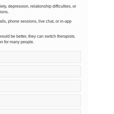
, depression, relationship difficulties, or
sions.
calls, phone sessions, live chat, or in-app
would be better, they can switch therapists.
on for many people.