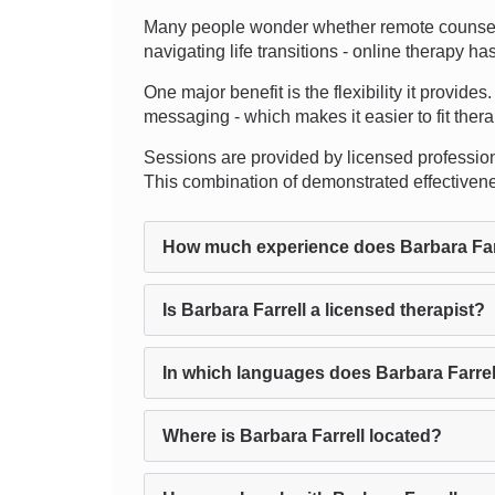
Many people wonder whether remote counseling 
navigating life transitions - online therapy h
One major benefit is the flexibility it provide
messaging - which makes it easier to fit ther
Sessions are provided by licensed professional
This combination of demonstrated effectiven
How much experience does Barbara Far
Is Barbara Farrell a licensed therapist?
In which languages does Barbara Farrel
Where is Barbara Farrell located?