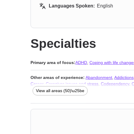
Languages Spoken:
English
Specialties
Primary area of focus:
ADHD
,
Coping with life change
Other areas of experience:
Abandonment
,
Addictions
Career
,
Caregiver issues and stress
,
Codependency
,
C
Dysregulation Disorder (DMDD)
,
Divorce
,
Family
,
Ferti
View all areas (50)\u25be
Midlife crisis
,
Money and financial issues
,
Mood disord
Affective Disorder (SAD)
,
Self-love
,
Separation
,
Sexuali
issues