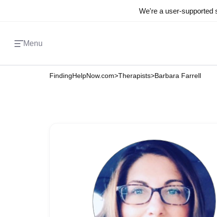
We're a user-supported s
Menu
FindingHelpNow.com
>
Therapists
>
Barbara Farrell