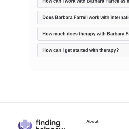
How can I work with Barbara Farrell as 
Does Barbara Farrell work with internati
How much does therapy with Barbara Fa
How can I get started with therapy?
About