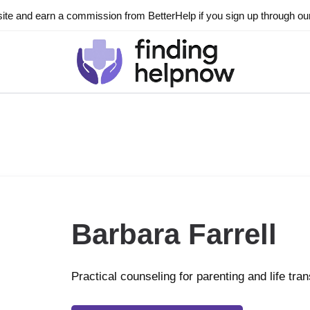
ite and earn a commission from BetterHelp if you sign up through our l
Barbara Farrell
Practical counseling for parenting and life tran