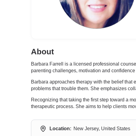
About
Barbara Farrell is a licensed professional coun
parenting challenges, motivation and confidence 
Barbara approaches therapy with the belief that e
problems that trouble them. She emphasizes colla
Recognizing that taking the first step toward a m
therapeutic process. She aims to help clients move
Location:
New Jersey, United States