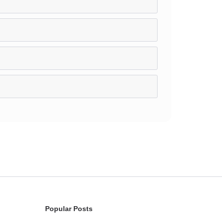
Popular Posts