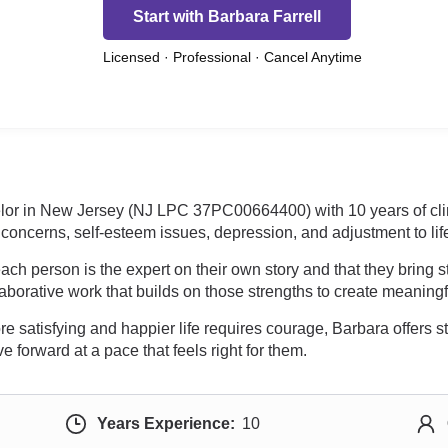
Start with Barbara Farrell
Licensed · Professional · Cancel Anytime
selor in New Jersey (NJ LPC 37PC00664400) with 10 years of cli
concerns, self-esteem issues, depression, and adjustment to li
ach person is the expert on their own story and that they bring 
borative work that builds on those strengths to create meaningf
ore satisfying and happier life requires courage, Barbara offers 
 forward at a pace that feels right for them.
Years Experience:
10