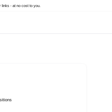
inks - at no cost to you.
sitions