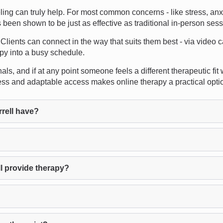
can truly help. For most common concerns - like stress, anxiety
as been shown to be just as effective as traditional in-person ses
s. Clients can connect in the way that suits them best - via video 
apy into a busy schedule.
s, and if at any point someone feels a different therapeutic fit 
ess and adaptable access makes online therapy a practical opti
rell have?
l provide therapy?