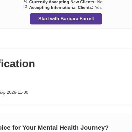
Currently Accepting New Clients:
No
Accepting International Clients:
Yes
Start with Barbara Farrell
fication
xp 2026-11-30
oice for Your Mental Health Journey?