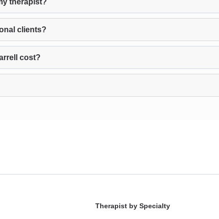
my therapist?
onal clients?
rrell cost?
Therapist by Specialty