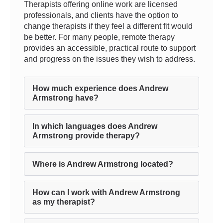
Therapists offering online work are licensed
professionals, and clients have the option to
change therapists if they feel a different fit would
be better. For many people, remote therapy
provides an accessible, practical route to support
and progress on the issues they wish to address.
How much experience does Andrew
Armstrong have?
In which languages does Andrew
Armstrong provide therapy?
Where is Andrew Armstrong located?
How can I work with Andrew Armstrong
as my therapist?