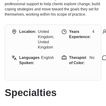
professional support to help clients explore change, build
coping strategies and move toward the goals they set for
themselves, working within his scope of practice.
Location:
United
Years
4
Kingdom,
Experience:
United
Kingdom
Languages
English
Therapist
No
Spoken:
of Color:
Specialties