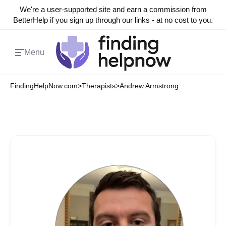
We're a user-supported site and earn a commission from
BetterHelp if you sign up through our links - at no cost to you.
Menu
FindingHelpNow.com
>
Therapists
>
Andrew Armstrong