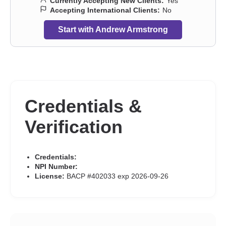
Currently Accepting New Clients:
Yes
Accepting International Clients:
No
Start with Andrew Armstrong
Credentials &
Verification
Credentials:
NPI Number:
License:
BACP #402033 exp 2026-09-26