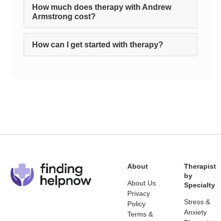
How much does therapy with Andrew
Armstrong cost?
How can I get started with therapy?
About
Therapist
by
About Us
Specialty
Privacy
Stress &
Policy
Anxiety
Terms &