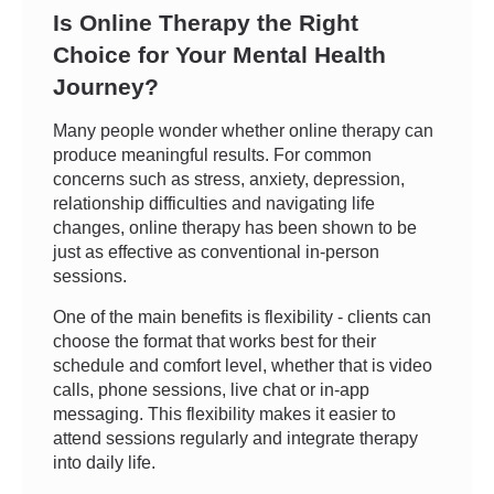
Is Online Therapy the Right
Choice for Your Mental Health
Journey?
Many people wonder whether online therapy can
produce meaningful results. For common
concerns such as stress, anxiety, depression,
relationship difficulties and navigating life
changes, online therapy has been shown to be
just as effective as conventional in-person
sessions.
One of the main benefits is flexibility - clients can
choose the format that works best for their
schedule and comfort level, whether that is video
calls, phone sessions, live chat or in-app
messaging. This flexibility makes it easier to
attend sessions regularly and integrate therapy
into daily life.