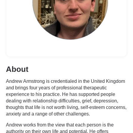
About
Andrew Armstrong is credentialed in the United Kingdom
and brings four years of professional therapeutic
experience to his practice. He has supported people
dealing with relationship difficulties, grief, depression,
thoughts that life is not worth living, self-esteem concerns,
anxiety and a range of other challenges.
Andrew works from the view that each person is the
authority on their own life and potential. He offers