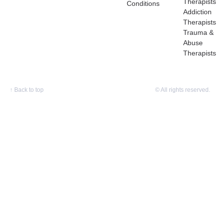
Therapists
Conditions
Addiction
Therapists
Trauma &
Abuse
Therapists
↑
Back to top
© All rights reserved.