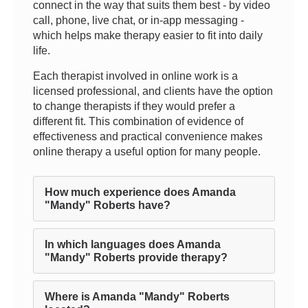
connect in the way that suits them best - by video
call, phone, live chat, or in-app messaging -
which helps make therapy easier to fit into daily
life.
Each therapist involved in online work is a
licensed professional, and clients have the option
to change therapists if they would prefer a
different fit. This combination of evidence of
effectiveness and practical convenience makes
online therapy a useful option for many people.
How much experience does Amanda
"Mandy" Roberts have?
In which languages does Amanda
"Mandy" Roberts provide therapy?
Where is Amanda "Mandy" Roberts