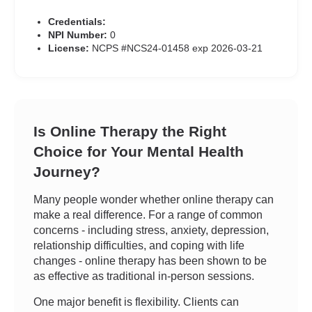
Credentials:
NPI Number:
0
License:
NCPS #NCS24-01458 exp 2026-03-21
Is Online Therapy the Right
Choice for Your Mental Health
Journey?
Many people wonder whether online therapy can
make a real difference. For a range of common
concerns - including stress, anxiety, depression,
relationship difficulties, and coping with life
changes - online therapy has been shown to be
as effective as traditional in-person sessions.
One major benefit is flexibility. Clients can