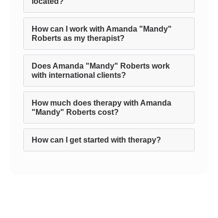
located?
How can I work with Amanda "Mandy"
Roberts as my therapist?
Does Amanda "Mandy" Roberts work
with international clients?
How much does therapy with Amanda
"Mandy" Roberts cost?
How can I get started with therapy?