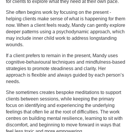
for clients to explore what they need at their own pace.
She often begins work by focusing on the present -
helping clients make sense of what is happening for them
now. When a client feels ready, Mandy can gently explore
deeper patterns using a psychodynamic approach, which
may include inner child work to address longstanding
wounds.
If a client prefers to remain in the present, Mandy uses
cognitive-behavioural techniques and mindfulness-based
strategies to promote steadiness and clarity. Her
approach is flexible and always guided by each person’s
needs.
She sometimes creates bespoke meditations to support
clients between sessions, while keeping the primary
focus on identifying and experiencing the underlying
feelings that often lie at the root of difficulties. The work
centres on building mental resilience, learning to sit with
discomfort, and beginning to move forward in ways that
feel less toxic and more empowering.