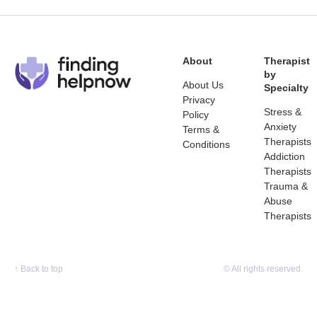
About
Therapist
by
About Us
Specialty
Privacy
Stress &
Policy
Anxiety
Terms &
Therapists
Conditions
Addiction
Therapists
Trauma &
Abuse
Therapists
↑
Back to top
© All rights reserved.