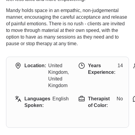
Mandy holds space in an empathic, non-judgemental
manner, encouraging the careful acceptance and release
of painful emotions. There is no rush - clients are invited
to move through material at their own speed, with the
option to have as many sessions as they need and to
pause or stop therapy at any time.
Location:
United
Years
14
Kingdom,
Experience:
United
Kingdom
Languages
English
Therapist
No
Spoken:
of Color: