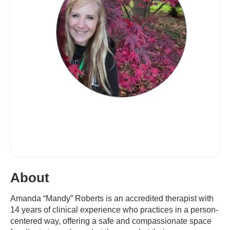
About
Amanda “Mandy” Roberts is an accredited therapist with
14 years of clinical experience who practices in a person-
centered way, offering a safe and compassionate space