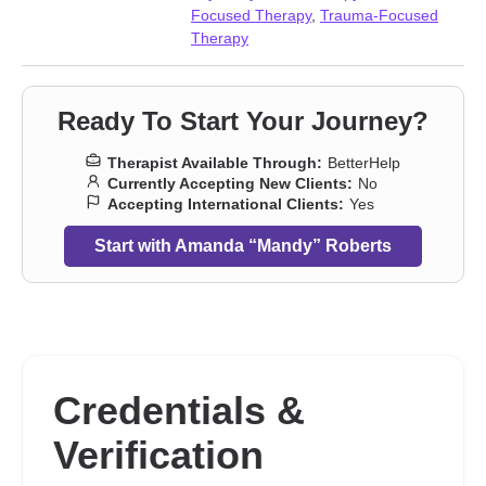
adult issues
Focused Therapy
,
Trauma-Focused
Therapy
Ready To Start Your Journey?
Therapist Available Through:
BetterHelp
Currently Accepting New Clients:
No
Accepting International Clients:
Yes
Start with Amanda “Mandy” Roberts
Credentials &
Verification