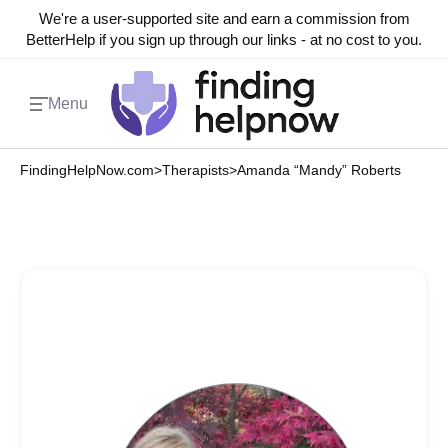
We're a user-supported site and earn a commission from
BetterHelp if you sign up through our links - at no cost to you.
Menu
FindingHelpNow.com
>
Therapists
>
Amanda “Mandy” Roberts