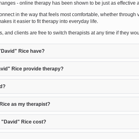
changes - online therapy has been shown to be just as effective a
 connect in the way that feels most comfortable, whether through v
es it easier to fit therapy into everyday life.
and clients are free to switch therapists at any time if they would 
"David" Rice have?
vid" Rice provide therapy?
ed?
Rice as my therapist?
 "David" Rice cost?