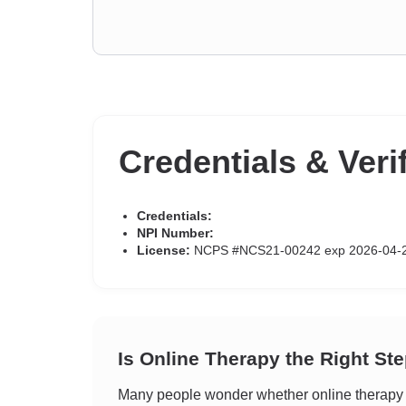
Credentials & Veri
Credentials:
NPI Number:
License:
NCPS #NCS21-00242 exp 2026-04-
Is Online Therapy the Right St
Many people wonder whether online therapy c