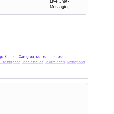
Live Chat •
Messaging
ge
,
Cancer
,
Caregiver issues and stress
,
,
Life purpose
,
Men’s issues
,
Midlife crisis
,
Money and
 and phobia
,
Women’s issues
,
Workplace issues
,