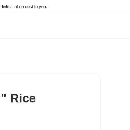
inks - at no cost to you.
" Rice