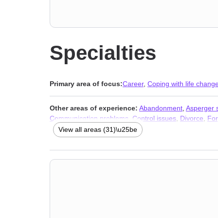
Specialties
Primary area of focus:
Career
,
Coping with life chang
Other areas of experience:
Abandonment
,
Asperger
Communication problems
,
Control issues
,
Divorce
,
For
financial issues
,
Panic disorder and panic attacks
,
Pho
View all areas (31)\u25be
Stress, Anxiety
,
Addiction Therapists
,
Trauma & Abuse 