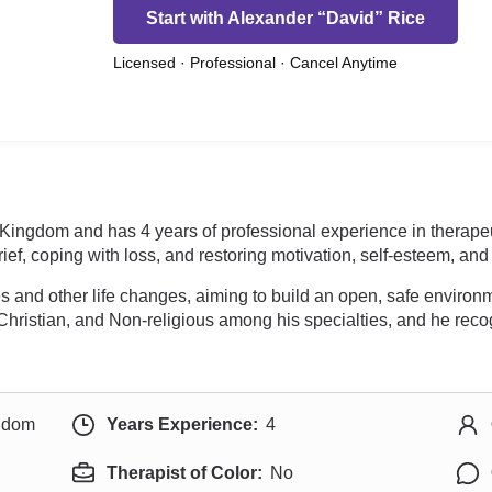
Start with Alexander “David” Rice
Licensed · Professional · Cancel Anytime
d Kingdom and has 4 years of professional experience in therap
ief, coping with loss, and restoring motivation, self-esteem, an
ties and other life changes, aiming to build an open, safe envir
 Christian, and Non-religious among his specialties, and he recogn
ngdom
Years Experience:
4
Therapist of Color:
No