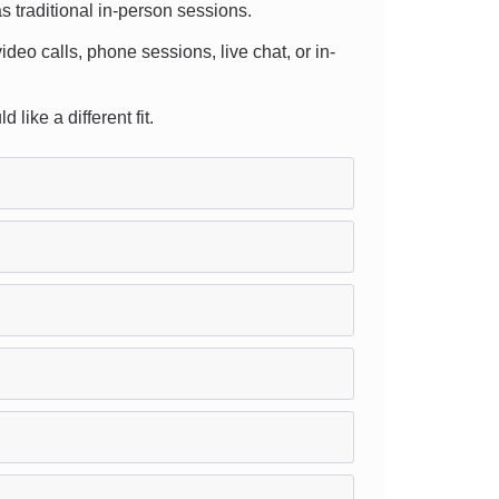
s traditional in-person sessions.
ideo calls, phone sessions, live chat, or in-
like a different fit.