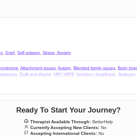
es
,
Grief
,
Self esteem
,
Stress, Anxiety
 syndrome
,
Attachment issues
,
Autism
,
Blended family issues
,
Body ima
giveness
,
Guilt and shame
,
HIV / AIDS
,
Isolation / loneliness
,
Jealousy
bias
,
Prejudice and discrimination
,
Self-love
,
Separation
,
Social anxiety
Therapists
Ready To Start Your Journey?
Therapist Available Through:
BetterHelp
Currently Accepting New Clients:
No
Accepting International Clients:
No