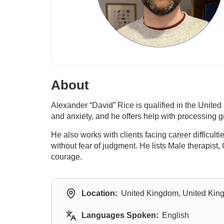
About
Alexander “David” Rice is qualified in the Unite
and anxiety, and he offers help with processing gr
He also works with clients facing career difficul
without fear of judgment. He lists Male therapist,
courage.
Location:
United Kingdom, United Ki
Languages Spoken:
English