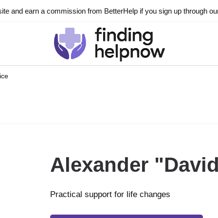
ite and earn a commission from BetterHelp if you sign up through our l
ice
Alexander "David
Practical support for life changes