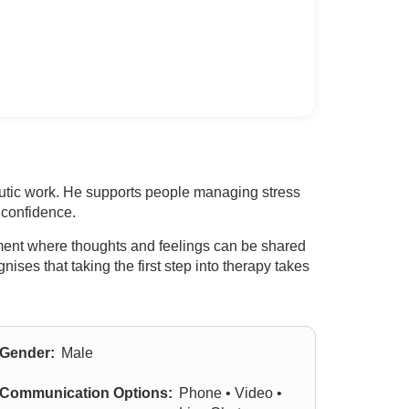
eutic work. He supports people managing stress
d confidence.
onment where thoughts and feelings can be shared
ises that taking the first step into therapy takes
Gender:
Male
Communication Options:
Phone • Video •