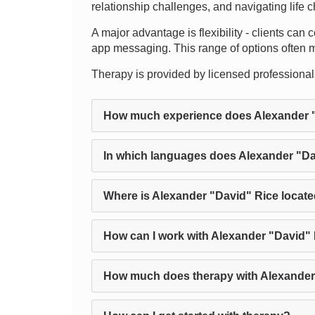
relationship challenges, and navigating life 
A major advantage is flexibility - clients can
app messaging. This range of options often mak
Therapy is provided by licensed professionals, 
How much experience does Alexander 
In which languages does Alexander "Da
Where is Alexander "David" Rice locat
How can I work with Alexander "David" 
How much does therapy with Alexander