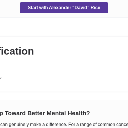
Start with Alexander “David” Rice
fication
21
ep Toward Better Mental Health?
an genuinely make a difference. For a range of common concerns