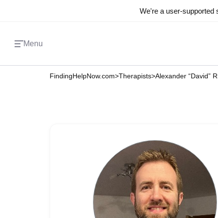
We're a user-supported s
Menu
FindingHelpNow.com
>
Therapists
>
Alexander “David” R