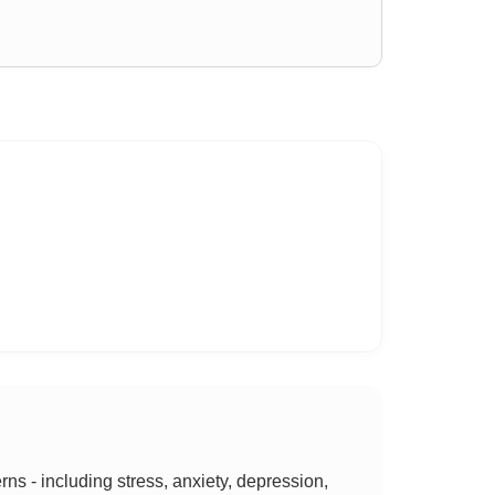
 - including stress, anxiety, depression,