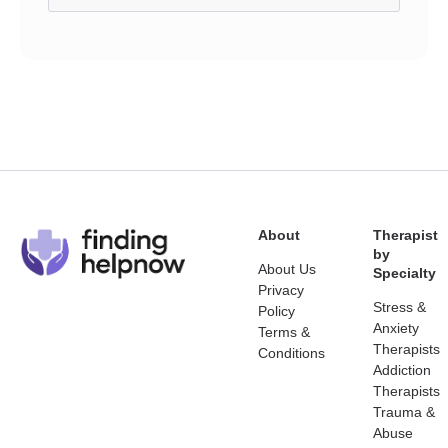
About
Therapist
by
About Us
Specialty
Privacy
Stress &
Policy
Anxiety
Terms &
Therapists
Conditions
Addiction
Therapists
Trauma &
Abuse