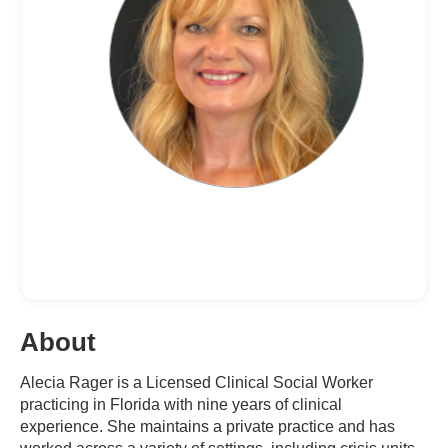
About
Alecia Rager is a Licensed Clinical Social Worker
practicing in Florida with nine years of clinical
experience. She maintains a private practice and has