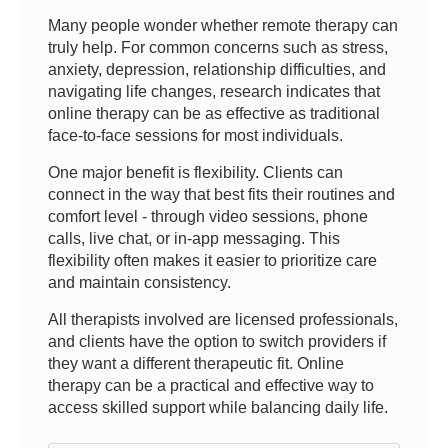
Many people wonder whether remote therapy can
truly help. For common concerns such as stress,
anxiety, depression, relationship difficulties, and
navigating life changes, research indicates that
online therapy can be as effective as traditional
face-to-face sessions for most individuals.
One major benefit is flexibility. Clients can
connect in the way that best fits their routines and
comfort level - through video sessions, phone
calls, live chat, or in-app messaging. This
flexibility often makes it easier to prioritize care
and maintain consistency.
All therapists involved are licensed professionals,
and clients have the option to switch providers if
they want a different therapeutic fit. Online
therapy can be a practical and effective way to
access skilled support while balancing daily life.