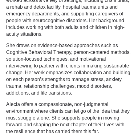
worked across a variety of settings, including crisis units,
a rehab and detox facility, hospital trauma units and
emergency departments, and supporting caregivers of
people with neurocognitive disorders. Her background
includes working with both adults and children in high-
acuity situations.
She draws on evidence-based approaches such as
Cognitive Behavioral Therapy, person-centered methods,
solution-focused techniques, and motivational
interviewing to partner with clients in making sustainable
change. Her work emphasizes collaboration and building
on each person’s strengths to manage stress, anxiety,
trauma, relationship challenges, mood disorders,
addictions, and life transitions.
Alecia offers a compassionate, non-judgmental
environment where clients can let go of the idea that they
must struggle alone. She supports people in moving
forward and shaping the next chapter of their lives with
the resilience that has carried them this far.