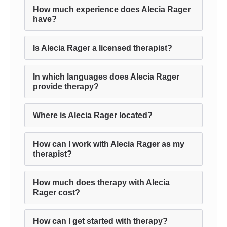
How much experience does Alecia Rager
have?
Is Alecia Rager a licensed therapist?
In which languages does Alecia Rager
provide therapy?
Where is Alecia Rager located?
How can I work with Alecia Rager as my
therapist?
How much does therapy with Alecia
Rager cost?
How can I get started with therapy?