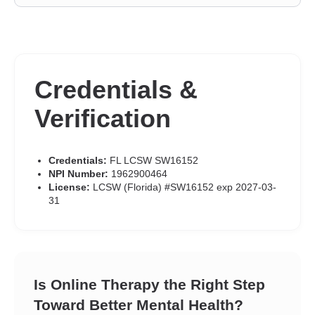
Credentials &
Verification
Credentials:
FL LCSW SW16152
NPI Number:
1962900464
License:
LCSW (Florida) #SW16152 exp 2027-03-
31
Is Online Therapy the Right Step
Toward Better Mental Health?