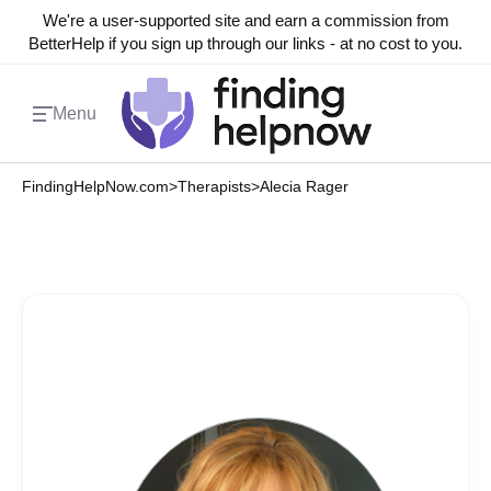
We're a user-supported site and earn a commission from
BetterHelp if you sign up through our links - at no cost to you.
Menu
FindingHelpNow.com
>
Therapists
>
Alecia Rager