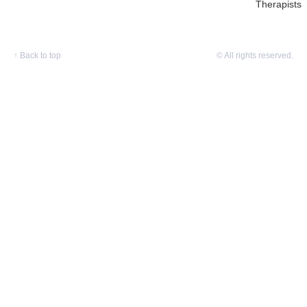
Therapists
↑
Back to top
© All rights reserved.