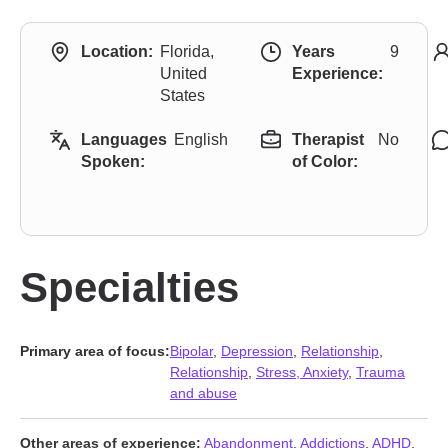
Location:
Florida,
Years
9
United
Experience:
States
Languages
English
Therapist
No
Spoken:
of Color:
Specialties
Primary area of focus:
Bipolar
,
Depression
,
Relationship
,
Relationship
,
Stress, Anxiety
,
Trauma
and abuse
Other areas of experience:
Abandonment
,
Addictions
,
ADHD
,