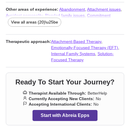
Other areas of experience:
Abandonment
,
Attachment issues
,
Avoidant personality
,
Blended family issues
,
Commitment
issues
,
Coping with life changes
,
Domestic violence
,
Family of
View all areas (20)\u25be
origin issues
,
Guilt and shame
,
Infidelity
,
Intimacy-related issues
,
Jealousy
,
LGBT
,
Men’s issues
,
Non-monogamous relationships
,
Parenting
,
Polyamory
,
Self esteem
,
Trauma and abuse
,
Therapeutic approach:
Attachment-Based Therapy
,
Women’s issues
Emotionally-Focused Therapy (EFT)
,
Internal Family Systems
,
Solution-
Focused Therapy
Ready To Start Your Journey?
Therapist Available Through:
BetterHelp
Currently Accepting New Clients:
No
Accepting International Clients:
No
Start with Abreia Epps