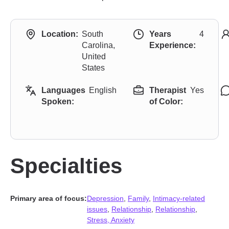
Location:
South
Years
4
Carolina,
Experience:
United
States
Languages
English
Therapist
Yes
Spoken:
of Color:
Specialties
Primary area of focus:
Depression
,
Family
,
Intimacy-related
issues
,
Relationship
,
Relationship
,
Stress, Anxiety