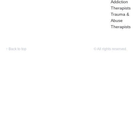
Addiction
Therapists
Trauma &
Abuse
Therapists
↑
Back to top
© All rights reserved.