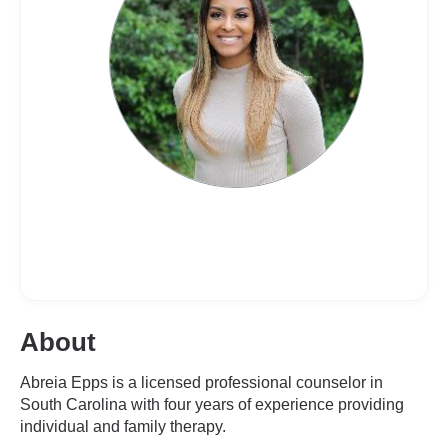
About
Abreia Epps is a licensed professional counselor in
South Carolina with four years of experience providing
individual and family therapy.