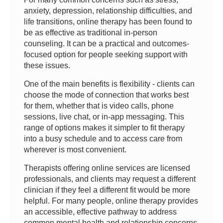
anxiety, depression, relationship difficulties, and
life transitions, online therapy has been found to
be as effective as traditional in-person
counseling. It can be a practical and outcomes-
focused option for people seeking support with
these issues.
One of the main benefits is flexibility - clients can
choose the mode of connection that works best
for them, whether that is video calls, phone
sessions, live chat, or in-app messaging. This
range of options makes it simpler to fit therapy
into a busy schedule and to access care from
wherever is most convenient.
Therapists offering online services are licensed
professionals, and clients may request a different
clinician if they feel a different fit would be more
helpful. For many people, online therapy provides
an accessible, effective pathway to address
common mental health and relationship concerns