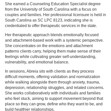
She earned a Counseling Education Specialist degree
from the University of South Carolina with a focus on
couples and families. Her professional licensure is held in
South Carolina as SC LPC 8123, indicating she is
credentialed to offer therapeutic services in the state.
Her therapeutic approach blends emotionally focused
and attachment-based work with a systemic perspective.
She concentrates on the emotions and attachment
patterns clients carry, helping them make sense of their
feelings while cultivating greater self-understanding,
vulnerability, and emotional balance.
In sessions, Abreia sits with clients as they process
difficult moments, offering validation and normalization
while walking alongside them through anxiety, trauma,
depression, relationship struggles, and related concerns.
She works collaboratively with individuals and families
who feel stuck, aiming to support movement beyond that
place so they can grow, define who they want to be, and
build healthier relationships.