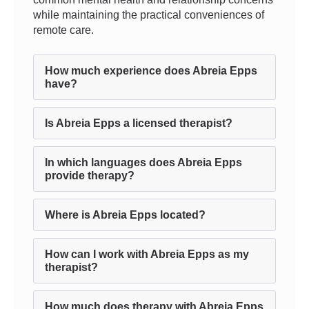
while maintaining the practical conveniences of
remote care.
How much experience does Abreia Epps
have?
Is Abreia Epps a licensed therapist?
In which languages does Abreia Epps
provide therapy?
Where is Abreia Epps located?
How can I work with Abreia Epps as my
therapist?
How much does therapy with Abreia Epps