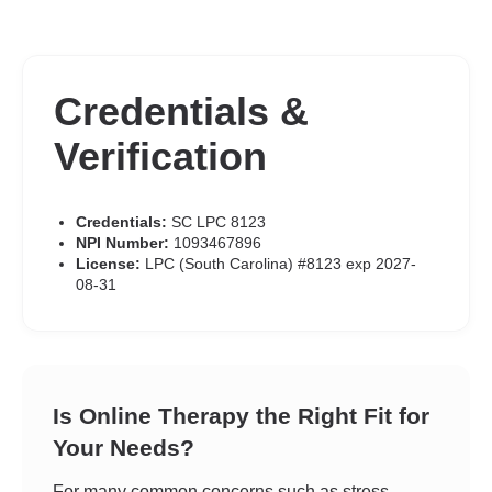
Credentials &
Verification
Credentials:
SC LPC 8123
NPI Number:
1093467896
License:
LPC (South Carolina) #8123 exp 2027-
08-31
Is Online Therapy the Right Fit for
Your Needs?
For many common concerns such as stress,