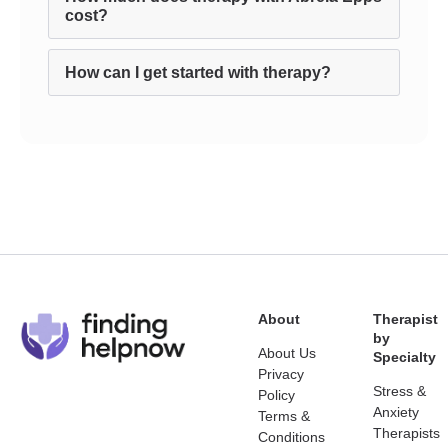
cost?
How can I get started with therapy?
About
Therapist
by
About Us
Specialty
Privacy
Stress &
Policy
Anxiety
Terms &
Therapists
Conditions