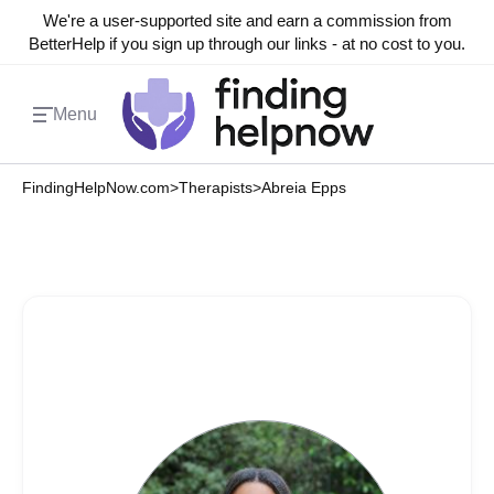
We're a user-supported site and earn a commission from
BetterHelp if you sign up through our links - at no cost to you.
Menu
FindingHelpNow.com
>
Therapists
>
Abreia Epps