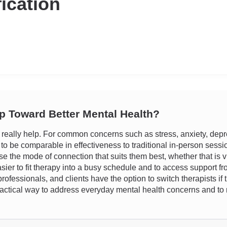
fication
ep Toward Better Mental Health?
eally help. For common concerns such as stress, anxiety, depre
o be comparable in effectiveness to traditional in-person sessi
oose the mode of connection that suits them best, whether that is v
sier to fit therapy into a busy schedule and to access support fro
rofessionals, and clients have the option to switch therapists if 
actical way to address everyday mental health concerns and to m