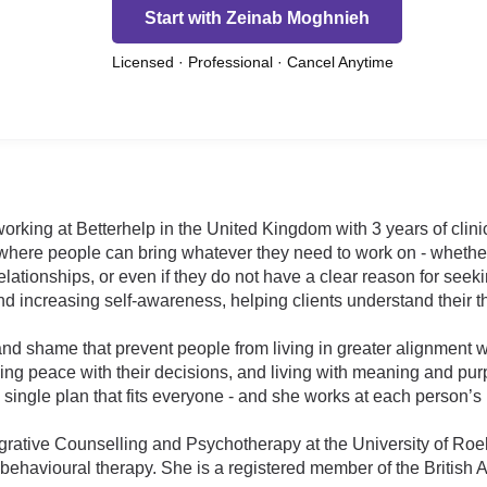
Start with Zeinab Moghnieh
Licensed · Professional · Cancel Anytime
orking at Betterhelp in the United Kingdom with 3 years of clini
here people can bring whatever they need to work on - whether 
elationships, or even if they do not have a clear reason for seek
d increasing self-awareness, helping clients understand their t
nd shame that prevent people from living in greater alignment wit
ing peace with their decisions, and living with meaning and pur
 single plan that fits everyone - and she works at each person’s
grative Counselling and Psychotherapy at the University of Ro
ehavioural therapy. She is a registered member of the British 