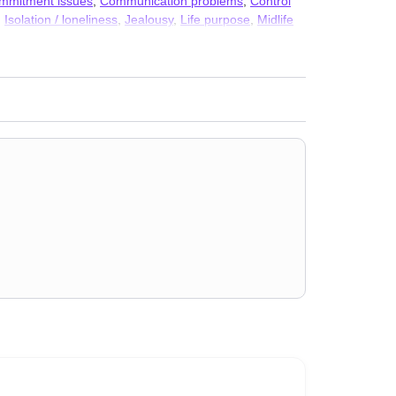
mmitment issues
,
Communication problems
,
Control
,
Isolation / loneliness
,
Jealousy
,
Life purpose
,
Midlife
nd discrimination
,
Self-harm
,
Self-love
,
Social anxiety