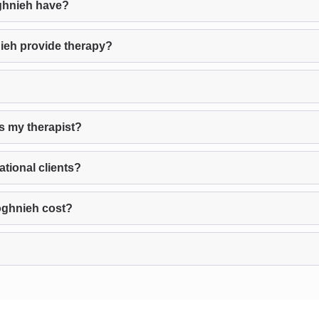
ghnieh have?
ieh provide therapy?
s my therapist?
tional clients?
oghnieh cost?