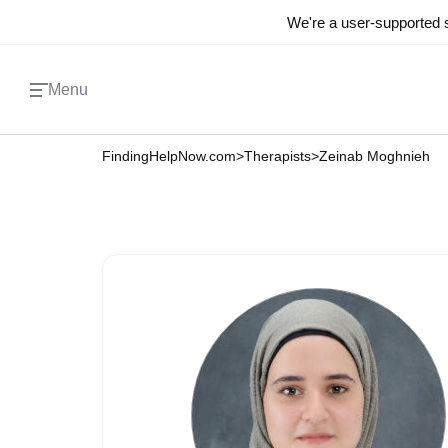
We're a user-supported s
Menu
FindingHelpNow.com
>
Therapists
>
Zeinab Moghnieh