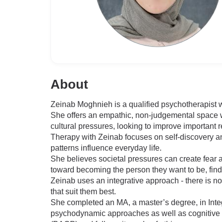
About
Zeinab Moghnieh is a qualified psychotherapist w
She offers an empathic, non-judgemental space w
cultural pressures, looking to improve important r
Therapy with Zeinab focuses on self-discovery an
patterns influence everyday life.
She believes societal pressures can create fear a
toward becoming the person they want to be, find
Zeinab uses an integrative approach - there is no
that suit them best.
She completed an MA, a master’s degree, in Inte
psychodynamic approaches as well as cognitive b