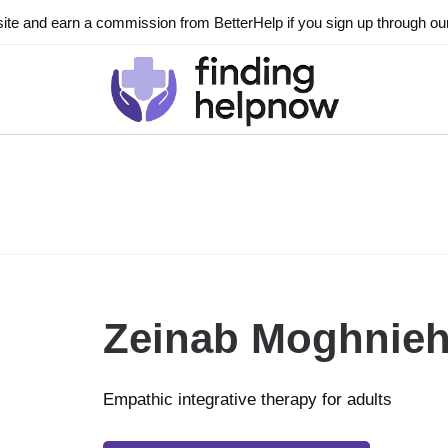
ite and earn a commission from BetterHelp if you sign up through our l
Zeinab Moghnie
Empathic integrative therapy for adults