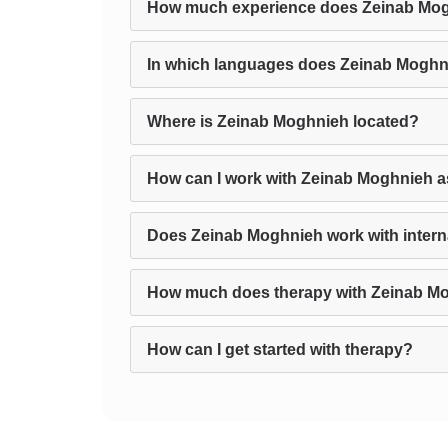
How much experience does Zeinab Mo
In which languages does Zeinab Moghn
Where is Zeinab Moghnieh located?
How can I work with Zeinab Moghnieh a
Does Zeinab Moghnieh work with interna
How much does therapy with Zeinab M
How can I get started with therapy?