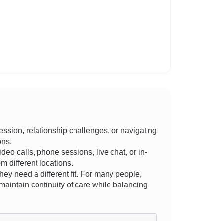
ssion, relationship challenges, or navigating
ons.
ideo calls, phone sessions, live chat, or in-
m different locations.
they need a different fit. For many people,
aintain continuity of care while balancing