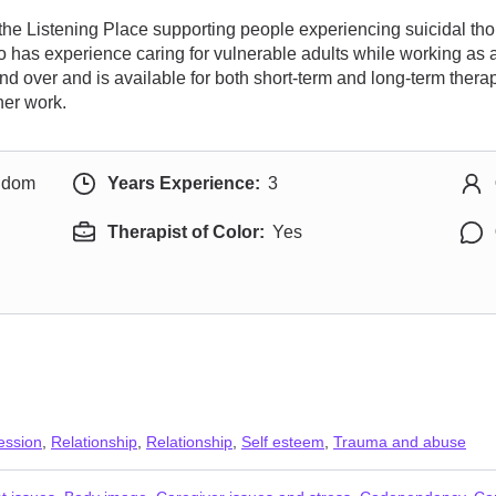
 the Listening Place supporting people experiencing suicidal th
lso has experience caring for vulnerable adults while working a
d over and is available for both short-term and long-term thera
her work.
ngdom
Years Experience:
3
Therapist of Color:
Yes
ession
,
Relationship
,
Relationship
,
Self esteem
,
Trauma and abuse