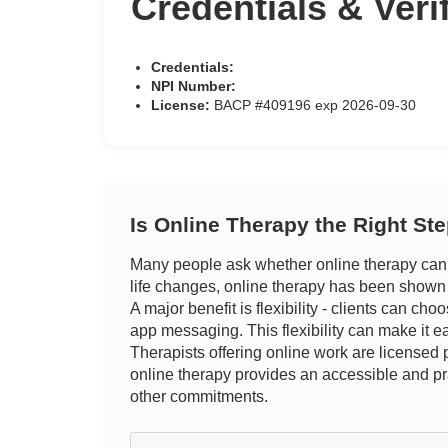
Credentials & Veri
Credentials:
NPI Number:
License:
BACP #409196 exp 2026-09-30
Is Online Therapy the Right St
Many people ask whether online therapy can r
life changes, online therapy has been shown t
A major benefit is flexibility - clients can ch
app messaging. This flexibility can make it ea
Therapists offering online work are licensed p
online therapy provides an accessible and pr
other commitments.