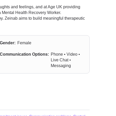
oughts and feelings, and at Age UK providing
s a Mental Health Recovery Worker.
py. Zeinab aims to build meaningful therapeutic
Gender:
Female
Communication Options:
Phone • Video •
Live Chat •
Messaging