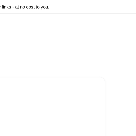
inks - at no cost to you.
h