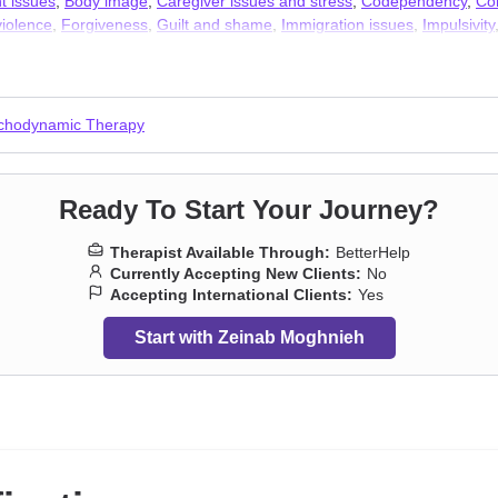
t issues
,
Body image
,
Caregiver issues and stress
,
Codependency
,
Co
iolence
,
Forgiveness
,
Guilt and shame
,
Immigration issues
,
Impulsivity
ns
,
Panic disorder and panic attacks
,
Post-traumatic stress
,
Prejudice a
 adult issues
chodynamic Therapy
Ready To Start Your Journey?
Therapist Available Through:
BetterHelp
Currently Accepting New Clients:
No
Accepting International Clients:
Yes
Start with Zeinab Moghnieh