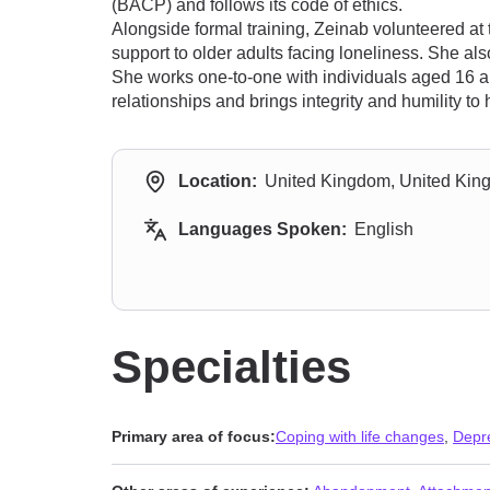
(BACP) and follows its code of ethics.
Alongside formal training, Zeinab volunteered at
support to older adults facing loneliness. She a
She works one-to-one with individuals aged 16 an
relationships and brings integrity and humility to 
Location:
United Kingdom, United Ki
Languages Spoken:
English
Specialties
Primary area of focus:
Coping with life changes
,
Depr