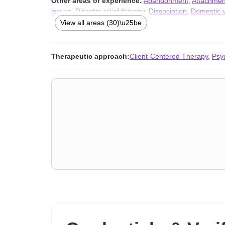
Other areas of experience:
Abandonment
,
Attachmen
issues
,
Disaster relief therapy
,
Dissociation
,
Domestic v
crisis
,
Money and financial issues
,
Multicultural concer
View all areas (30)\u25be
and phobia
,
Women’s issues
,
Workplace issues
,
Young
Therapeutic approach:
Client-Centered Therapy
,
Psy