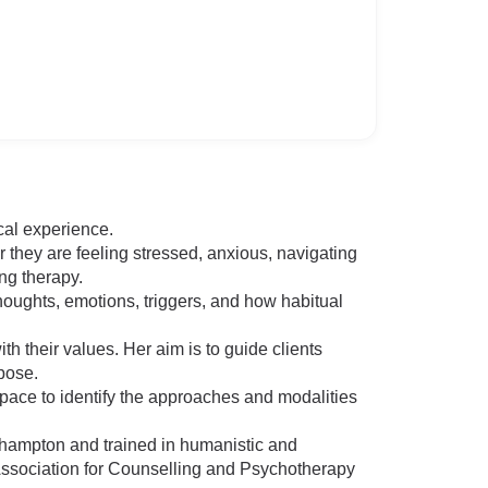
cal experience.
they are feeling stressed, anxious, navigating
ing therapy.
houghts, emotions, triggers, and how habitual
h their values. Her aim is to guide clients
pose.
 pace to identify the approaches and modalities
ehampton and trained in humanistic and
Association for Counselling and Psychotherapy