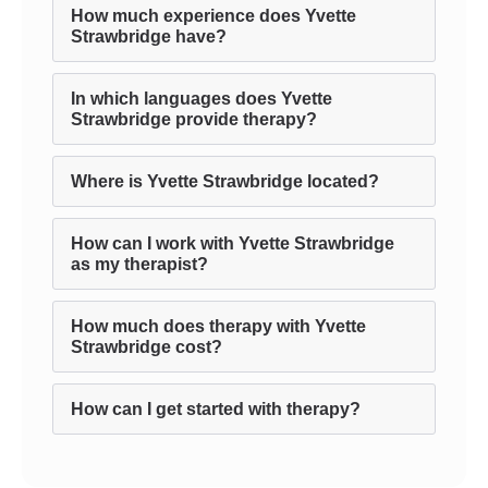
How much experience does Yvette
Strawbridge have?
In which languages does Yvette
Strawbridge provide therapy?
Where is Yvette Strawbridge located?
How can I work with Yvette Strawbridge
as my therapist?
How much does therapy with Yvette
Strawbridge cost?
How can I get started with therapy?