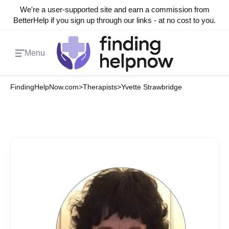
We're a user-supported site and earn a commission from
BetterHelp if you sign up through our links - at no cost to you.
Menu
FindingHelpNow.com
>
Therapists
>
Yvette Strawbridge