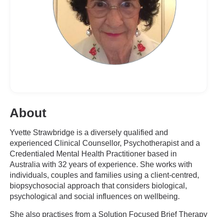
About
Yvette Strawbridge is a diversely qualified and
experienced Clinical Counsellor, Psychotherapist and a
Credentialed Mental Health Practitioner based in
Australia with 32 years of experience. She works with
individuals, couples and families using a client-centred,
biopsychosocial approach that considers biological,
psychological and social influences on wellbeing.
She also practises from a Solution Focused Brief Therapy