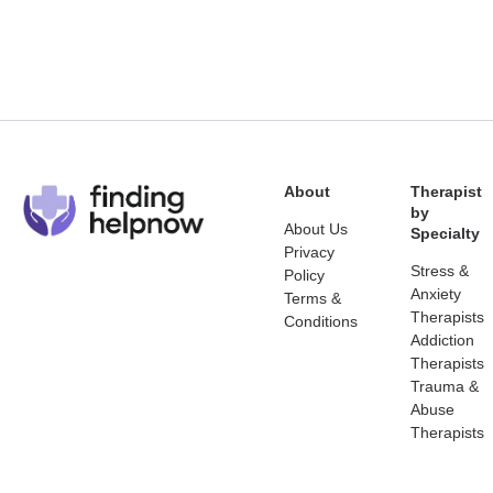
About
Therapist
by
About Us
Specialty
Privacy
Stress &
Policy
Anxiety
Terms &
Therapists
Conditions
Addiction
Therapists
Trauma &
Abuse
Therapists