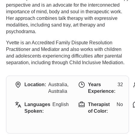
perspective and is an advocate for the interconnected
importance of mind, body and soul in therapeutic work.
Her approach combines talk therapy with expressive
modalities, including sand tray, art therapy and
psychodrama.
Yvette is an Accredited Family Dispute Resolution
Practitioner and Mediator and also works with children
and adolescents experiencing difficulties after parental
separation, including through Child Inclusive Mediation.
Location:
Australia,
Years
32
Australia
Experience:
Languages
English
Therapist
No
Spoken:
of Color: