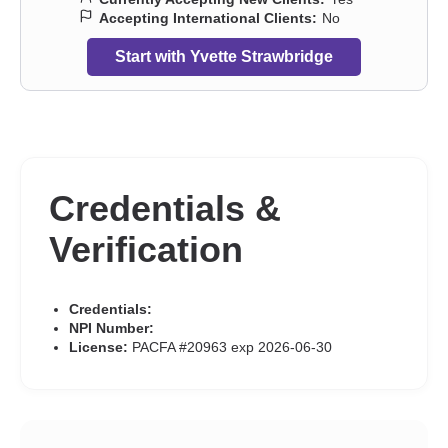
Accepting International Clients:
No
Start with Yvette Strawbridge
Credentials &
Verification
Credentials:
NPI Number:
License:
PACFA #20963 exp 2026-06-30