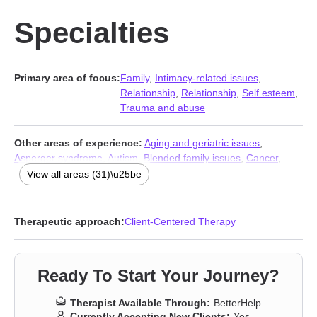
Specialties
Primary area of focus:
Family
,
Intimacy-related issues
,
Relationship
,
Relationship
,
Self esteem
,
Trauma and abuse
Other areas of experience:
Aging and geriatric issues
,
Asperger syndrome
,
Autism
,
Blended family issues
,
Cancer
,
Communication problems
,
Control issues
,
Divorce
,
Family of
View all areas (31)\u25be
origin issues
,
Forgiveness
,
Gender dysphoria
,
Guilt and shame
,
Hospice and end-of-life counseling
,
Infidelity
,
Intimacy-related
issues
,
Isolation / loneliness
,
Life purpose
,
Non-monogamous
Therapeutic approach:
Client-Centered Therapy
relationships
,
Panic disorder and panic attacks
,
Polyamory
,
Post-traumatic stress
,
Postpartum depression
,
Pregnancy
,
Self-
love
,
Separation
,
Sexual trauma
,
Sexuality
,
Social anxiety and
Ready To Start Your Journey?
phobia
,
Veterans
,
Workplace issues
,
Young adult issues
Therapist Available Through:
BetterHelp
Currently Accepting New Clients:
Yes