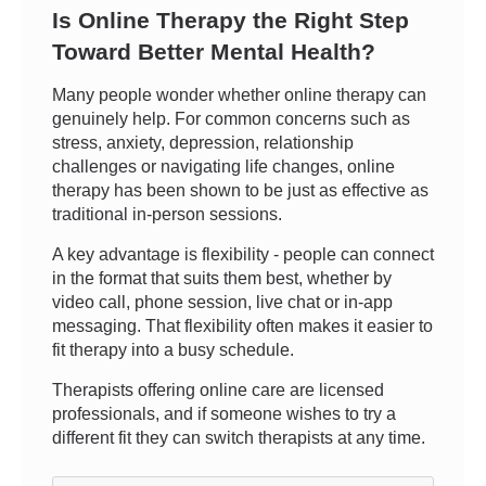
Is Online Therapy the Right Step
Toward Better Mental Health?
Many people wonder whether online therapy can
genuinely help. For common concerns such as
stress, anxiety, depression, relationship
challenges or navigating life changes, online
therapy has been shown to be just as effective as
traditional in-person sessions.
A key advantage is flexibility - people can connect
in the format that suits them best, whether by
video call, phone session, live chat or in-app
messaging. That flexibility often makes it easier to
fit therapy into a busy schedule.
Therapists offering online care are licensed
professionals, and if someone wishes to try a
different fit they can switch therapists at any time.