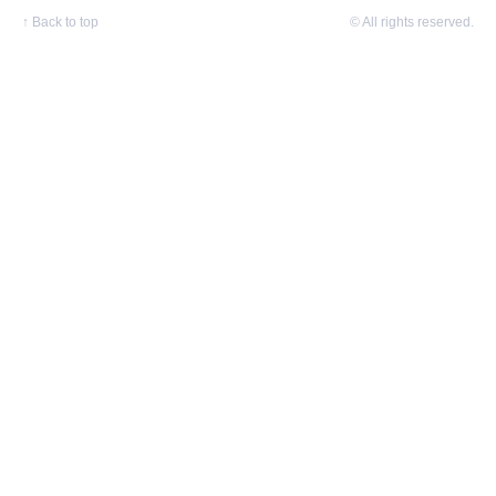
↑
Back to top
© All rights reserved.