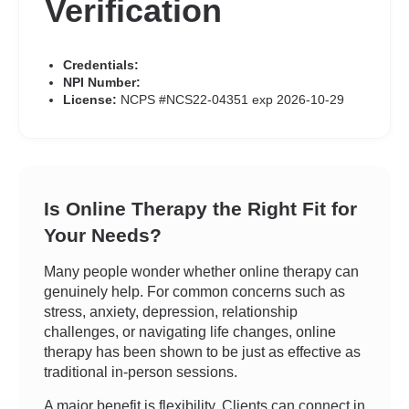
Verification
Credentials:
NPI Number:
License:
NCPS #NCS22-04351 exp 2026-10-29
Is Online Therapy the Right Fit for
Your Needs?
Many people wonder whether online therapy can
genuinely help. For common concerns such as
stress, anxiety, depression, relationship
challenges, or navigating life changes, online
therapy has been shown to be just as effective as
traditional in-person sessions.
A major benefit is flexibility. Clients can connect in