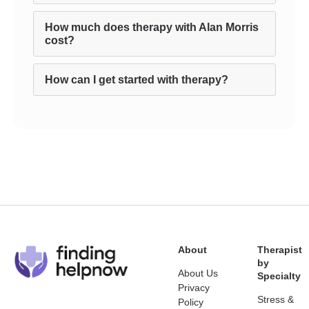
How much does therapy with Alan Morris
cost?
How can I get started with therapy?
About
Therapist
by
About Us
Specialty
Privacy
Stress &
Policy