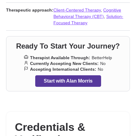
harm
,
Sex addiction
,
Sexual dysfunction
,
Sexual trauma
,
Sexuality
,
Smoking
,
Vaping
,
Veterans
,
Workplace issues
Therapeutic approach:
Client-Centered Therapy
,
Cognitive
Behavioral Therapy (CBT)
,
Solution-
Focused Therapy
Ready To Start Your Journey?
Therapist Available Through:
BetterHelp
Currently Accepting New Clients:
No
Accepting International Clients:
No
Start with Alan Morris
Credentials &