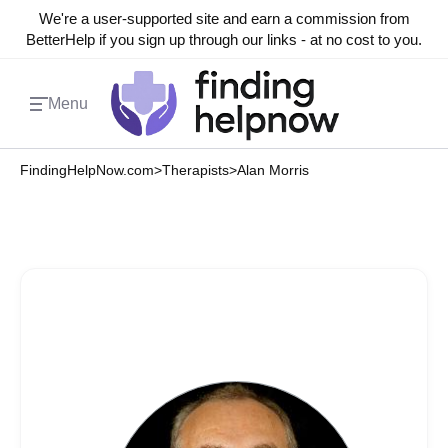
We're a user-supported site and earn a commission from
BetterHelp if you sign up through our links - at no cost to you.
Menu
FindingHelpNow.com
>
Therapists
>
Alan Morris