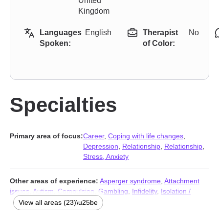
United
Kingdom
Languages
English
Therapist
No
Spoken:
of Color:
Specialties
Primary area of focus:
Career
,
Coping with life changes
,
Depression
,
Relationship
,
Relationship
,
Stress, Anxiety
Other areas of experience:
Asperger syndrome
,
Attachment
issues
,
Autism
,
Compulsion
,
Gambling
,
Infidelity
,
Isolation /
loneliness
,
Men’s issues
,
Non-monogamous relationships
,
View all areas (23)\u25be
Obsession
,
OCD
,
Polyamory
,
Porn
,
Post-traumatic stress
,
Self-