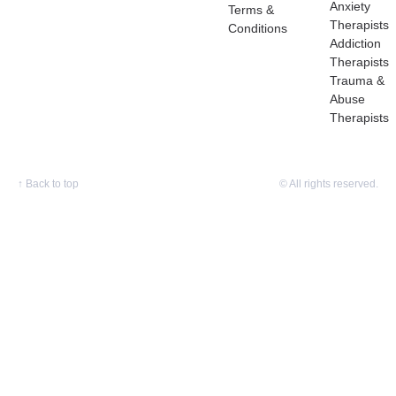
Anxiety
Terms &
Therapists
Conditions
Addiction
Therapists
Trauma &
Abuse
Therapists
↑
Back to top
© All rights reserved.