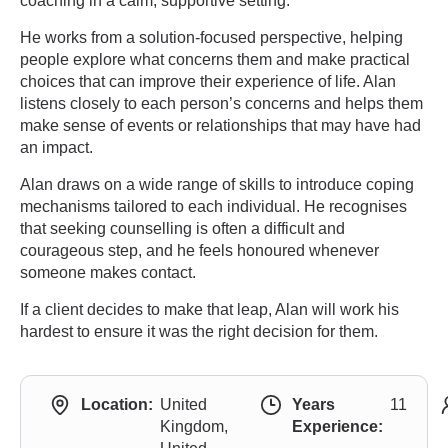
coaching in a calm, supportive setting.
He works from a solution-focused perspective, helping
people explore what concerns them and make practical
choices that can improve their experience of life. Alan
listens closely to each person’s concerns and helps them
make sense of events or relationships that may have had
an impact.
Alan draws on a wide range of skills to introduce coping
mechanisms tailored to each individual. He recognises
that seeking counselling is often a difficult and
courageous step, and he feels honoured whenever
someone makes contact.
If a client decides to make that leap, Alan will work his
hardest to ensure it was the right decision for them.
Location:
United
Years
11
Kingdom,
Experience: