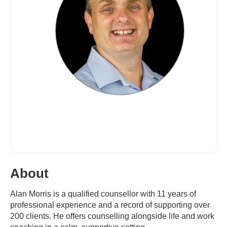
About
Alan Morris is a qualified counsellor with 11 years of
professional experience and a record of supporting over
200 clients. He offers counselling alongside life and work