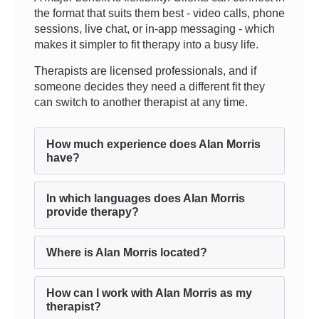
the format that suits them best - video calls, phone
sessions, live chat, or in-app messaging - which
makes it simpler to fit therapy into a busy life.
Therapists are licensed professionals, and if
someone decides they need a different fit they
can switch to another therapist at any time.
How much experience does Alan Morris
have?
In which languages does Alan Morris
provide therapy?
Where is Alan Morris located?
How can I work with Alan Morris as my
therapist?