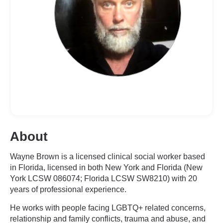
About
Wayne Brown is a licensed clinical social worker based
in Florida, licensed in both New York and Florida (New
York LCSW 086074; Florida LCSW SW8210) with 20
years of professional experience.
He works with people facing LGBTQ+ related concerns,
relationship and family conflicts, trauma and abuse, and