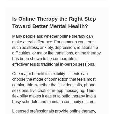
Is Online Therapy the Right Step
Toward Better Mental Health?
Many people ask whether online therapy can
make a real difference. For common concerns
such as stress, anxiety, depression, relationship
difficulties, or major life transitions, online therapy
has been shown to be comparable in
effectiveness to traditional in-person sessions.
One major benefit is flexibility - clients can
choose the mode of connection that feels most
comfortable, whether that is video calls, phone
sessions, live chat, or in-app messaging. This
flexibility makes it easier to build therapy into a
busy schedule and maintain continuity of care.
Licensed professionals provide online therapy,