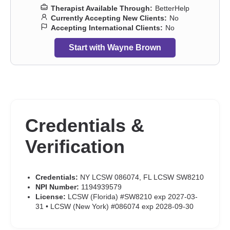
Therapist Available Through:
BetterHelp
Currently Accepting New Clients:
No
Accepting International Clients:
No
Start with Wayne Brown
Credentials &
Verification
Credentials:
NY LCSW 086074, FL LCSW SW8210
NPI Number:
1194939579
License:
LCSW (Florida) #SW8210 exp 2027-03-
31 • LCSW (New York) #086074 exp 2028-09-30