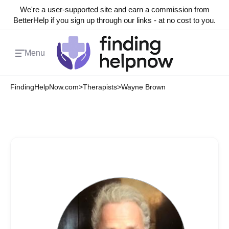
We're a user-supported site and earn a commission from
BetterHelp if you sign up through our links - at no cost to you.
Menu
FindingHelpNow.com
>
Therapists
>
Wayne Brown