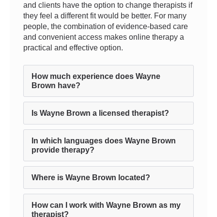
and clients have the option to change therapists if
they feel a different fit would be better. For many
people, the combination of evidence-based care
and convenient access makes online therapy a
practical and effective option.
How much experience does Wayne
Brown have?
Is Wayne Brown a licensed therapist?
In which languages does Wayne Brown
provide therapy?
Where is Wayne Brown located?
How can I work with Wayne Brown as my
therapist?