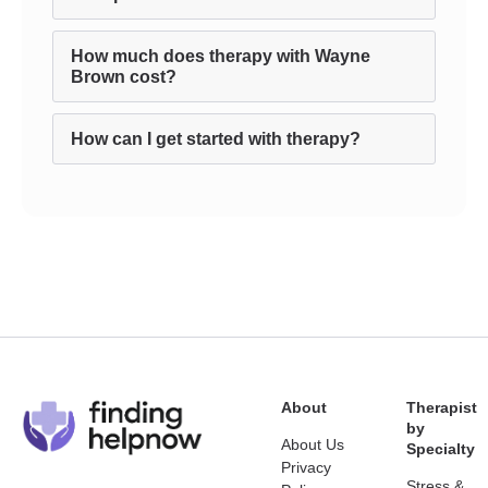
How much does therapy with Wayne
Brown cost?
How can I get started with therapy?
About
Therapist
by
About Us
Specialty
Privacy
Stress &