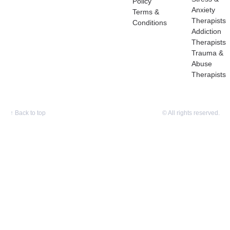
Policy
Anxiety
Terms &
Therapists
Conditions
Addiction
Therapists
Trauma &
Abuse
Therapists
↑
Back to top
© All rights reserved.