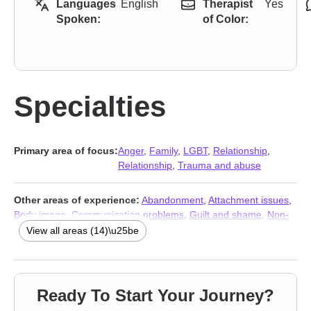
Languages
English
Therapist
Yes
Spoken:
of Color:
Specialties
Primary area of focus:
Anger
,
Family
,
LGBT
,
Relationship
,
Relationship
,
Trauma and abuse
Other areas of experience:
Abandonment
,
Attachment issues
,
Body image
,
Communication problems
,
Guilt and shame
,
Non-
monogamous relationships
,
Polyamory
,
Prejudice and
View all areas (14)\u25be
discrimination
,
Sexual trauma
,
Social anxiety and phobia
,
Veterans
,
Stress & Anxiety Therapists
,
Addiction Therapists
,
Trauma and abuse
Ready To Start Your Journey?