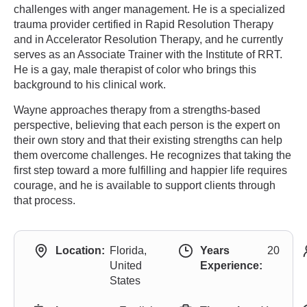
challenges with anger management. He is a specialized
trauma provider certified in Rapid Resolution Therapy
and in Accelerator Resolution Therapy, and he currently
serves as an Associate Trainer with the Institute of RRT.
He is a gay, male therapist of color who brings this
background to his clinical work.
Wayne approaches therapy from a strengths-based
perspective, believing that each person is the expert on
their own story and that their existing strengths can help
them overcome challenges. He recognizes that taking the
first step toward a more fulfilling and happier life requires
courage, and he is available to support clients through
that process.
Location:
Florida,
Years
20
United
Experience:
States