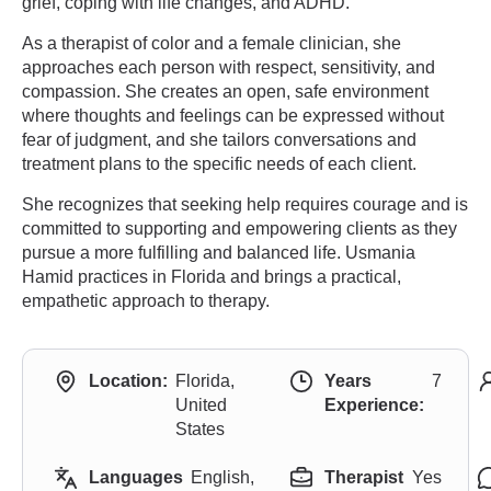
grief, coping with life changes, and ADHD.
As a therapist of color and a female clinician, she
approaches each person with respect, sensitivity, and
compassion. She creates an open, safe environment
where thoughts and feelings can be expressed without
fear of judgment, and she tailors conversations and
treatment plans to the specific needs of each client.
She recognizes that seeking help requires courage and is
committed to supporting and empowering clients as they
pursue a more fulfilling and balanced life. Usmania
Hamid practices in Florida and brings a practical,
empathetic approach to therapy.
Location:
Florida,
Years
7
United
Experience:
States
Languages
English,
Therapist
Yes