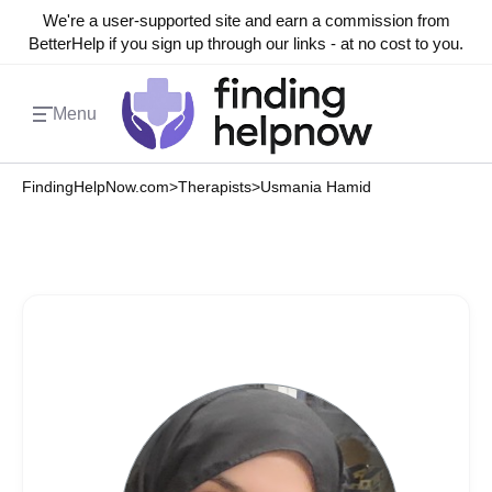
We're a user-supported site and earn a commission from
BetterHelp if you sign up through our links - at no cost to you.
Menu
FindingHelpNow.com
>
Therapists
>
Usmania Hamid