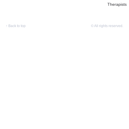
Therapists
↑
Back to top
© All rights reserved.