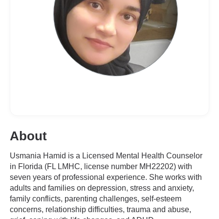
About
Usmania Hamid is a Licensed Mental Health Counselor
in Florida (FL LMHC, license number MH22202) with
seven years of professional experience. She works with
adults and families on depression, stress and anxiety,
family conflicts, parenting challenges, self-esteem
concerns, relationship difficulties, trauma and abuse,