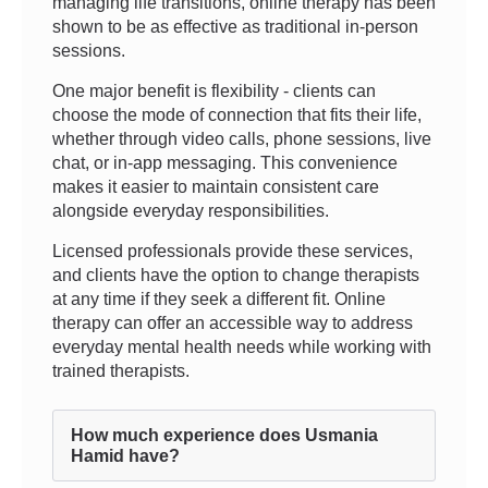
managing life transitions, online therapy has been
shown to be as effective as traditional in-person
sessions.
One major benefit is flexibility - clients can
choose the mode of connection that fits their life,
whether through video calls, phone sessions, live
chat, or in-app messaging. This convenience
makes it easier to maintain consistent care
alongside everyday responsibilities.
Licensed professionals provide these services,
and clients have the option to change therapists
at any time if they seek a different fit. Online
therapy can offer an accessible way to address
everyday mental health needs while working with
trained therapists.
How much experience does Usmania
Hamid have?