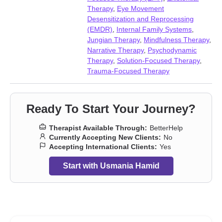
Relationship
,
Relationship
,
Seasonal Affective Disorder (SAD)
,
Therapy
,
Eye Movement
Self-love
,
Social anxiety and phobia
,
Trauma and abuse
,
Young
Desensitization and Reprocessing
adult issues
(EMDR)
,
Internal Family Systems
,
Jungian Therapy
,
Mindfulness Therapy
,
Narrative Therapy
,
Psychodynamic
Therapy
,
Solution-Focused Therapy
,
Trauma-Focused Therapy
Ready To Start Your Journey?
Therapist Available Through:
BetterHelp
Currently Accepting New Clients:
No
Accepting International Clients:
Yes
Start with Usmania Hamid