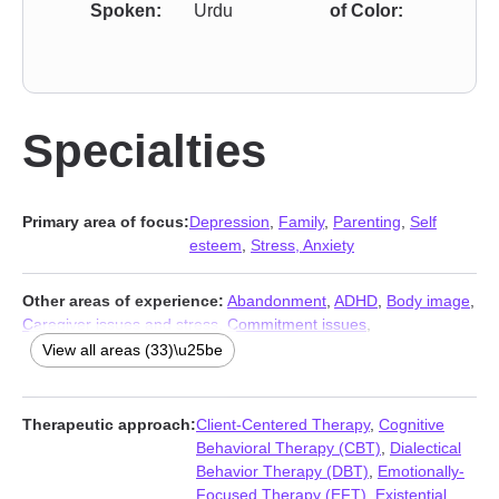
Spoken:
Urdu
of Color:
Specialties
Primary area of focus:
Depression
,
Family
,
Parenting
,
Self
esteem
,
Stress, Anxiety
Other areas of experience:
Abandonment
,
ADHD
,
Body image
,
Caregiver issues and stress
,
Commitment issues
,
Communication problems
,
Coping with life changes
,
Disaster
View all areas (33)\u25be
relief therapy
,
Disruptive Mood Dysregulation Disorder (DMDD)
,
Family of origin issues
,
Fertility issues
,
Forgiveness
,
Grief
,
Guilt
and shame
,
Impulsivity
,
Infidelity
,
Isolation / loneliness
,
Life
Therapeutic approach:
Client-Centered Therapy
,
Cognitive
purpose
,
Mood disorders
,
Multicultural concerns
,
Panic disorder
Behavioral Therapy (CBT)
,
Dialectical
and panic attacks
,
Phobias
,
Post-traumatic stress
,
Postpartum
Behavior Therapy (DBT)
,
Emotionally-
depression
,
Pregnancy
,
Prejudice and discrimination
,
Focused Therapy (EFT)
,
Existential