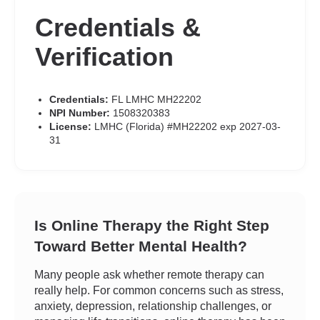
Credentials &
Verification
Credentials:
FL LMHC MH22202
NPI Number:
1508320383
License:
LMHC (Florida) #MH22202 exp 2027-03-
31
Is Online Therapy the Right Step
Toward Better Mental Health?
Many people ask whether remote therapy can
really help. For common concerns such as stress,
anxiety, depression, relationship challenges, or