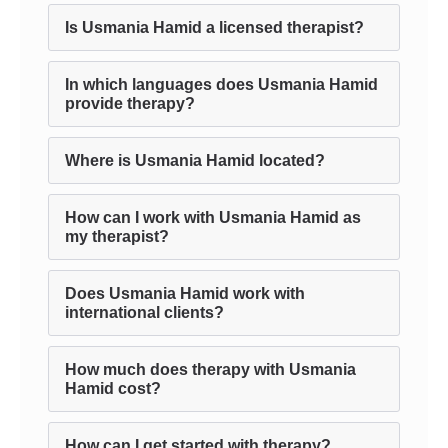
Is Usmania Hamid a licensed therapist?
In which languages does Usmania Hamid
provide therapy?
Where is Usmania Hamid located?
How can I work with Usmania Hamid as
my therapist?
Does Usmania Hamid work with
international clients?
How much does therapy with Usmania
Hamid cost?
How can I get started with therapy?