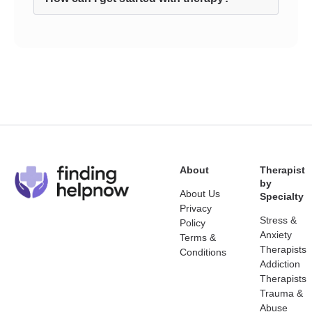
About
Therapist
by
About Us
Specialty
Privacy
Stress &
Policy
Anxiety
Terms &
Therapists
Conditions
Addiction
Therapists
Trauma &
Abuse