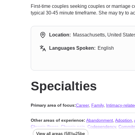
First-time couples seeking couples or marriage c
typical 30-45 minute timeframe. She may try to 
Location:
Massachusetts, United State
Languages Spoken:
English
Specialties
Primary area of focus:
Career
,
Family
,
Intimacy-relate
Other areas of experience:
Abandonment
,
Adoption
,
Chronic illness
,
Chronic pain
,
Codependency
,
Commitm
Disability
,
Disruptive Mood Dysregulation Disorder (D
View all areas (58)\u25be