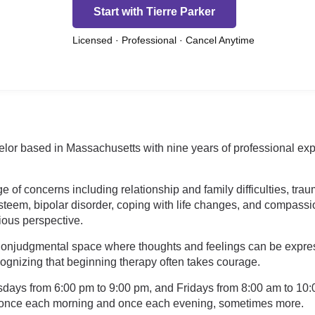
Start with Tierre Parker
Licensed · Professional · Cancel Anytime
elor based in Massachusetts with nine years of professional ex
e of concerns including relationship and family difficulties, tra
steem, bipolar disorder, coping with life changes, and compassion 
gious perspective.
nonjudgmental space where thoughts and feelings can be expressed
ecognizing that beginning therapy often takes courage.
days from 6:00 pm to 9:00 pm, and Fridays from 8:00 am to 10:0
t once each morning and once each evening, sometimes more.