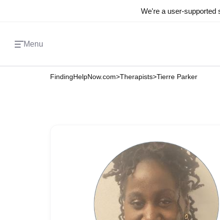
We're a user-supported s
Menu
FindingHelpNow.com
>
Therapists
>
Tierre Parker