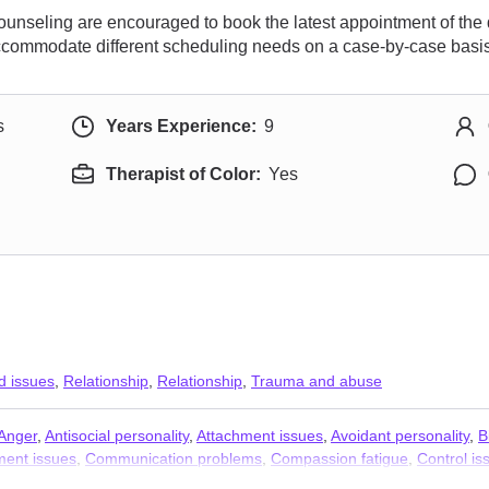
ounseling are encouraged to book the latest appointment of the
accommodate different scheduling needs on a case-by-case basis
s
Years Experience:
9
Therapist of Color:
Yes
d issues
,
Relationship
,
Relationship
,
Trauma and abuse
Anger
,
Antisocial personality
,
Attachment issues
,
Avoidant personality
,
B
ent issues
,
Communication problems
,
Compassion fatigue
,
Control is
MDD)
,
Dissociation
,
Divorce
,
Domestic violence
,
Family of origin issues
,