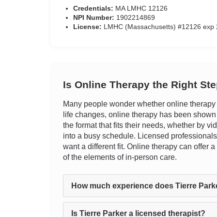
Credentials:
MA LMHC 12126
NPI Number:
1902214869
License:
LMHC (Massachusetts) #12126 exp 
Is Online Therapy the Right St
Many people wonder whether online therapy tr
life changes, online therapy has been shown to 
the format that fits their needs, whether by vi
into a busy schedule. Licensed professionals 
want a different fit. Online therapy can offe
of the elements of in-person care.
How much experience does Tierre Park
Is Tierre Parker a licensed therapist?