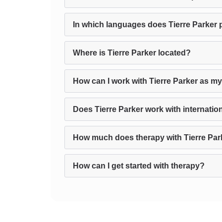
In which languages does Tierre Parker 
Where is Tierre Parker located?
How can I work with Tierre Parker as my
Does Tierre Parker work with internation
How much does therapy with Tierre Par
How can I get started with therapy?