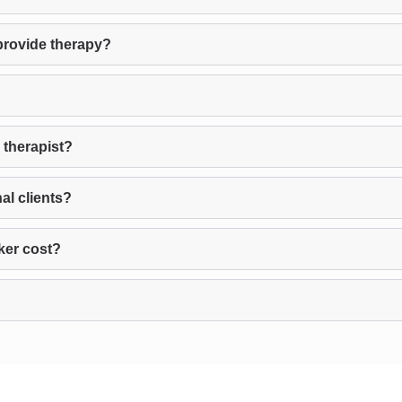
provide therapy?
 therapist?
al clients?
ker cost?