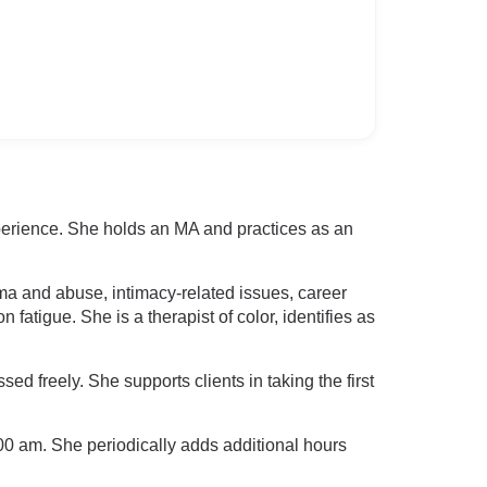
perience. She holds an MA and practices as an
uma and abuse, intimacy-related issues, career
fatigue. She is a therapist of color, identifies as
 freely. She supports clients in taking the first
0 am. She periodically adds additional hours