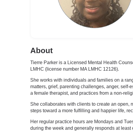
About
Tierre Parker is a Licensed Mental Health Couns
LMHC (license number MA LMHC 12126).
She works with individuals and families on a rang
matters, grief, parenting challenges, anger, self-e
a female therapist, and practices from a non-reli
She collaborates with clients to create an open, 
steps toward a more fulfilling and happier life, r
Her regular practice hours are Mondays and Tues
during the week and generally responds at leas