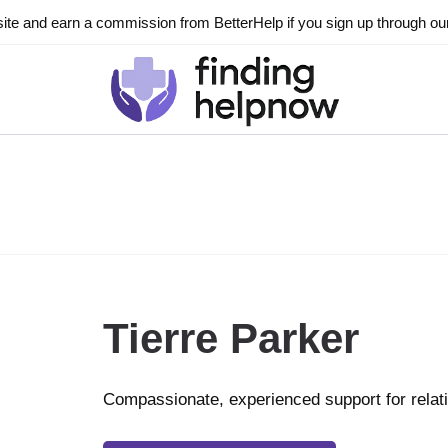
ite and earn a commission from BetterHelp if you sign up through our l
Tierre Parker
Compassionate, experienced support for relat