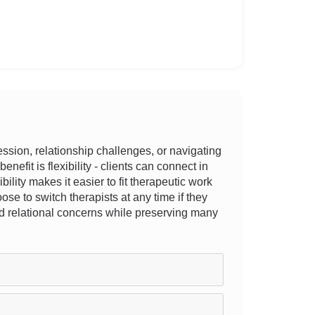
sion, relationship challenges, or navigating
nefit is flexibility - clients can connect in
bility makes it easier to fit therapeutic work
e to switch therapists at any time if they
and relational concerns while preserving many