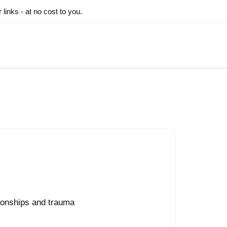
inks - at no cost to you.
ionships and trauma