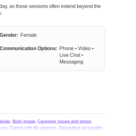
 day, as those sessions often extend beyond the
.
Gender:
Female
Communication Options:
Phone • Video •
Live Chat •
Messaging
ipolar
,
Body image
,
Caregiver issues and stress
,
sues
,
Coping with life changes
,
Dependent personality
,
Fatherhood issues
,
First responder issues
,