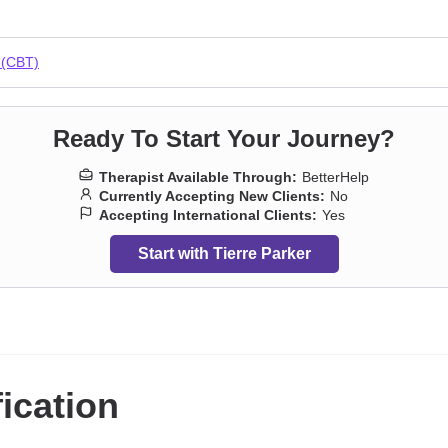
a
,
Grief
,
Guilt and shame
,
Impulsivity
,
Intimacy-related issues
,
Isolation
arcissism
,
Paranoia
,
Parenting
,
Personality disorders
,
Porn
,
Prejudice 
ality
,
Social anxiety and phobia
,
Women’s issues
,
Workplace issues
,
Y
 (CBT)
Ready To Start Your Journey?
Therapist Available Through:
BetterHelp
Currently Accepting New Clients:
No
Accepting International Clients:
Yes
Start with Tierre Parker
fication