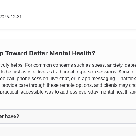
2025-12-31
ep Toward Better Mental Health?
uly helps. For common concerns such as stress, anxiety, depres
be just as effective as traditional in-person sessions. A major be
deo call, phone session, live chat, or in-app messaging. That flexi
provide care through these remote options, and clients may choos
r a practical, accessible way to address everyday mental health 
er have?