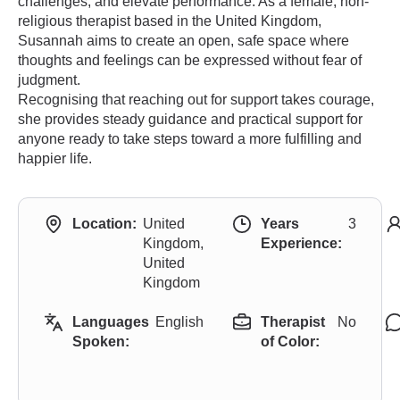
challenges, and elevate performance. As a female, non-
religious therapist based in the United Kingdom,
Susannah aims to create an open, safe space where
thoughts and feelings can be expressed without fear of
judgment.
Recognising that reaching out for support takes courage,
she provides steady guidance and practical support for
anyone ready to take steps toward a more fulfilling and
happier life.
Location:
United
Years
3
Kingdom,
Experience:
United
Kingdom
Languages
English
Therapist
No
Spoken:
of Color: