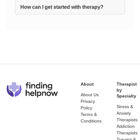
How can I get started with therapy?
About
Therapist
by
About Us
Specialty
Privacy
Stress &
Policy
Anxiety
Terms &
Therapists
Conditions
Addiction
Therapists
Trauma &