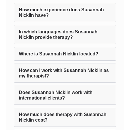
How much experience does Susannah
Nicklin have?
In which languages does Susannah
Nicklin provide therapy?
Where is Susannah Nicklin located?
How can I work with Susannah Nicklin as
my therapist?
Does Susannah Nicklin work with
international clients?
How much does therapy with Susannah
Nicklin cost?