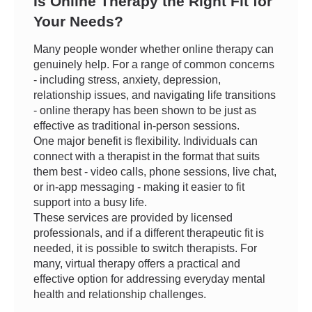
Is Online Therapy the Right Fit for
Your Needs?
Many people wonder whether online therapy can
genuinely help. For a range of common concerns
- including stress, anxiety, depression,
relationship issues, and navigating life transitions
- online therapy has been shown to be just as
effective as traditional in-person sessions.
One major benefit is flexibility. Individuals can
connect with a therapist in the format that suits
them best - video calls, phone sessions, live chat,
or in-app messaging - making it easier to fit
support into a busy life.
These services are provided by licensed
professionals, and if a different therapeutic fit is
needed, it is possible to switch therapists. For
many, virtual therapy offers a practical and
effective option for addressing everyday mental
health and relationship challenges.