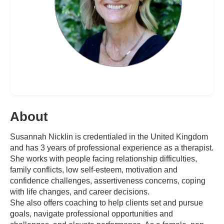
About
Susannah Nicklin is credentialed in the United Kingdom
and has 3 years of professional experience as a therapist.
She works with people facing relationship difficulties,
family conflicts, low self-esteem, motivation and
confidence challenges, assertiveness concerns, coping
with life changes, and career decisions.
She also offers coaching to help clients set and pursue
goals, navigate professional opportunities and