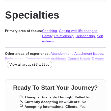
Specialties
Primary area of focus:
Coaching
,
Coping with life changes
,
Family
,
Relationship
,
Relationship
,
Self
esteem
Other areas of experience:
Abandonment
,
Attachment issues
,
Body image
,
Communication problems
,
Control issues
,
Divorce
,
Forgiveness
,
Guilt and shame
,
Impulsivity
,
Isolation / loneliness
,
View all areas (25)\u25be
Life purpose
,
Midlife crisis
,
Money and financial issues
,
Panic
disorder and panic attacks
,
Post-traumatic stress
,
Pregnancy
,
Self-love
,
Separation
,
Sexuality
,
Social anxiety and phobia
,
Women’s issues
,
Workplace issues
,
Stress & Anxiety Therapists
,
Ready To Start Your Journey?
Addiction Therapists
,
Trauma & Abuse Therapists
Therapist Available Through:
BetterHelp
Currently Accepting New Clients:
No
Accepting International Clients:
Yes