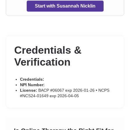
Start with Susannah Nicklin
Credentials &
Verification
Credentials:
NPI Number:
License:
BACP #06067 exp 2026-01-26 • NCPS
#NCS24-01649 exp 2026-04-05