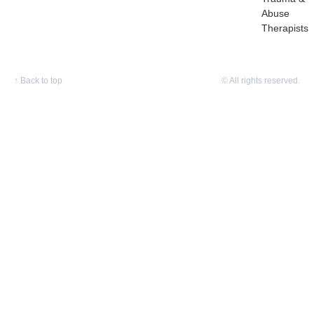
Abuse
Therapists
↑
Back to top
© All rights reserved.