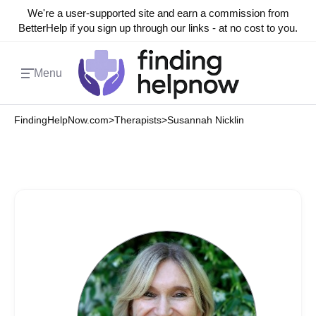
We're a user-supported site and earn a commission from
BetterHelp if you sign up through our links - at no cost to you.
Menu
FindingHelpNow.com
>
Therapists
>
Susannah Nicklin