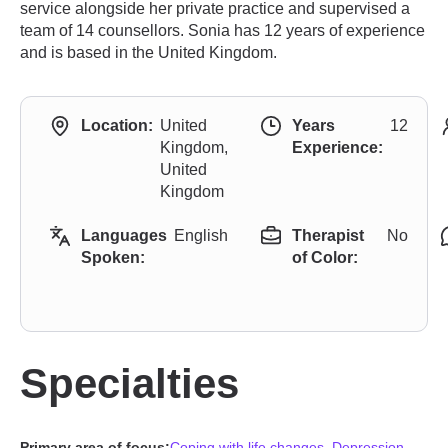
service alongside her private practice and supervised a
team of 14 counsellors. Sonia has 12 years of experience
and is based in the United Kingdom.
Location:
United
Years
12
Kingdom,
Experience:
United
Kingdom
Languages
English
Therapist
No
Spoken:
of Color:
Specialties
Primary area of focus:
Coping with life changes
,
Depression
,