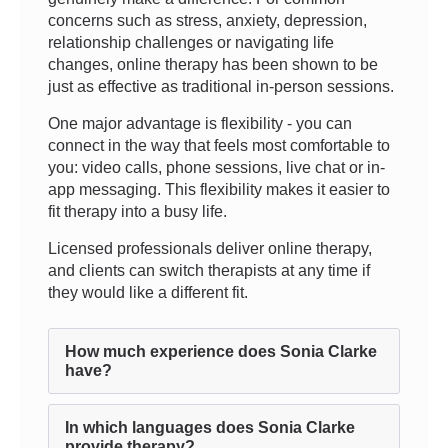
concerns such as stress, anxiety, depression,
relationship challenges or navigating life
changes, online therapy has been shown to be
just as effective as traditional in-person sessions.
One major advantage is flexibility - you can
connect in the way that feels most comfortable to
you: video calls, phone sessions, live chat or in-
app messaging. This flexibility makes it easier to
fit therapy into a busy life.
Licensed professionals deliver online therapy,
and clients can switch therapists at any time if
they would like a different fit.
How much experience does Sonia Clarke
have?
In which languages does Sonia Clarke
provide therapy?