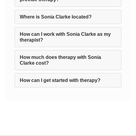
Where is Sonia Clarke located?
How can I work with Sonia Clarke as my
therapist?
How much does therapy with Sonia
Clarke cost?
How can I get started with therapy?