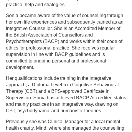
practical help and strategies.
Sonia became aware of the value of counselling through
her own life experiences and subsequently trained as an
Integrative Counsellor. She is an Accredited Member of
the British Association of Counsellors and
Psychotherapists (BACP) and works within their code of
ethics for professional practice. She receives regular
supervision in line with BACP guidelines and is
committed to ongoing personal and professional
development.
Her qualifications include training in the integrative
approach, a Diploma Level 5 in Cognitive Behavioural
Therapy (CBT) and a BPS-approved Certificate in
Supervision. Sonia has achieved BACP Accredited status
and mainly practices in an integrative way, drawing on
CBT, psychodynamic and humanistic theories.
Previously she was Clinical Manager for a local mental
health charity, Mind, where she managed the counselling