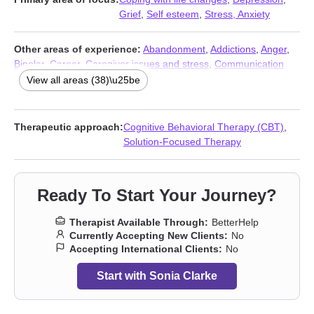
Grief
,
Self esteem
,
Stress, Anxiety
Other areas of experience:
Abandonment
,
Addictions
,
Anger
,
Bipolar
,
Career
,
Caregiver issues and stress
,
Communication
problems
,
Compassion fatigue
,
Compulsion
,
Control issues
,
View all areas (38)\u25be
Divorce
,
Domestic violence
,
Eating
,
Family
,
Hoarding
,
Intimacy-
related issues
,
Isolation / loneliness
,
Life purpose
,
Mood
disorders
,
Narcissism
,
Obsession
,
OCD
,
Panic disorder and
Therapeutic approach:
Cognitive Behavioral Therapy (CBT)
,
panic attacks
,
Parenting
,
Phobias
,
Post-traumatic stress
,
Solution-Focused Therapy
Relationship
,
Relationship
,
Seasonal Affective Disorder (SAD)
,
Self-harm
,
Self-love
,
Separation
,
Sleeping
,
Social anxiety and
phobia
,
Trauma and abuse
,
Trichotillomania
,
Workplace issues
,
Ready To Start Your Journey?
Young adult issues
Therapist Available Through:
BetterHelp
Currently Accepting New Clients:
No
Accepting International Clients:
No
Start with Sonia Clarke