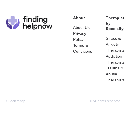
About
Therapist
by
About Us
Specialty
Privacy
Stress &
Policy
Anxiety
Terms &
Therapists
Conditions
Addiction
Therapists
Trauma &
Abuse
Therapists
↑
Back to top
© All rights reserved.