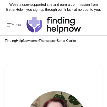
We're a user-supported site and earn a commission from
BetterHelp if you sign up through our links - at no cost to you.
Menu
FindingHelpNow.com
>
Therapists
>
Sonia Clarke