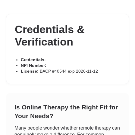
Credentials &
Verification
Credentials:
NPI Number:
License:
BACP #40544 exp 2026-11-12
Is Online Therapy the Right Fit for
Your Needs?
Many people wonder whether remote therapy can
genuinely make a difference. For common