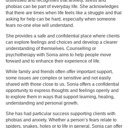
distressed and recognises that anxiety, stress and
phobias can be part of everyday life. She acknowledges
that there are times when life feels like a struggle and that
asking for help can be hard, especially when someone
fears no-one else will understand.
She provides a safe and confidential place where clients
can explore feelings and choices and develop a clearer
understanding of themselves. Counselling or
psychotherapy with Sonia aims to help people move
forward and to enhance their experience of life.
While family and friends often offer important support,
some issues are complex or sensitive and not easily
shared with those close to us. Sonia offers a confidential
opportunity to express thoughts and feelings openly and
to explore them in ways that support learning, healing,
understanding and personal growth.
She has had particular success supporting clients with
phobias and anxiety. Whether a person’s fears relate to
spiders, snakes, holes or to life in general, Sonia can offer