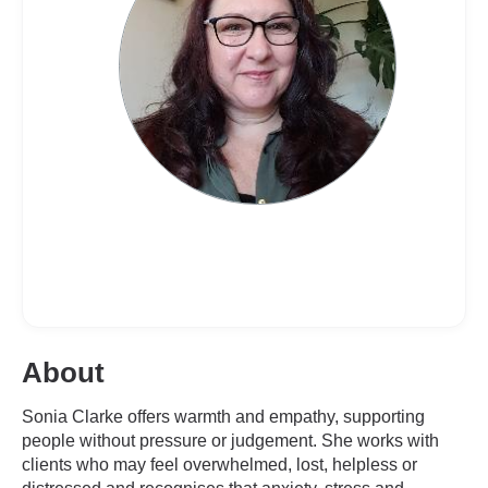
About
Sonia Clarke offers warmth and empathy, supporting
people without pressure or judgement. She works with
clients who may feel overwhelmed, lost, helpless or