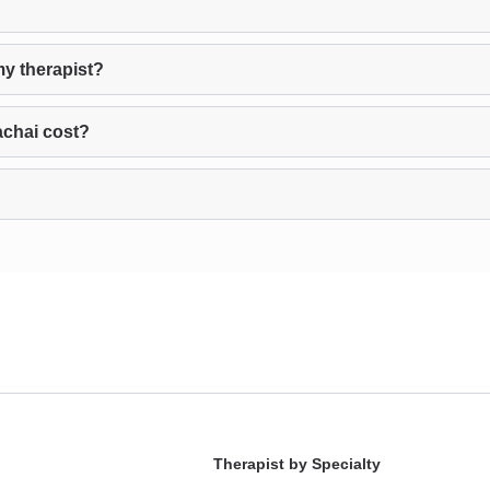
my therapist?
achai cost?
Therapist by Specialty