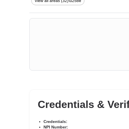
disorders
,
Narcissism
,
Panic disorder and panic attack
View all areas (32)\u25be
issues
,
Stress & Anxiety Therapists
,
Addiction Therapis
Credentials & Veri
Credentials:
NPI Number: