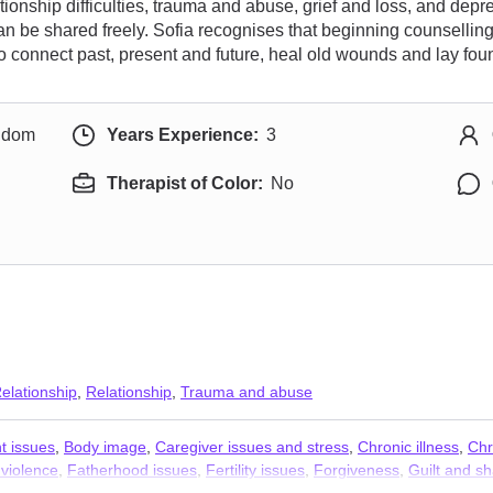
ionship difficulties, trauma and abuse, grief and loss, and depr
 be shared freely. Sofia recognises that beginning counselling 
 connect past, present and future, heal old wounds and lay founda
ngdom
Years Experience:
3
Therapist of Color:
No
elationship
,
Relationship
,
Trauma and abuse
t issues
,
Body image
,
Caregiver issues and stress
,
Chronic illness
,
Chr
violence
,
Fatherhood issues
,
Fertility issues
,
Forgiveness
,
Guilt and s