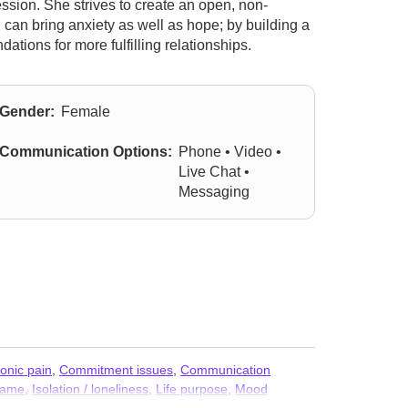
ession. She strives to create an open, non-
can bring anxiety as well as hope; by building a
tions for more fulfilling relationships.
Gender:
Female
Communication Options:
Phone • Video •
Live Chat •
Messaging
onic pain
,
Commitment issues
,
Communication
hame
,
Isolation / loneliness
,
Life purpose
,
Mood