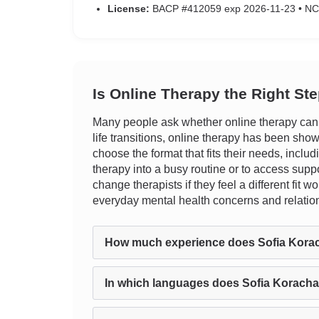
License:
BACP #412059 exp 2026-11-23 • N
Is Online Therapy the Right St
Many people ask whether online therapy can tr
life transitions, online therapy has been show
choose the format that fits their needs, inclu
therapy into a busy routine or to access suppo
change therapists if they feel a different fit
everyday mental health concerns and relatio
How much experience does Sofia Kora
In which languages does Sofia Koracha