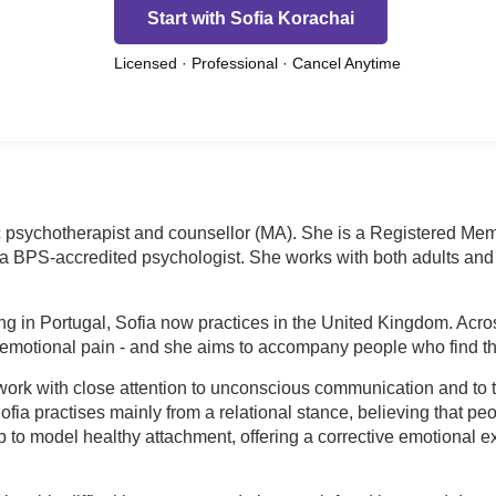
Start with Sofia Korachai
Licensed · Professional · Cancel Anytime
c psychotherapist and counsellor (MA). She is a Registered Memb
PS-accredited psychologist. She works with both adults and ch
ng in Portugal, Sofia now practices in the United Kingdom. Acro
motional pain - and she aims to accompany people who find that
ork with close attention to unconscious communication and to 
fia practises mainly from a relational stance, believing that pe
ip to model healthy attachment, offering a corrective emotional