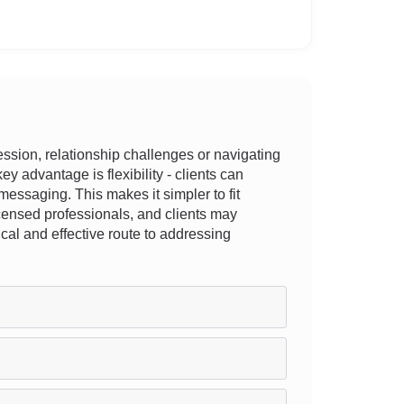
ession, relationship challenges or navigating
y advantage is flexibility - clients can
messaging. This makes it simpler to fit
licensed professionals, and clients may
ical and effective route to addressing