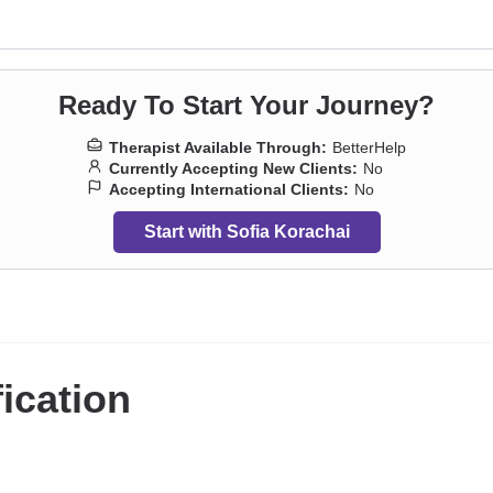
s
,
Post-traumatic stress
,
Pregnancy
,
Self-love
,
Separation
,
Sexuality
,
So
ts
,
Trauma and abuse
Ready To Start Your Journey?
Therapist Available Through:
BetterHelp
Currently Accepting New Clients:
No
Accepting International Clients:
No
Start with Sofia Korachai
fication