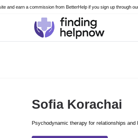
ite and earn a commission from BetterHelp if you sign up through our l
Sofia Korachai
Psychodynamic therapy for relationships and 