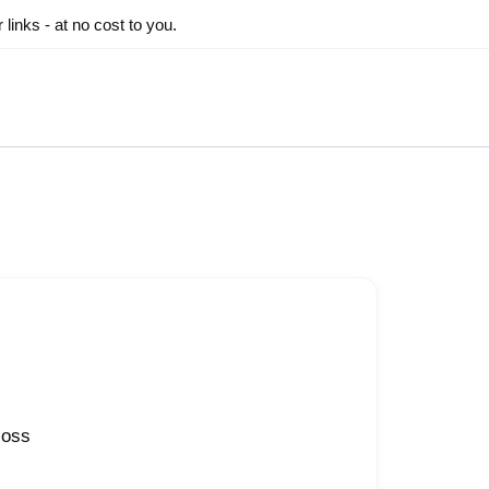
inks - at no cost to you.
loss