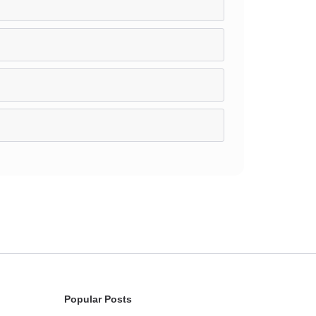
Popular Posts