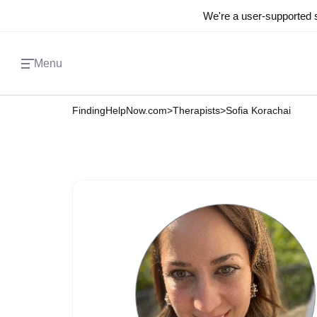
We're a user-supported s
Menu
FindingHelpNow.com
>
Therapists
>
Sofia Korachai