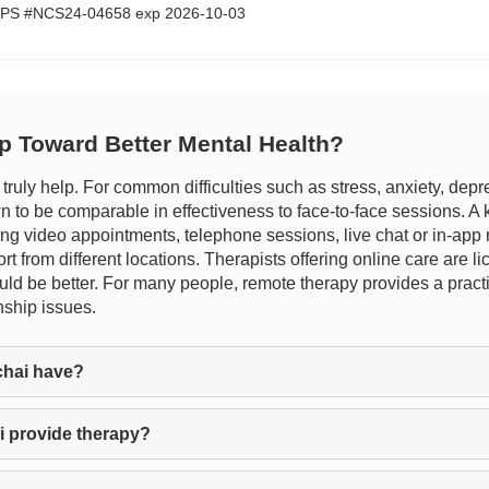
CPS #NCS24-04658 exp 2026-10-03
ep Toward Better Mental Health?
uly help. For common difficulties such as stress, anxiety, depr
n to be comparable in effectiveness to face-to-face sessions. A ke
ding video appointments, telephone sessions, live chat or in-app 
rt from different locations. Therapists offering online care are 
 would be better. For many people, remote therapy provides a pract
nship issues.
chai have?
i provide therapy?