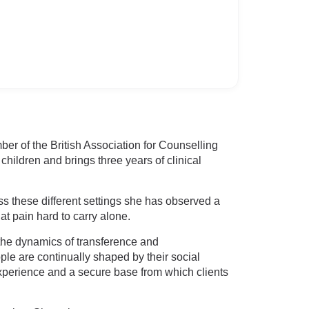
er of the British Association for Counselling
ildren and brings three years of clinical
ss these different settings she has observed a
 pain hard to carry alone.
the dynamics of transference and
ople are continually shaped by their social
 experience and a secure base from which clients