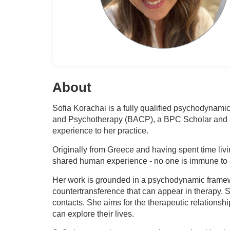
About
Sofia Korachai is a fully qualified psychodynami
and Psychotherapy (BACP), a BPC Scholar and a B
experience to her practice.
Originally from Greece and having spent time livi
shared human experience - no one is immune to e
Her work is grounded in a psychodynamic framew
countertransference that can appear in therapy. So
contacts. She aims for the therapeutic relationsh
can explore their lives.