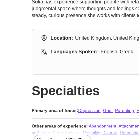
Sofia has experience supporting people with relat
judgmental space where thoughts and feelings can
steady, curious presence she works with clients to
Location:
United Kingdom, United Ki
Languages Spoken:
English, Greek
Specialties
Primary area of focus:
Depression
,
Grief
,
Parenting
,
R
Other areas of experience:
Abandonment
,
Attachmen
problems
,
Control issues
,
Disability
,
Divorce
,
Domestic 