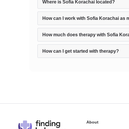
Where is Sofia Korachai located?
How can I work with Sofia Korachai as 
How much does therapy with Sofia Kor
How can I get started with therapy?
About