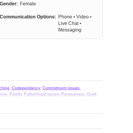
Gender:
Female
Communication Options:
Phone • Video •
Live Chat •
Messaging
ching
,
Codependency
,
Commitment issues
,
ence
,
Family
,
Fatherhood issues
,
Forgiveness
,
Grief
,
ic attacks
,
Parenting
,
Post-traumatic stress
,
Self-harm
,
ssues