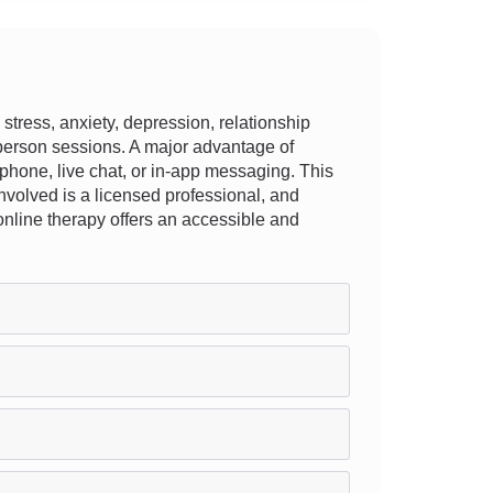
tress, anxiety, depression, relationship
in-person sessions. A major advantage of
, phone, live chat, or in-app messaging. This
t involved is a licensed professional, and
, online therapy offers an accessible and