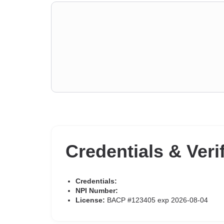
Credentials & Veri
Credentials:
NPI Number:
License:
BACP #123405 exp 2026-08-04