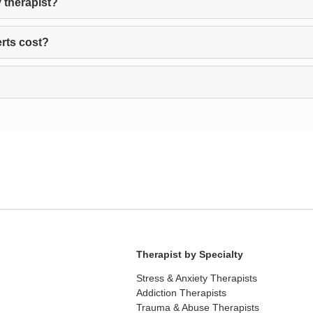
 therapist?
rts cost?
Therapist by Specialty
Stress & Anxiety Therapists
Addiction Therapists
Trauma & Abuse Therapists