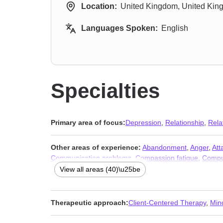
Location:
United Kingdom, United Ki
Languages Spoken:
English
Specialties
Primary area of focus:
Depression
,
Relationship
,
Rela
Other areas of experience:
Abandonment
,
Anger
,
Att
Communication problems
,
Compassion fatigue
,
Compu
Guilt and shame
,
Impulsivity
,
Infidelity
,
Isolation / lonel
View all areas (40)\u25be
Self-love
,
Separation
,
Sexual trauma
,
Sexuality
,
Social
Therapeutic approach:
Client-Centered Therapy
,
Min