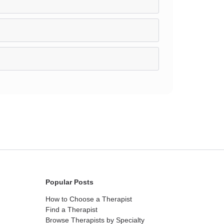
Popular Posts
How to Choose a Therapist
Find a Therapist
Browse Therapists by Specialty