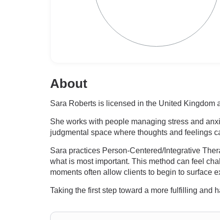
About
Sara Roberts is licensed in the United Kingdom a
She works with people managing stress and anxiet
judgmental space where thoughts and feelings ca
Sara practices Person-Centered/Integrative Therap
what is most important. This method can feel chal
moments often allow clients to begin to surface ex
Taking the first step toward a more fulfilling and 