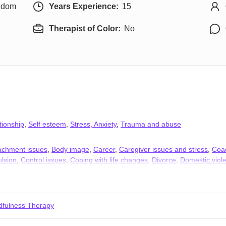
ngdom
Years Experience:
15
Therapist of Color:
No
tionship
,
Self esteem
,
Stress, Anxiety
,
Trauma and abuse
achment issues
,
Body image
,
Career
,
Caregiver issues and stress
,
Coa
lsion
,
Control issues
,
Coping with life changes
,
Divorce
,
Domestic viol
iness
,
Jealousy
,
Men’s issues
,
Obsession
,
OCD
,
Panic disorder and pan
 anxiety and phobia
,
Women’s issues
,
Workplace issues
,
Young adult i
dfulness Therapy