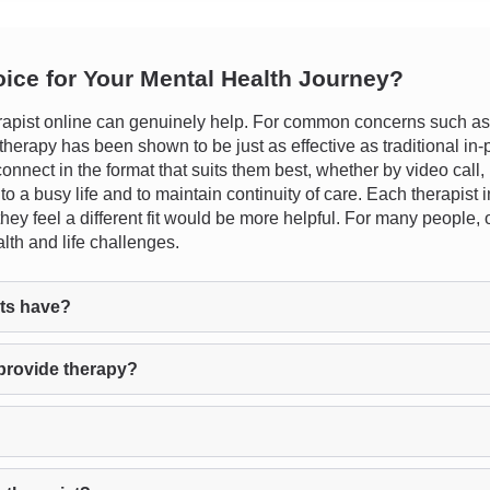
oice for Your Mental Health Journey?
apist online can genuinely help. For common concerns such as s
ne therapy has been shown to be just as effective as traditional 
 connect in the format that suits them best, whether by video call
 into a busy life and to maintain continuity of care. Each therapis
f they feel a different fit would be more helpful. For many people
lth and life challenges.
ts have?
provide therapy?