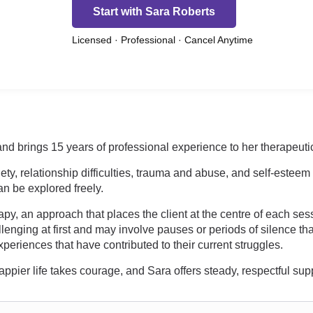
Start with Sara Roberts
Licensed · Professional · Cancel Anytime
nd brings 15 years of professional experience to her therapeutic
y, relationship difficulties, trauma and abuse, and self-estee
n be explored freely.
y, an approach that places the client at the centre of each sessi
lenging at first and may involve pauses or periods of silence th
periences that have contributed to their current struggles.
happier life takes courage, and Sara offers steady, respectful sup