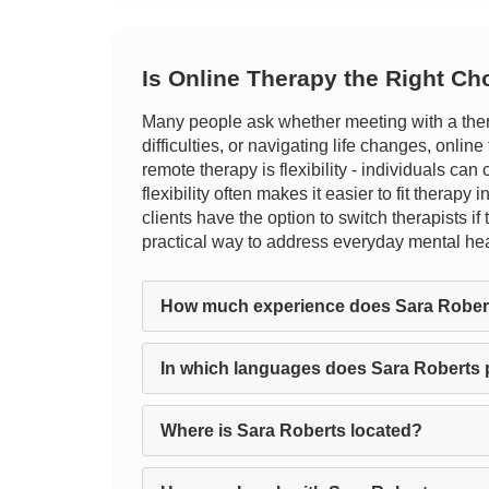
Is Online Therapy the Right Ch
Many people ask whether meeting with a ther
difficulties, or navigating life changes, onli
remote therapy is flexibility - individuals can
flexibility often makes it easier to fit therapy
clients have the option to switch therapists i
practical way to address everyday mental hea
How much experience does Sara Rober
In which languages does Sara Roberts 
Where is Sara Roberts located?