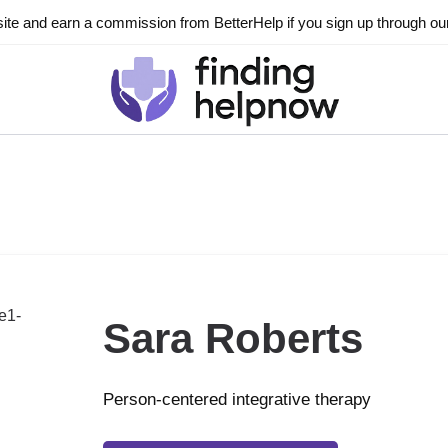
ite and earn a commission from BetterHelp if you sign up through our l
Sara Roberts
Person-centered integrative therapy