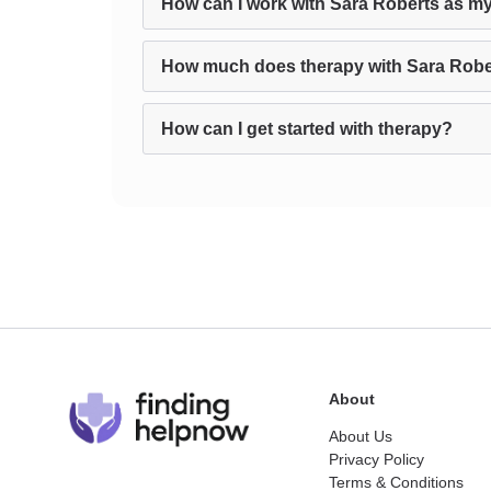
How can I work with Sara Roberts as my
How much does therapy with Sara Robe
How can I get started with therapy?
About
About Us
Privacy Policy
Terms & Conditions