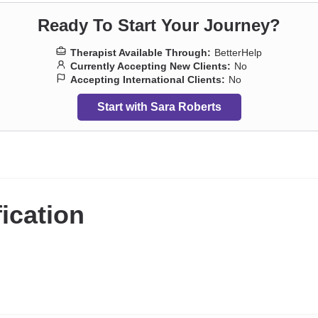
Ready To Start Your Journey?
Therapist Available Through:
BetterHelp
Currently Accepting New Clients:
No
Accepting International Clients:
No
Start with Sara Roberts
fication