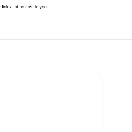
inks - at no cost to you.