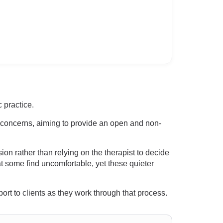
 practice.
m concerns, aiming to provide an open and non-
on rather than relying on the therapist to decide
at some find uncomfortable, yet these quieter
port to clients as they work through that process.