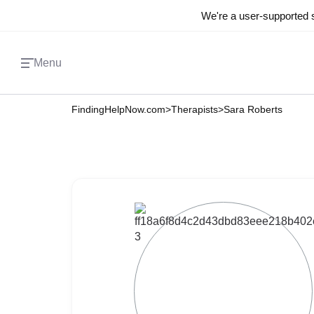
We're a user-supported s
Menu
FindingHelpNow.com
>
Therapists
>
Sara Roberts