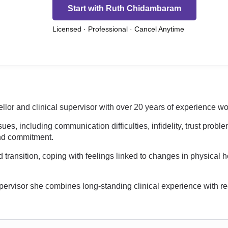
Start with Ruth Chidambaram
Licensed · Professional · Cancel Anytime
 and clinical supervisor with over 20 years of experience work
ues, including communication difficulties, infidelity, trust proble
und commitment.
ransition, coping with feelings linked to changes in physical h
ervisor she combines long-standing clinical experience with re