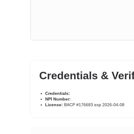
Credentials & Veri
Credentials:
NPI Number:
License:
BACP #176683 exp 2026-04-08