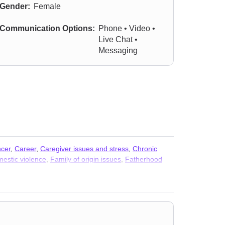
Gender:
Female
Communication Options:
Phone • Video •
Live Chat •
Messaging
cer
,
Career
,
Caregiver issues and stress
,
Chronic
estic violence
,
Family of origin issues
,
Fatherhood
ed issues
,
Isolation / loneliness
,
Life purpose
,
Midlife
ove
,
Separation
,
Sexual trauma
,
Sexuality
,
Trauma and