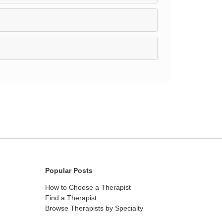
Popular Posts
How to Choose a Therapist
Find a Therapist
Browse Therapists by Specialty