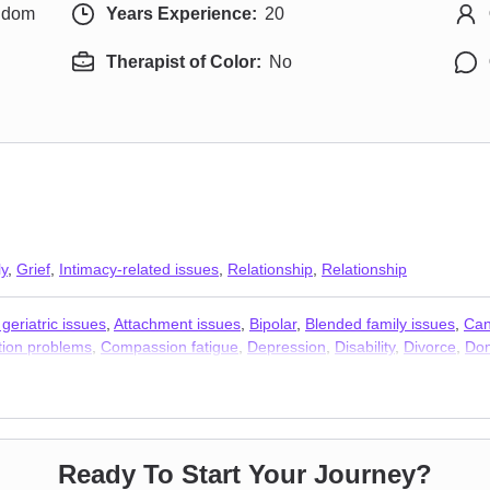
ngdom
Years Experience:
20
Therapist of Color:
No
ly
,
Grief
,
Intimacy-related issues
,
Relationship
,
Relationship
geriatric issues
,
Attachment issues
,
Bipolar
,
Blended family issues
,
Can
ion problems
,
Compassion fatigue
,
Depression
,
Disability
,
Divorce
,
Dom
HIV / AIDS
,
Hospice and end-of-life counseling
,
Infidelity
,
Intimacy-relat
pression
,
Pregnancy
,
Prejudice and discrimination
,
Self esteem
,
Self-l
t issues
,
Stress & Anxiety Therapists
,
Addiction Therapists
Ready To Start Your Journey?