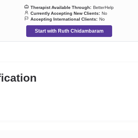
Therapist Available Through:
BetterHelp
Currently Accepting New Clients:
No
Accepting International Clients:
No
Start with Ruth Chidambaram
fication