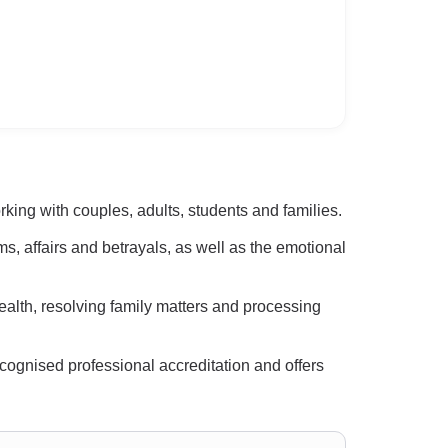
ing with couples, adults, students and families.
ms, affairs and betrayals, as well as the emotional
ealth, resolving family matters and processing
cognised professional accreditation and offers