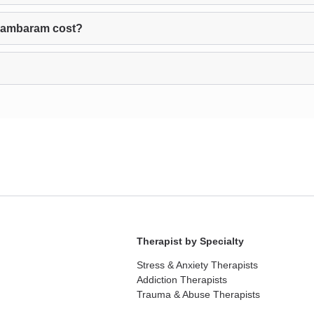
dambaram cost?
Therapist by Specialty
Stress & Anxiety Therapists
Addiction Therapists
Trauma & Abuse Therapists