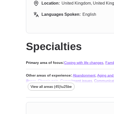
Location:
United Kingdom, United Ki
Languages Spoken:
English
Specialties
Primary area of focus:
Coping with life changes
,
Fami
Other areas of experience:
Abandonment
,
Aging and 
illness
,
Chronic pain
,
Commitment issues
,
Communicat
issues
,
Fertility issues
,
Forgiveness
,
Guilt and shame
,
View all areas (45)\u25be
crisis
,
Multicultural concerns
,
Parenting
,
Postpartum de
abuse
,
Women’s issues
,
Workplace issues
,
Young adul