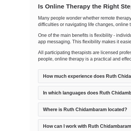
Is Online Therapy the Right St
Many people wonder whether remote therapy c
difficulties or navigating life changes, onlin
One of the main benefits is flexibility - indiv
app messaging. This flexibility makes it easier
All participating therapists are licensed profe
people, online therapy is a practical and effe
How much experience does Ruth Chid
In which languages does Ruth Chidamb
Where is Ruth Chidambaram located?
How can I work with Ruth Chidambaram