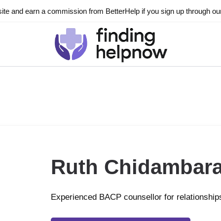
ite and earn a commission from BetterHelp if you sign up through our l
Ruth Chidambar
Experienced BACP counsellor for relationship