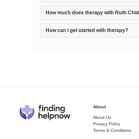
How much does therapy with Ruth Chi
How can I get started with therapy?
About
About Us
Privacy Policy
Terms & Conditions