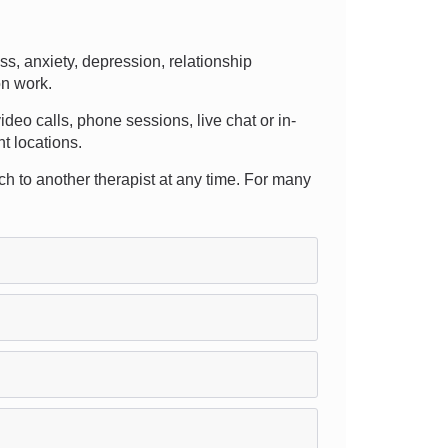
, anxiety, depression, relationship
on work.
video calls, phone sessions, live chat or in-
nt locations.
itch to another therapist at any time. For many