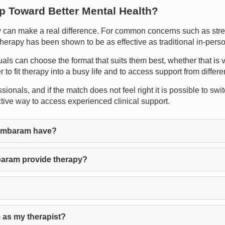
ep Toward Better Mental Health?
an make a real difference. For common concerns such as stress
e therapy has been shown to be as effective as traditional in-pers
iduals can choose the format that suits them best, whether that is 
 to fit therapy into a busy life and to access support from differe
ssionals, and if the match does not feel right it is possible to sw
ctive way to access experienced clinical support.
ambaram have?
aram provide therapy?
 as my therapist?