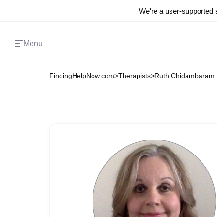
We're a user-supported s
Menu
FindingHelpNow.com
>
Therapists
>
Ruth Chidambaram