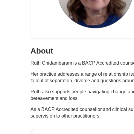
About
Ruth Chidambaram is a BACP Accredited counsellor
Her practice addresses a range of relationship iss
fallout of separation, divorce and questions aro
Ruth also supports people navigating change and t
bereavement and loss.
As a BACP Accredited counsellor and clinical sup
supervision to other practitioners.