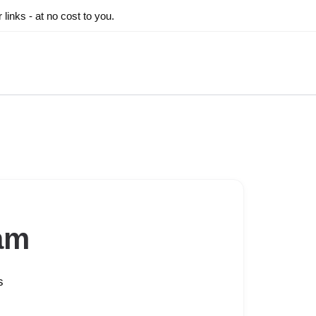
inks - at no cost to you.
am
s