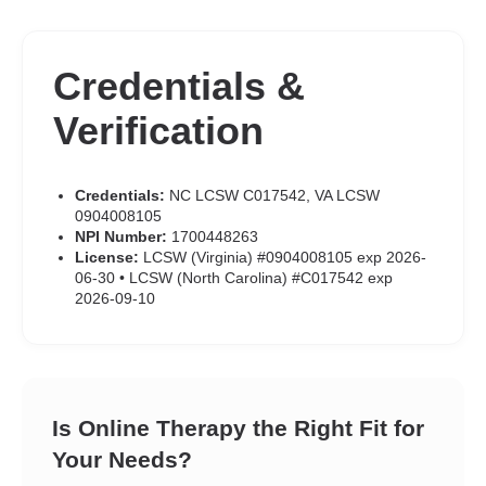
Credentials &
Verification
Credentials:
NC LCSW C017542, VA LCSW
0904008105
NPI Number:
1700448263
License:
LCSW (Virginia) #0904008105 exp 2026-
06-30 • LCSW (North Carolina) #C017542 exp
2026-09-10
Is Online Therapy the Right Fit for
Your Needs?