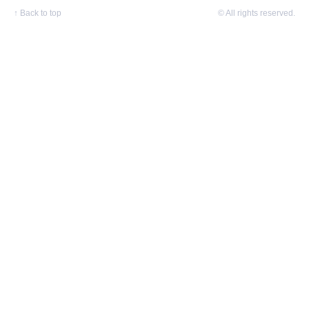
↑
Back to top
© All rights reserved.