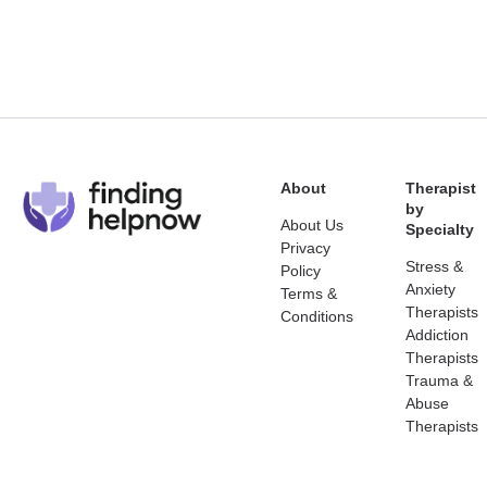
About
Therapist
by
About Us
Specialty
Privacy
Stress &
Policy
Anxiety
Terms &
Therapists
Conditions
Addiction
Therapists
Trauma &
Abuse
Therapists