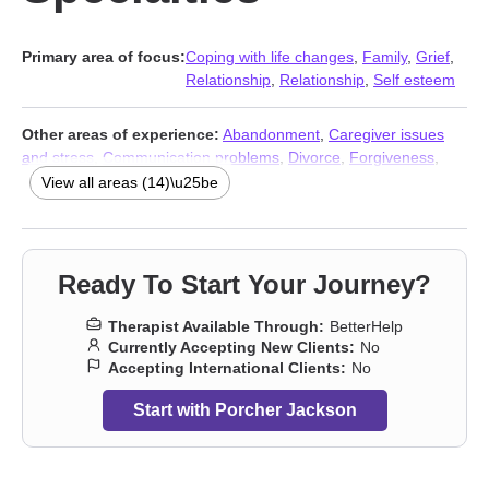
Primary area of focus:
Coping with life changes
,
Family
,
Grief
,
Relationship
,
Relationship
,
Self esteem
Other areas of experience:
Abandonment
,
Caregiver issues
and stress
,
Communication problems
,
Divorce
,
Forgiveness
,
Isolation / loneliness
,
Life purpose
,
Money and financial issues
,
View all areas (14)\u25be
Self-love
,
Separation
,
Workplace issues
,
Stress & Anxiety
Therapists
,
Addiction Therapists
,
Trauma & Abuse Therapists
Ready To Start Your Journey?
Therapist Available Through:
BetterHelp
Currently Accepting New Clients:
No
Accepting International Clients:
No
Start with Porcher Jackson