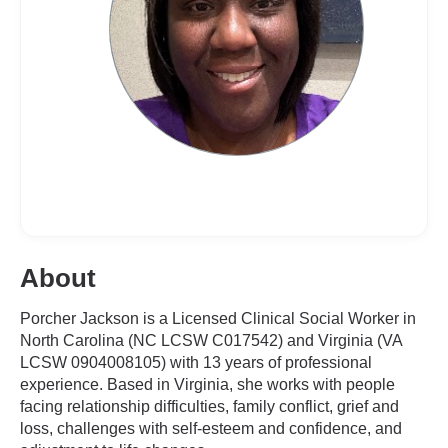
About
Porcher Jackson is a Licensed Clinical Social Worker in
North Carolina (NC LCSW C017542) and Virginia (VA
LCSW 0904008105) with 13 years of professional
experience. Based in Virginia, she works with people
facing relationship difficulties, family conflict, grief and
loss, challenges with self-esteem and confidence, and