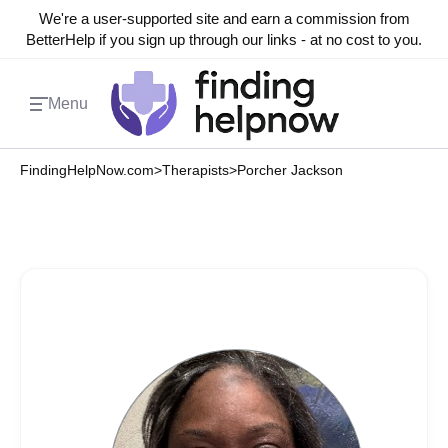
We're a user-supported site and earn a commission from
BetterHelp if you sign up through our links - at no cost to you.
Menu
FindingHelpNow.com
>
Therapists
>
Porcher Jackson