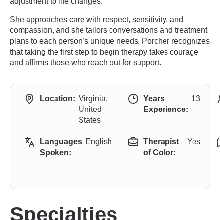
adjustment to life changes.
She approaches care with respect, sensitivity, and
compassion, and she tailors conversations and treatment
plans to each person’s unique needs. Porcher recognizes
that taking the first step to begin therapy takes courage
and affirms those who reach out for support.
Location:
Virginia,
Years
13
United
Experience:
States
Languages
English
Therapist
Yes
Spoken:
of Color:
Specialties