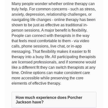
Many people wonder whether online therapy can
truly help. For common concerns - such as stress,
anxiety, depression, relationship challenges, or
navigating life changes - online therapy has been
shown to be just as effective as traditional in-
person sessions. A major benefit is flexibility.
People can connect with therapists in the way
that feels most comfortable to them - via video
calls, phone sessions, live chat, or in-app
messaging. That flexibility makes it easier to fit
therapy into a busy life. All participating therapists
are licensed professionals, and if someone would
like a different fit they can switch therapists at any
time. Online options can make consistent care
more accessible while preserving the core
elements of effective therapy.
How much experience does Porcher
Jackson have?