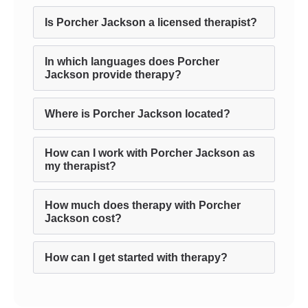
Is Porcher Jackson a licensed therapist?
In which languages does Porcher
Jackson provide therapy?
Where is Porcher Jackson located?
How can I work with Porcher Jackson as
my therapist?
How much does therapy with Porcher
Jackson cost?
How can I get started with therapy?