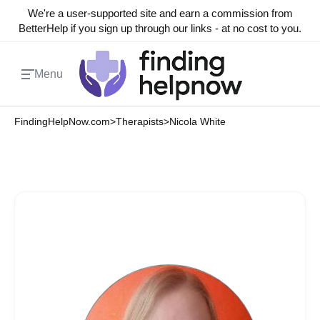
We're a user-supported site and earn a commission from
BetterHelp if you sign up through our links - at no cost to you.
Menu
FindingHelpNow.com
>
Therapists
>
Nicola White