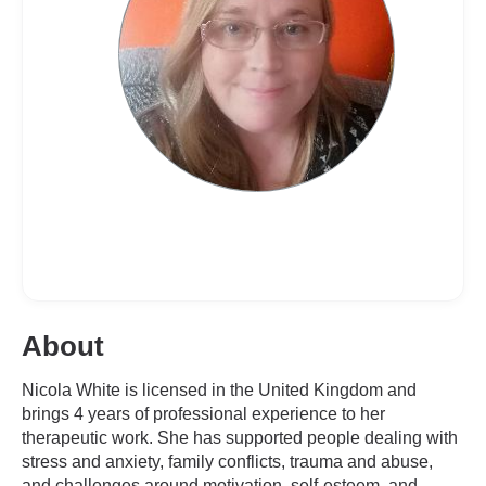
About
Nicola White is licensed in the United Kingdom and
brings 4 years of professional experience to her
therapeutic work. She has supported people dealing with
stress and anxiety, family conflicts, trauma and abuse,
and challenges around motivation, self-esteem, and