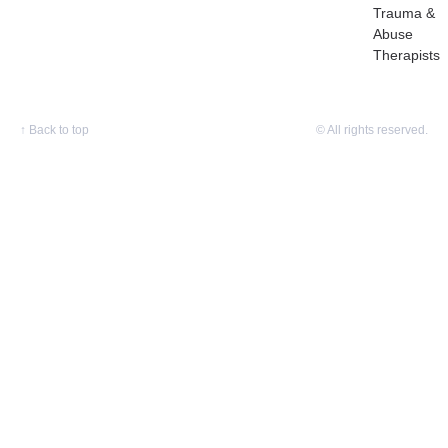
Trauma &
Abuse
Therapists
↑
Back to top
© All rights reserved.