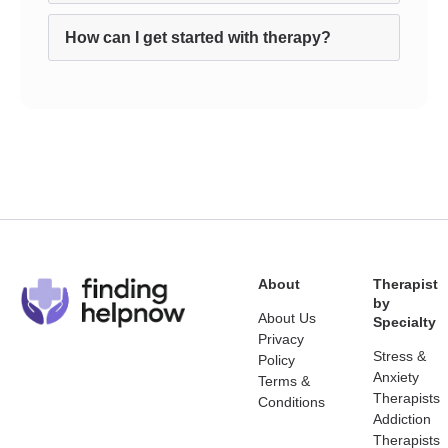
How can I get started with therapy?
About
Therapist
by
About Us
Specialty
Privacy
Stress &
Policy
Anxiety
Terms &
Therapists
Conditions
Addiction
Therapists