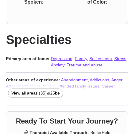
Spoken:
of Color:
Specialties
Primary area of focus:
Depression
,
Family
,
Self esteem
,
Stress,
Anxiety
,
Trauma and abuse
Other areas of experience:
Abandonment
,
Addictions
,
Anger
,
Attachment issues
,
Bipolar
,
Blended family issues
,
Career
,
Caregiver issues and stress
,
Commitment issues
,
View all areas (35)\u25be
Communication problems
,
Compassion fatigue
,
Coping with life
changes
,
Divorce
,
Eating
,
Forgiveness
,
Grief
,
Guilt and shame
,
Intimacy-related issues
,
Isolation / loneliness
,
Jealousy
,
LGBT
,
Life purpose
,
Panic disorder and panic attacks
,
Parenting
,
Ready To Start Your Journey?
Prejudice and discrimination
,
Relationship
,
Relationship
,
Self-
harm
,
Separation
,
Sexual trauma
,
Sexuality
,
Sleeping
,
Social
Therapist Available Through:
BetterHelp