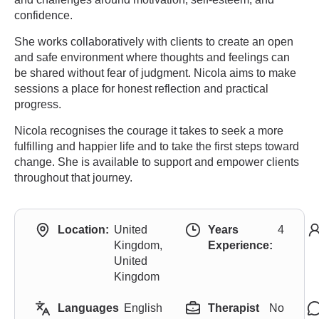
confidence.
She works collaboratively with clients to create an open
and safe environment where thoughts and feelings can
be shared without fear of judgment. Nicola aims to make
sessions a place for honest reflection and practical
progress.
Nicola recognises the courage it takes to seek a more
fulfilling and happier life and to take the first steps toward
change. She is available to support and empower clients
throughout that journey.
Location:
United
Years
4
Kingdom,
Experience:
United
Kingdom
Languages
English
Therapist
No