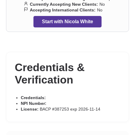
anxiety and phobia
,
Stress, Anxiety
,
Trauma and abuse
Currently Accepting New Clients:
No
Accepting International Clients:
No
Start with Nicola White
Credentials &
Verification
Credentials:
NPI Number:
License:
BACP #387253 exp 2026-11-14