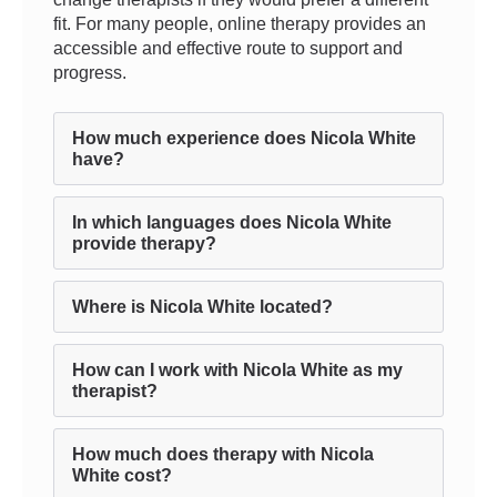
fit. For many people, online therapy provides an
accessible and effective route to support and
progress.
How much experience does Nicola White
have?
In which languages does Nicola White
provide therapy?
Where is Nicola White located?
How can I work with Nicola White as my
therapist?
How much does therapy with Nicola
White cost?