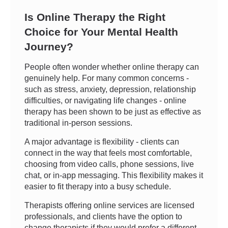
Is Online Therapy the Right
Choice for Your Mental Health
Journey?
People often wonder whether online therapy can
genuinely help. For many common concerns -
such as stress, anxiety, depression, relationship
difficulties, or navigating life changes - online
therapy has been shown to be just as effective as
traditional in-person sessions.
A major advantage is flexibility - clients can
connect in the way that feels most comfortable,
choosing from video calls, phone sessions, live
chat, or in-app messaging. This flexibility makes it
easier to fit therapy into a busy schedule.
Therapists offering online services are licensed
professionals, and clients have the option to
change therapists if they would prefer a different