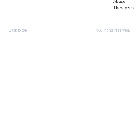
Abuse
Therapists
↑
Back to top
© All rights reserved.