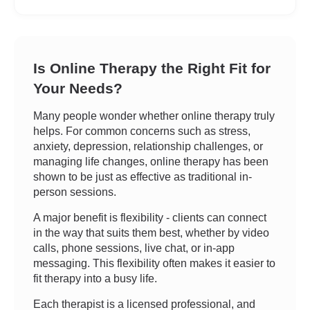
Is Online Therapy the Right Fit for
Your Needs?
Many people wonder whether online therapy truly
helps. For common concerns such as stress,
anxiety, depression, relationship challenges, or
managing life changes, online therapy has been
shown to be just as effective as traditional in-
person sessions.
A major benefit is flexibility - clients can connect
in the way that suits them best, whether by video
calls, phone sessions, live chat, or in-app
messaging. This flexibility often makes it easier to
fit therapy into a busy life.
Each therapist is a licensed professional, and