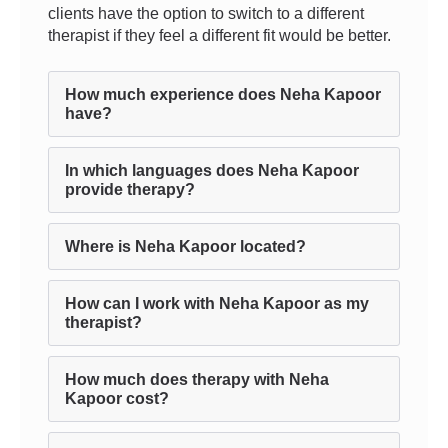
clients have the option to switch to a different
therapist if they feel a different fit would be better.
How much experience does Neha Kapoor
have?
In which languages does Neha Kapoor
provide therapy?
Where is Neha Kapoor located?
How can I work with Neha Kapoor as my
therapist?
How much does therapy with Neha
Kapoor cost?