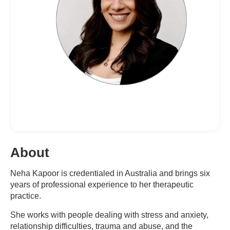
About
Neha Kapoor is credentialed in Australia and brings six
years of professional experience to her therapeutic
practice.
She works with people dealing with stress and anxiety,
relationship difficulties, trauma and abuse, and the