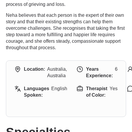
process of grieving and loss.
Neha believes that each person is the expert of their own
story and that their existing strengths can help them
overcome challenges. She recognises that taking the first
step toward a more fulfilling and happier life requires
courage, and she offers steady, compassionate support
throughout that process.
Location:
Australia,
Years
6
Australia
Experience:
Languages
English
Therapist
Yes
Spoken:
of Color: