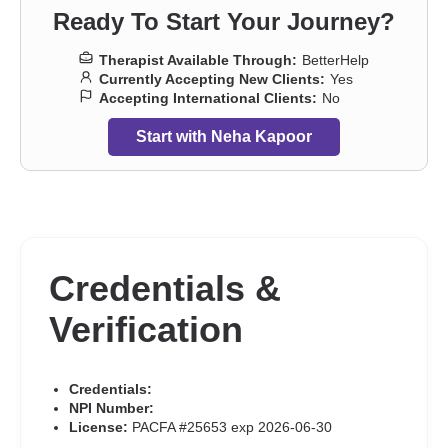
Ready To Start Your Journey?
Therapist Available Through:
BetterHelp
Currently Accepting New Clients:
Yes
Accepting International Clients:
No
Start with Neha Kapoor
Credentials &
Verification
Credentials:
NPI Number:
License:
PACFA #25653 exp 2026-06-30