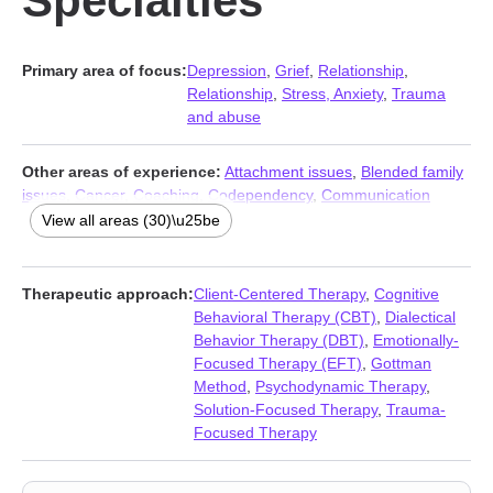
Specialties
Primary area of focus:
Depression
,
Grief
,
Relationship
,
Relationship
,
Stress, Anxiety
,
Trauma
and abuse
Other areas of experience:
Attachment issues
,
Blended family
issues
,
Cancer
,
Coaching
,
Codependency
,
Communication
problems
,
Compulsion
,
Coping with life changes
,
Divorce
,
View all areas (30)\u25be
Family
,
HIV / AIDS
,
Intimacy-related issues
,
Jealousy
,
LGBT
,
Multicultural concerns
,
Narcissism
,
Non-monogamous
relationships
,
Obsession
,
OCD
,
Personality disorders
,
Therapeutic approach:
Client-Centered Therapy
,
Cognitive
Polyamory
,
Post-traumatic stress
,
Postpartum depression
,
Behavioral Therapy (CBT)
,
Dialectical
Pregnancy
,
Seasonal Affective Disorder (SAD)
,
Self esteem
,
Behavior Therapy (DBT)
,
Emotionally-
Separation
,
Sexual trauma
,
Veterans
,
Women’s issues
Focused Therapy (EFT)
,
Gottman
Method
,
Psychodynamic Therapy
,
Solution-Focused Therapy
,
Trauma-
Focused Therapy