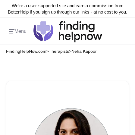
We're a user-supported site and earn a commission from
BetterHelp if you sign up through our links - at no cost to you.
Menu
FindingHelpNow.com
>
Therapists
>
Neha Kapoor