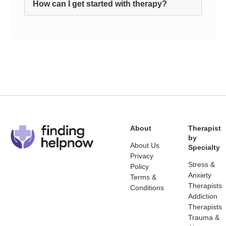
How can I get started with therapy?
About
Therapist
by
About Us
Specialty
Privacy
Stress &
Policy
Anxiety
Terms &
Therapists
Conditions
Addiction
Therapists
Trauma &