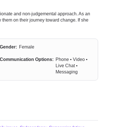
sionate and non-judgemental approach. As an
 them on their journey toward change. If she
Gender:
Female
Communication Options:
Phone • Video •
Live Chat •
Messaging