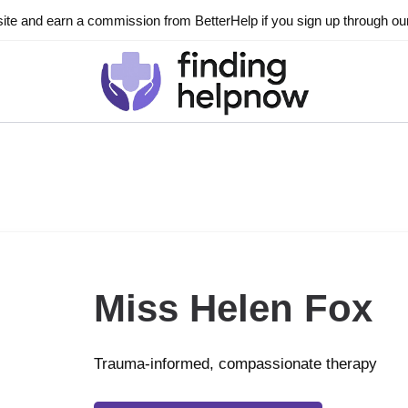
ite and earn a commission from BetterHelp if you sign up through our l
Miss Helen Fox
Trauma-informed, compassionate therapy