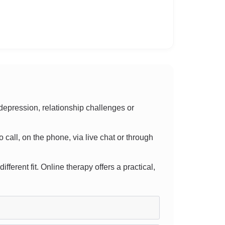
epression, relationship challenges or
o call, on the phone, via live chat or through
fferent fit. Online therapy offers a practical,