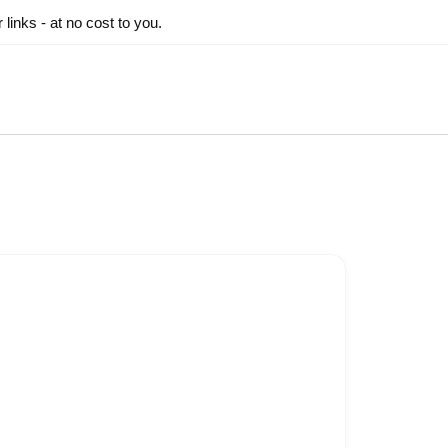
inks - at no cost to you.