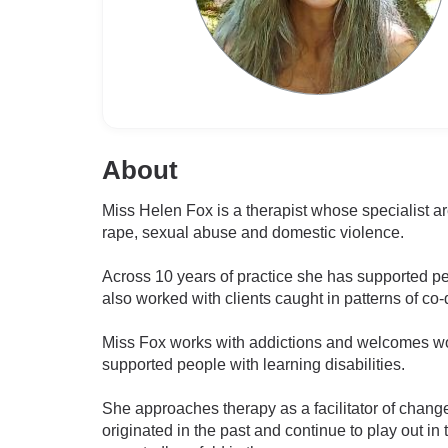
About
Miss Helen Fox is a therapist whose specialist a
rape, sexual abuse and domestic violence.
Across 10 years of practice she has supported peo
also worked with clients caught in patterns of co
Miss Fox works with addictions and welcomes wor
supported people with learning disabilities.
She approaches therapy as a facilitator of chang
originated in the past and continue to play out in