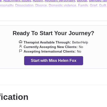
e
,
Attachment issues
,
Autism
,
Avoidant personality
,
Bipolar
,
Blended fam
rsonality
,
Dissociation
,
Divorce
,
Domestic violence
,
Family
,
Grief
,
Guil
y disorders
,
Postpartum depression
,
Seasonal Affective Disorder (SAD)
Ready To Start Your Journey?
Therapist Available Through:
BetterHelp
Currently Accepting New Clients:
No
Accepting International Clients:
No
Start with Miss Helen Fox
fication