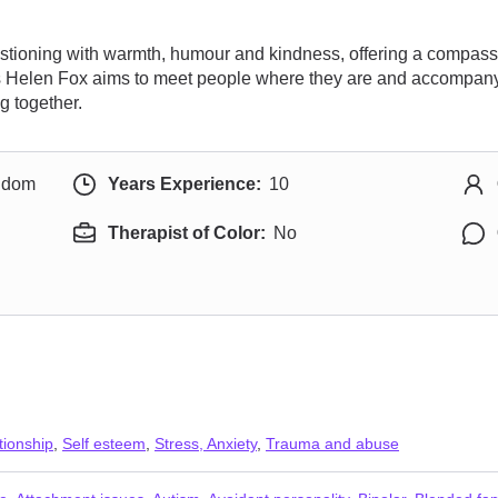
estioning with warmth, humour and kindness, offering a compas
Miss Helen Fox aims to meet people where they are and accompany
g together.
ngdom
Years Experience:
10
Therapist of Color:
No
tionship
,
Self esteem
,
Stress, Anxiety
,
Trauma and abuse