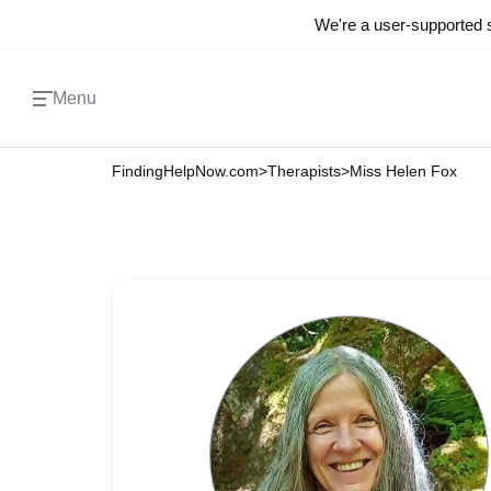
We're a user-supported s
Menu
FindingHelpNow.com
>
Therapists
>
Miss Helen Fox