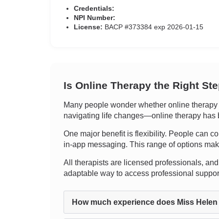
Credentials:
NPI Number:
License:
BACP #373384 exp 2026-01-15
Is Online Therapy the Right St
Many people wonder whether online therapy c
navigating life changes—online therapy has b
One major benefit is flexibility. People can co
in-app messaging. This range of options makes i
All therapists are licensed professionals, and 
adaptable way to access professional suppo
How much experience does Miss Helen