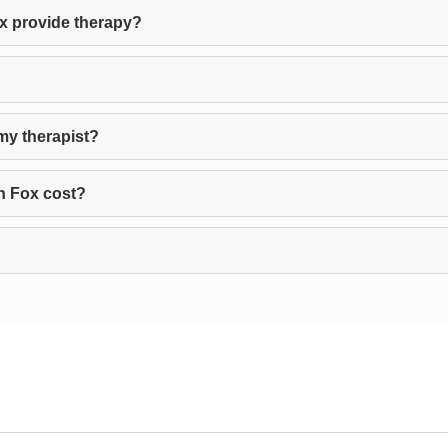
x provide therapy?
my therapist?
n Fox cost?