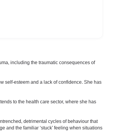
auma, including the traumatic consequences of
low self-esteem and a lack of confidence. She has
ends to the health care sector, where she has
ntrenched, detrimental cycles of behaviour that
ge and the familiar ‘stuck’ feeling when situations