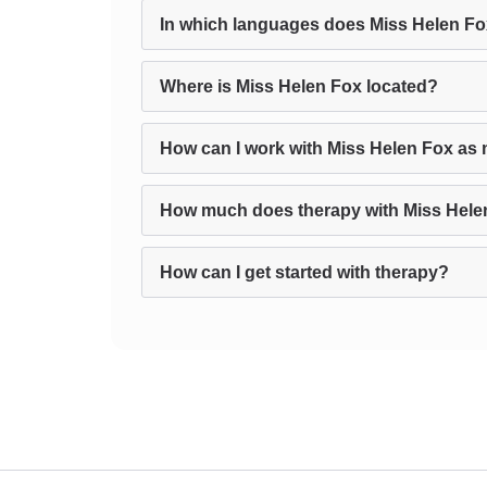
In which languages does Miss Helen Fo
Where is Miss Helen Fox located?
How can I work with Miss Helen Fox as 
How much does therapy with Miss Hele
How can I get started with therapy?