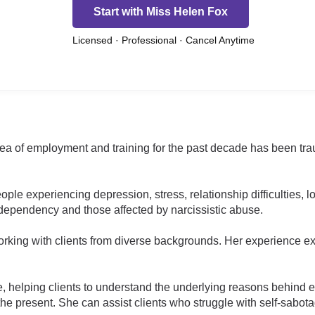
Start with Miss Helen Fox
Licensed · Professional · Cancel Anytime
rea of employment and training for the past decade has been tr
ple experiencing depression, stress, relationship difficulties, 
-dependency and those affected by narcissistic abuse.
king with clients from diverse backgrounds. Her experience ext
e, helping clients to understand the underlying reasons behind e
 the present. She can assist clients who struggle with self-sabota