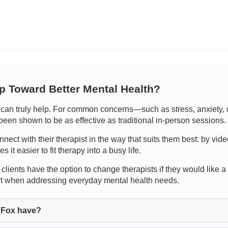
ep Toward Better Mental Health?
an truly help. For common concerns—such as stress, anxiety, d
een shown to be as effective as traditional in-person sessions.
nnect with their therapist in the way that suits them best: by vide
t easier to fit therapy into a busy life.
clients have the option to change therapists if they would like a di
rt when addressing everyday mental health needs.
 Fox have?