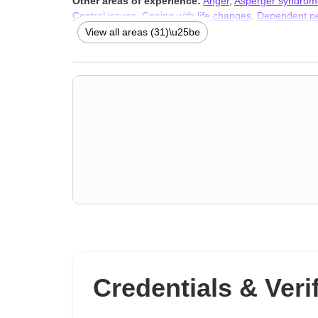
Other areas of experience:
Anger
,
Asperger syndrom
Control issues
,
Coping with life changes
,
Dependent pe
loneliness
,
Jealousy
,
Narcissism
,
Parenting
,
Personalit
View all areas (31)\u25be
Therapists
,
Trauma and abuse
Credentials & Veri