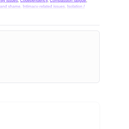
ily issues
,
Codependency
,
Compassion fatigue
,
t and shame
,
Intimacy-related issues
,
Isolation /
,
Separation
,
Sexual trauma
,
Stress, Anxiety
,
Addiction