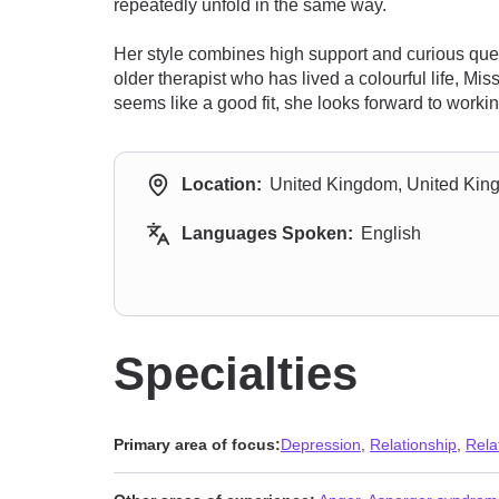
repeatedly unfold in the same way.
Her style combines high support and curious qu
older therapist who has lived a colourful life, 
seems like a good fit, she looks forward to workin
Location:
United Kingdom, United Ki
Languages Spoken:
English
Specialties
Primary area of focus:
Depression
,
Relationship
,
Rela