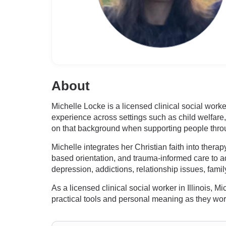
About
Michelle Locke is a licensed clinical social worke
experience across settings such as child welfare
on that background when supporting people through
Michelle integrates her Christian faith into ther
based orientation, and trauma-informed care to ad
depression, addictions, relationship issues, fami
As a licensed clinical social worker in Illinois, 
practical tools and personal meaning as they wor