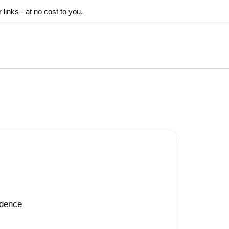
inks - at no cost to you.
idence