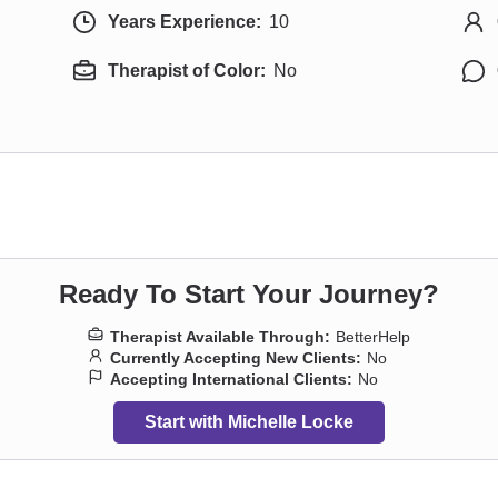
Years Experience:
10
Therapist of Color:
No
Ready To Start Your Journey?
Therapist Available Through:
BetterHelp
Currently Accepting New Clients:
No
Accepting International Clients:
No
Start with Michelle Locke