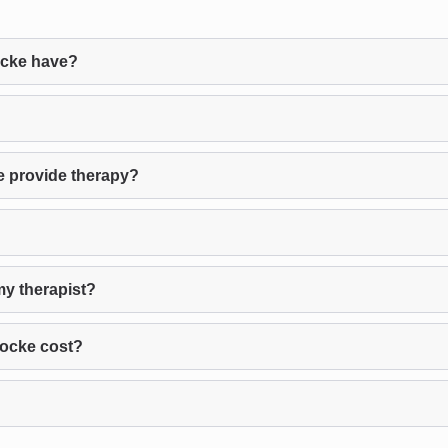
ocke have?
e provide therapy?
my therapist?
Locke cost?