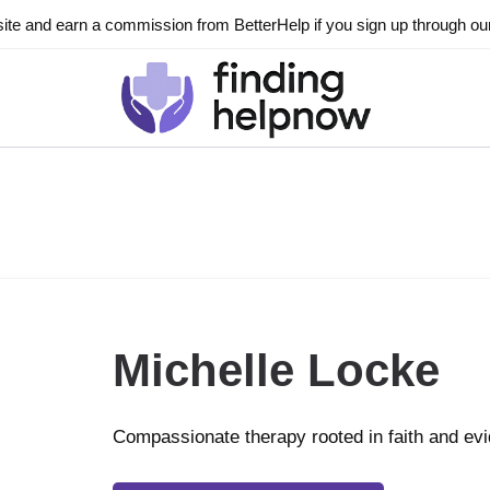
ite and earn a commission from BetterHelp if you sign up through our l
Michelle Locke
Compassionate therapy rooted in faith and ev