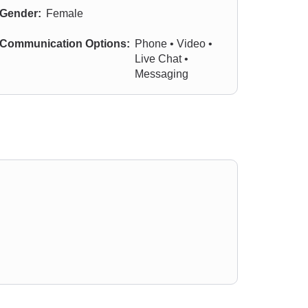
Gender:
Female
Communication Options:
Phone • Video •
Live Chat •
Messaging