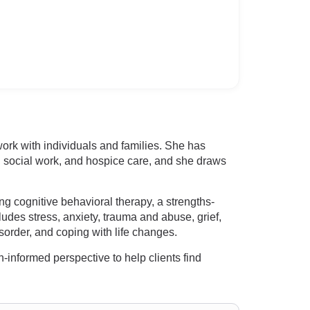
 work with individuals and families. She has
al social work, and hospice care, and she draws
ng cognitive behavioral therapy, a strengths-
udes stress, anxiety, trauma and abuse, grief,
sorder, and coping with life changes.
h-informed perspective to help clients find