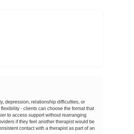
depression, relationship difficulties, or
lexibility - clients can choose the format that
asier to access support without rearranging
viders if they feel another therapist would be
sistent contact with a therapist as part of an