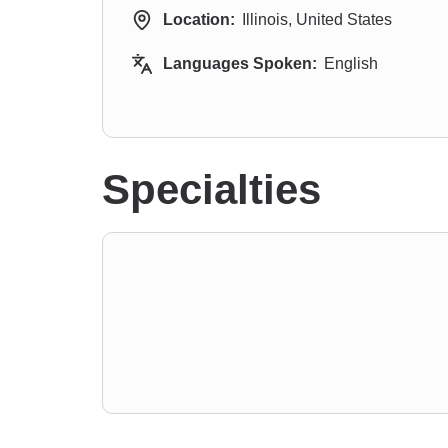
Location:
Illinois, United States
Languages Spoken:
English
Specialties