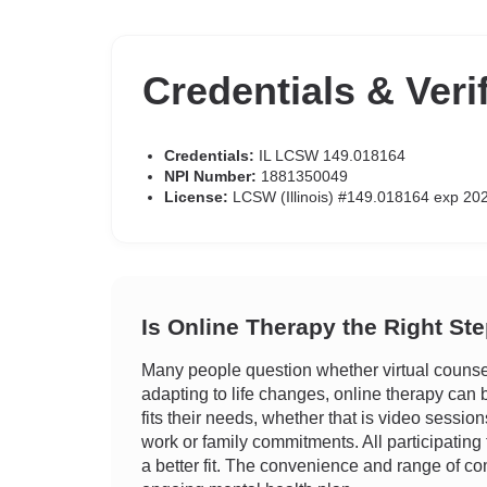
Credentials & Veri
Credentials:
IL LCSW 149.018164
NPI Number:
1881350049
License:
LCSW (Illinois) #149.018164 exp 20
Is Online Therapy the Right St
Many people question whether virtual counseli
adapting to life changes, online therapy can be
fits their needs, whether that is video sessio
work or family commitments. All participating 
a better fit. The convenience and range of com