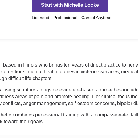
Start with Michelle Locke
Licensed · Professional · Cancel Anytime
r based in Illinois who brings ten years of direct practice to her
, corrections, mental health, domestic violence services, medic
 difficult life chapters.
apy, using scripture alongside evidence-based approaches includi
dress areas of pain and promote healing. Her clinical focus incl
ly conflicts, anger management, self-esteem concerns, bipolar di
Michelle combines professional training with a compassionate, fait
k toward their goals.