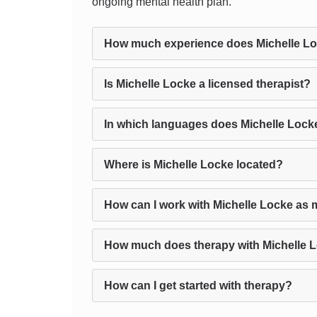
ongoing mental health plan.
How much experience does Michelle L
Is Michelle Locke a licensed therapist?
In which languages does Michelle Lock
Where is Michelle Locke located?
How can I work with Michelle Locke as 
How much does therapy with Michelle 
How can I get started with therapy?