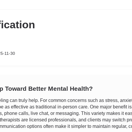
fication
25-11-30
ep Toward Better Mental Health?
ng can truly help. For common concerns such as stress, anxiety, 
 as effective as traditional in-person care. One major benefit is f
ns, phone calls, live chat, or messaging. This variety makes it e
therapists are licensed professionals, and clients may switch pro
munication options often make it simpler to maintain regular, con