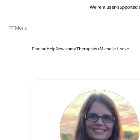
We're a user-supported s
Menu
FindingHelpNow.com
>
Therapists
>
Michelle Locke