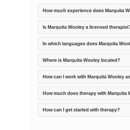
How much experience does Marquita W
Is Marquita Wooley a licensed therapist
In which languages does Marquita Wool
Where is Marquita Wooley located?
How can I work with Marquita Wooley as
How much does therapy with Marquita 
How can I get started with therapy?