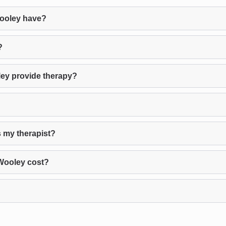
ooley have?
?
ey provide therapy?
 my therapist?
Wooley cost?