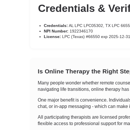
Credentials & Veri
Credentials:
AL LPC LPC05302, TX LPC 665
NPI Number:
1922346170
License:
LPC (Texas) #66550 exp 2025-12-31
Is Online Therapy the Right St
Many people wonder whether remote counselin
navigating life transitions, online therapy h
One major benefit is convenience. Individuals c
chat, or in-app messaging - which can make it
All participating therapists are licensed profe
flexible access to professional support for 