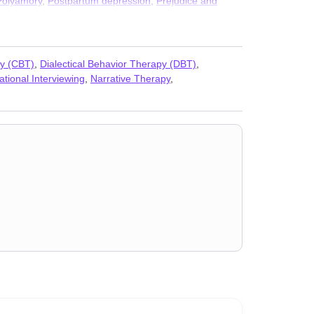
Polyamory
,
Postpartum depression
,
Prejudice and
s
py (CBT)
,
Dialectical Behavior Therapy (DBT)
,
ational Interviewing
,
Narrative Therapy
,