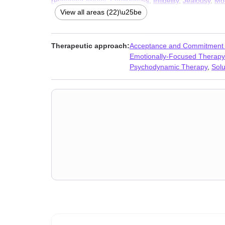
responder issues
,
Forgiveness
,
Infidelity
,
Jealousy
,
Mo
discrimination
,
Seasonal Affective Disorder (SAD)
,
Self
View all areas (22)\u25be
Therapeutic approach:
Acceptance and Commitment
Emotionally-Focused Therapy
Psychodynamic Therapy
,
Sol