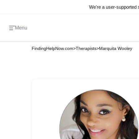
We're a user-supported s
Menu
FindingHelpNow.com
>
Therapists
>
Marquita Wooley