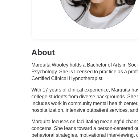
About
Marquita Wooley holds a Bachelor of Arts in So
Psychology. She is licensed to practice as a prof
Certified Clinical Hypnotherapist.
With 17 years of clinical experience, Marquita ha
college students from diverse backgrounds. She w
includes work in community mental health centers 
hospitalization, intensive outpatient services, and
Marquita focuses on facilitating meaningful chan
concerns. She leans toward a person-centered orie
behavioral strategies, motivational interviewing,