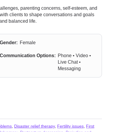
hallenges, parenting concerns, self-esteem, and
 with clients to shape conversations and goals
 and balanced life.
Gender:
Female
Communication Options:
Phone • Video •
Live Chat •
Messaging
oblems
,
Disaster relief therapy
,
Fertility issues
,
First