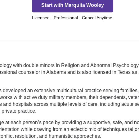
Start with Marquita Wooley
Licensed · Professional · Cancel Anytime
ciology with double minors in Religion and Abnormal Psycholog
essional counselor in Alabama and is also licensed in Texas as a
s developed an extensive multicultural practice serving families,
orks with active duty military members, their dependents, veter
and hospitals across multiple levels of care, including acute set
 private practice.
ge at each person’s pace by providing a supportive, safe, and 
ntation while drawing from an eclectic mix of techniques tailor
 conflict resolution, and humanistic approaches.