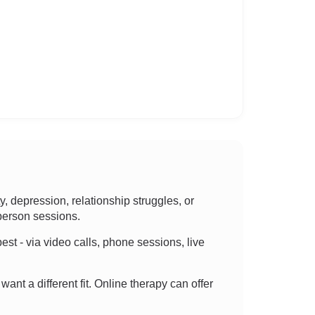
 depression, relationship struggles, or
-person sessions.
best - via video calls, phone sessions, live
want a different fit. Online therapy can offer