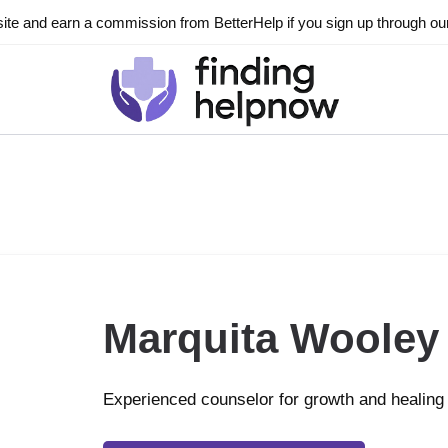
ite and earn a commission from BetterHelp if you sign up through our l
Marquita Wooley
Experienced counselor for growth and healing