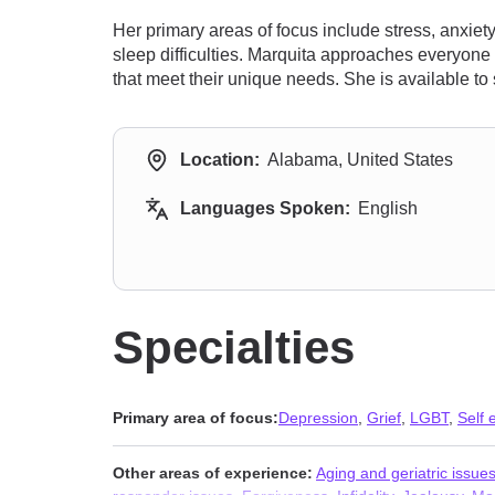
Her primary areas of focus include stress, anxie
sleep difficulties. Marquita approaches everyone 
that meet their unique needs. She is available to s
Location:
Alabama, United States
Languages Spoken:
English
Specialties
Primary area of focus:
Depression
,
Grief
,
LGBT
,
Self
Other areas of experience:
Aging and geriatric issue