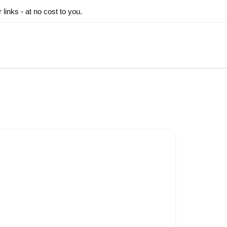
inks - at no cost to you.