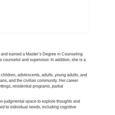
y and earned a Master’s Degree in Counseling
 counselor and supervisor. In addition, she is a
 children, adolescents, adults, young adults, and
ans, and the civilian community. Her career
tings, residential programs, partial
non-judgmental space to explore thoughts and
ed to individual needs, including cognitive