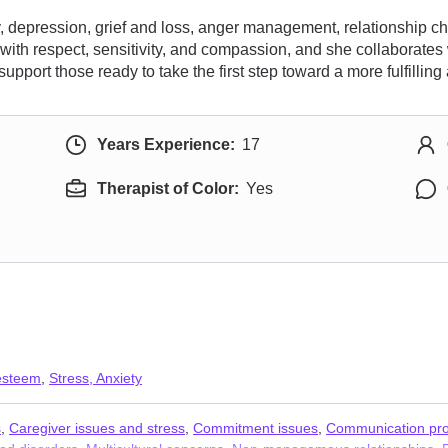
ty, depression, grief and loss, anger management, relationship c
with respect, sensitivity, and compassion, and she collaborates
upport those ready to take the first step toward a more fulfilling
Years Experience:
17
Therapist of Color:
Yes
 esteem
,
Stress, Anxiety
s
,
Caregiver issues and stress
,
Commitment issues
,
Communication pr