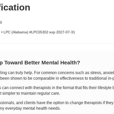
fication
50
 • LPC (Alabama) #LPC05302 exp 2027-07-31
ep Toward Better Mental Health?
g can truly help. For common concerns such as stress, anxiety,
as been shown to be comparable in effectiveness to traditional in
an connect with therapists in the format that fits their lifestyle 
 simpler to maintain regular care.
ssionals, and clients have the option to change therapists if they 
many everyday mental health needs.