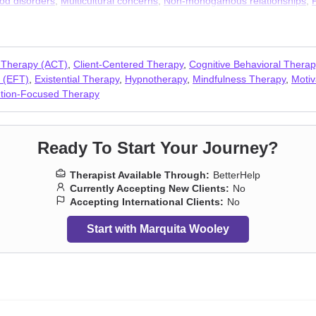
od disorders
,
Multicultural concerns
,
Non-monogamous relationships
,
-love
,
Veterans
,
Women’s issues
,
Workplace issues
,
Young adult issue
 Therapy (ACT)
,
Client-Centered Therapy
,
Cognitive Behavioral Thera
 (EFT)
,
Existential Therapy
,
Hypnotherapy
,
Mindfulness Therapy
,
Motiv
ution-Focused Therapy
Ready To Start Your Journey?
Therapist Available Through:
BetterHelp
Currently Accepting New Clients:
No
Accepting International Clients:
No
Start with Marquita Wooley