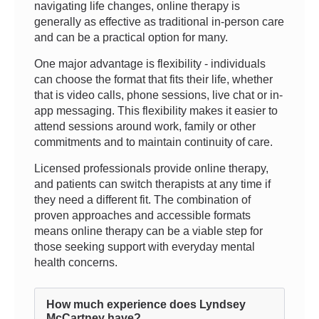
navigating life changes, online therapy is
generally as effective as traditional in-person care
and can be a practical option for many.
One major advantage is flexibility - individuals
can choose the format that fits their life, whether
that is video calls, phone sessions, live chat or in-
app messaging. This flexibility makes it easier to
attend sessions around work, family or other
commitments and to maintain continuity of care.
Licensed professionals provide online therapy,
and patients can switch therapists at any time if
they need a different fit. The combination of
proven approaches and accessible formats
means online therapy can be a viable step for
those seeking support with everyday mental
health concerns.
How much experience does Lyndsey
McCartney have?