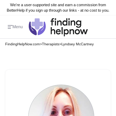
We're a user-supported site and earn a commission from
BetterHelp if you sign up through our links - at no cost to you.
Menu
FindingHelpNow.com
>
Therapists
>
Lyndsey McCartney