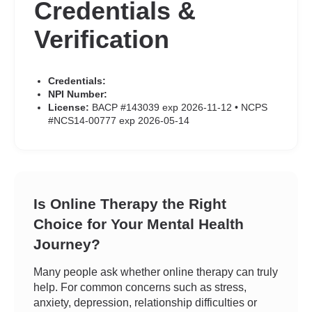
Credentials &
Verification
Credentials:
NPI Number:
License:
BACP #143039 exp 2026-11-12 • NCPS
#NCS14-00777 exp 2026-05-14
Is Online Therapy the Right
Choice for Your Mental Health
Journey?
Many people ask whether online therapy can truly
help. For common concerns such as stress,
anxiety, depression, relationship difficulties or