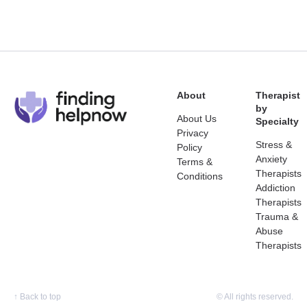
About
Therapist
by
About Us
Specialty
Privacy
Stress &
Policy
Anxiety
Terms &
Therapists
Conditions
Addiction
Therapists
Trauma &
Abuse
Therapists
↑
Back to top
© All rights reserved.