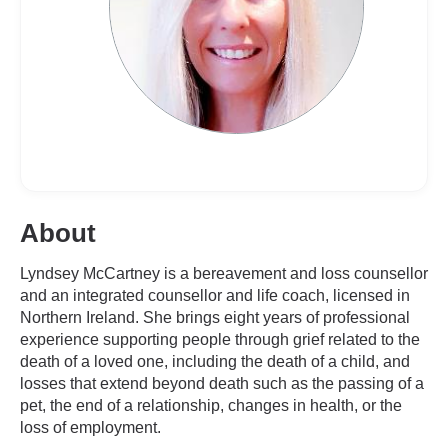
About
Lyndsey McCartney is a bereavement and loss counsellor
and an integrated counsellor and life coach, licensed in
Northern Ireland. She brings eight years of professional
experience supporting people through grief related to the
death of a loved one, including the death of a child, and
losses that extend beyond death such as the passing of a
pet, the end of a relationship, changes in health, or the
loss of employment.