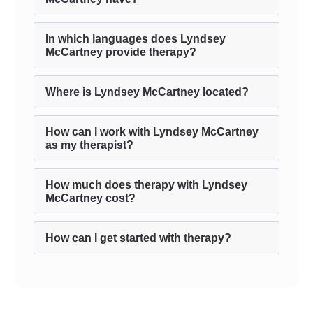
In which languages does Lyndsey
McCartney provide therapy?
Where is Lyndsey McCartney located?
How can I work with Lyndsey McCartney
as my therapist?
How much does therapy with Lyndsey
McCartney cost?
How can I get started with therapy?