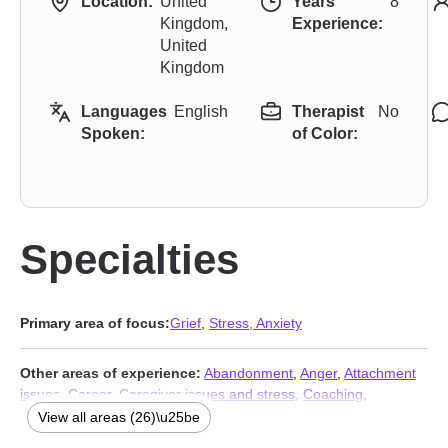
Location:
United
Years
8
Kingdom,
Experience:
United
Kingdom
Languages
English
Therapist
No
Spoken:
of Color:
Specialties
Primary area of focus:
Grief
,
Stress, Anxiety
Other areas of experience:
Abandonment
,
Anger
,
Attachment
issues
,
Career
,
Caregiver issues and stress
,
Coaching
,
Compassion fatigue
,
Coping with life changes
,
Depression
,
View all areas (26)\u25be
Divorce
,
Family
,
Forgiveness
,
Guilt and shame
,
Isolation /