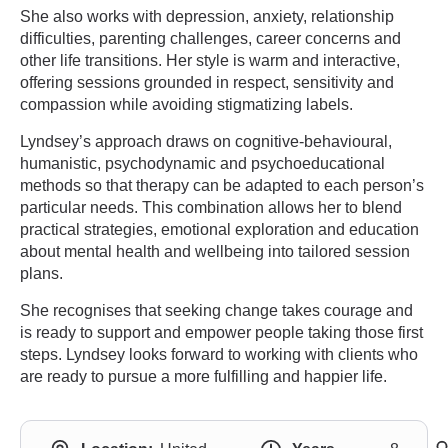
She also works with depression, anxiety, relationship
difficulties, parenting challenges, career concerns and
other life transitions. Her style is warm and interactive,
offering sessions grounded in respect, sensitivity and
compassion while avoiding stigmatizing labels.
Lyndsey’s approach draws on cognitive-behavioural,
humanistic, psychodynamic and psychoeducational
methods so that therapy can be adapted to each person’s
particular needs. This combination allows her to blend
practical strategies, emotional exploration and education
about mental health and wellbeing into tailored session
plans.
She recognises that seeking change takes courage and
is ready to support and empower people taking those first
steps. Lyndsey looks forward to working with clients who
are ready to pursue a more fulfilling and happier life.