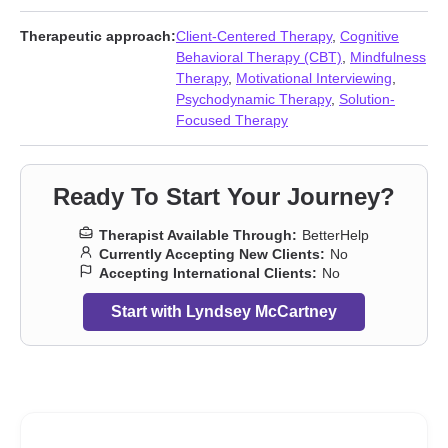
loneliness
,
Life purpose
,
Midlife crisis
,
Money and financial
issues
,
Parenting
,
Relationship
,
Relationship
,
Self esteem
,
Self-
Therapeutic approach:
Client-Centered Therapy
,
Cognitive
love
,
Separation
,
Social anxiety and phobia
,
Trauma and abuse
,
Behavioral Therapy (CBT)
,
Mindfulness
Women’s issues
Therapy
,
Motivational Interviewing
,
Psychodynamic Therapy
,
Solution-
Focused Therapy
Ready To Start Your Journey?
Therapist Available Through:
BetterHelp
Currently Accepting New Clients:
No
Accepting International Clients:
No
Start with Lyndsey McCartney