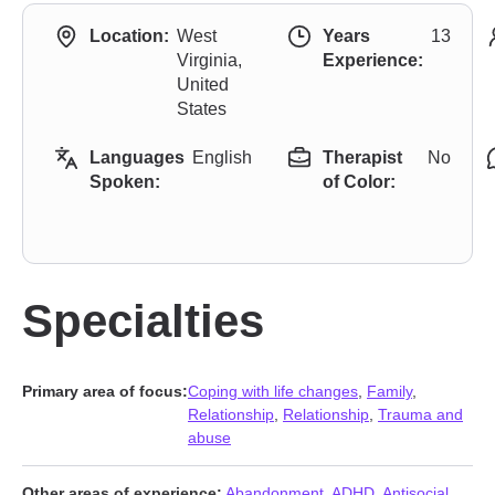
Location:
West
Years
13
Virginia,
Experience:
United
States
Languages
English
Therapist
No
Spoken:
of Color:
Specialties
Primary area of focus:
Coping with life changes
,
Family
,
Relationship
,
Relationship
,
Trauma and
abuse
Other areas of experience:
Abandonment
,
ADHD
,
Antisocial