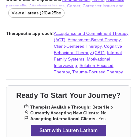
personality
,
Attachment issues
,
Career
,
Caregiver issues and
stress
,
Chronic illness
,
Chronic pain
,
Communication problems
,
View all areas (26)\u25be
Compassion fatigue
,
Control issues
,
Disability
,
Divorce
,
Forgiveness
,
Grief
,
Guilt and shame
,
Impulsivity
,
Isolation /
loneliness
,
Life purpose
,
Mood disorders
,
Narcissism
,
Post-
Therapeutic approach:
Acceptance and Commitment Therapy
traumatic stress
,
Self esteem
,
Separation
,
Social anxiety and
(ACT)
,
Attachment-Based Therapy
,
phobia
,
Workplace issues
Client-Centered Therapy
,
Cognitive
Behavioral Therapy (CBT)
,
Internal
Family Systems
,
Motivational
Interviewing
,
Solution-Focused
Therapy
,
Trauma-Focused Therapy
Ready To Start Your Journey?
Therapist Available Through:
BetterHelp
Currently Accepting New Clients:
No
Accepting International Clients:
Yes
Start with Lauren Latham