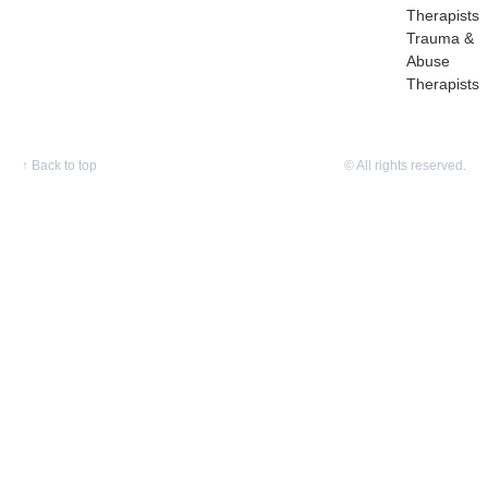
Therapists
Trauma &
Abuse
Therapists
↑
Back to top
© All rights reserved.