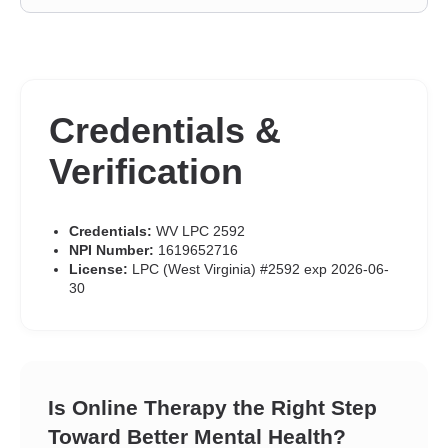
Credentials &
Verification
Credentials:
WV LPC 2592
NPI Number:
1619652716
License:
LPC (West Virginia) #2592 exp 2026-06-
30
Is Online Therapy the Right Step
Toward Better Mental Health?