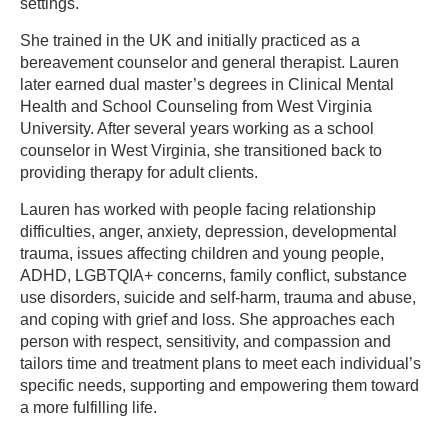
settings.
She trained in the UK and initially practiced as a
bereavement counselor and general therapist. Lauren
later earned dual master’s degrees in Clinical Mental
Health and School Counseling from West Virginia
University. After several years working as a school
counselor in West Virginia, she transitioned back to
providing therapy for adult clients.
Lauren has worked with people facing relationship
difficulties, anger, anxiety, depression, developmental
trauma, issues affecting children and young people,
ADHD, LGBTQIA+ concerns, family conflict, substance
use disorders, suicide and self-harm, trauma and abuse,
and coping with grief and loss. She approaches each
person with respect, sensitivity, and compassion and
tailors time and treatment plans to meet each individual’s
specific needs, supporting and empowering them toward
a more fulfilling life.