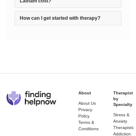
Latham cost?
How can I get started with therapy?
About
Therapist
by
About Us
Specialty
Privacy
Stress &
Policy
Anxiety
Terms &
Therapists
Conditions
Addiction