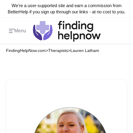
We're a user-supported site and earn a commission from
BetterHelp if you sign up through our links - at no cost to you.
Menu
FindingHelpNow.com
>
Therapists
>
Lauren Latham