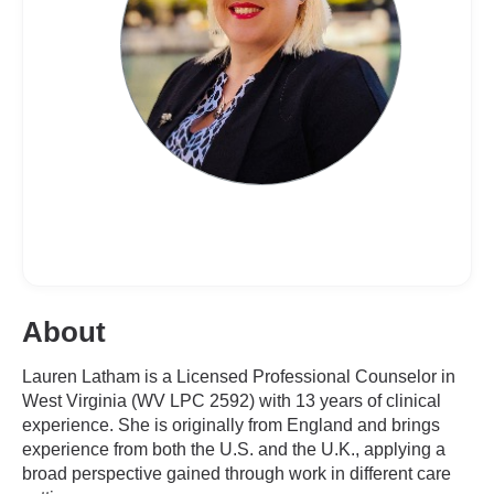
About
Lauren Latham is a Licensed Professional Counselor in
West Virginia (WV LPC 2592) with 13 years of clinical
experience. She is originally from England and brings
experience from both the U.S. and the U.K., applying a
broad perspective gained through work in different care