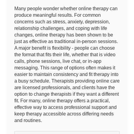
Many people wonder whether online therapy can
produce meaningful results. For common
concerns such as stress, anxiety, depression,
relationship challenges, and coping with life
changes, online therapy has been shown to be
just as effective as traditional in-person sessions.
A major benefit is flexibility - people can choose
the format that fits their life, whether that is video
calls, phone sessions, live chat, or in-app
messaging. This range of options often makes it
easier to maintain consistency and fit therapy into
a busy schedule. Therapists providing online care
are licensed professionals, and clients have the
option to change therapists if they want a different
fit. For many, online therapy offers a practical,
effective way to access professional support and
keep therapy accessible across differing needs
and routines.