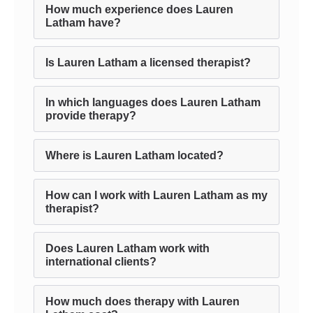
How much experience does Lauren
Latham have?
Is Lauren Latham a licensed therapist?
In which languages does Lauren Latham
provide therapy?
Where is Lauren Latham located?
How can I work with Lauren Latham as my
therapist?
Does Lauren Latham work with
international clients?
How much does therapy with Lauren