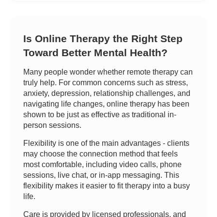
Is Online Therapy the Right Step
Toward Better Mental Health?
Many people wonder whether remote therapy can
truly help. For common concerns such as stress,
anxiety, depression, relationship challenges, and
navigating life changes, online therapy has been
shown to be just as effective as traditional in-
person sessions.
Flexibility is one of the main advantages - clients
may choose the connection method that feels
most comfortable, including video calls, phone
sessions, live chat, or in-app messaging. This
flexibility makes it easier to fit therapy into a busy
life.
Care is provided by licensed professionals, and