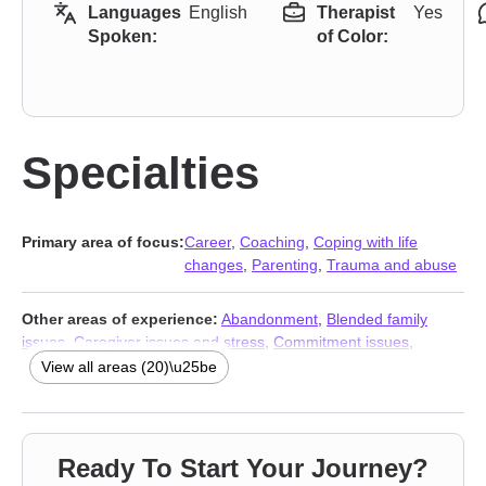
Languages
English
Therapist
Yes
Spoken:
of Color:
Specialties
Primary area of focus:
Career
,
Coaching
,
Coping with life
changes
,
Parenting
,
Trauma and abuse
Other areas of experience:
Abandonment
,
Blended family
issues
,
Caregiver issues and stress
,
Commitment issues
,
Divorce
,
Forgiveness
,
Infidelity
,
Jealousy
,
Life purpose
,
View all areas (20)\u25be
Multicultural concerns
,
Post-traumatic stress
,
Prejudice and
discrimination
,
Self-love
,
Separation
,
Women’s issues
,
Workplace issues
,
Young adult issues
,
Stress & Anxiety
Therapists
,
Addiction Therapists
,
Trauma and abuse
Ready To Start Your Journey?