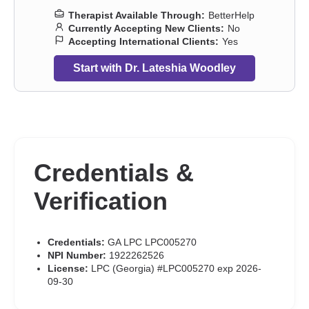
Therapist Available Through:
BetterHelp
Currently Accepting New Clients:
No
Accepting International Clients:
Yes
Start with Dr. Lateshia Woodley
Credentials &
Verification
Credentials:
GA LPC LPC005270
NPI Number:
1922262526
License:
LPC (Georgia) #LPC005270 exp 2026-
09-30