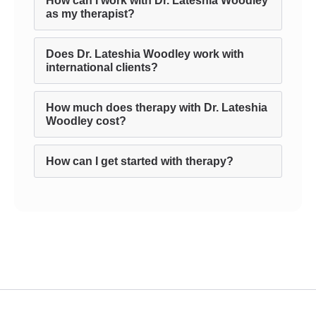
How can I work with Dr. Lateshia Woodley
as my therapist?
Does Dr. Lateshia Woodley work with
international clients?
How much does therapy with Dr. Lateshia
Woodley cost?
How can I get started with therapy?