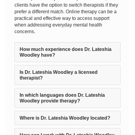
clients have the option to switch therapists if they
prefer a different match. Online therapy can be a
practical and effective way to access support
when addressing everyday mental health
concerns.
How much experience does Dr. Lateshia
Woodley have?
Is Dr. Lateshia Woodley a licensed
therapist?
In which languages does Dr. Lateshia
Woodley provide therapy?
Where is Dr. Lateshia Woodley located?