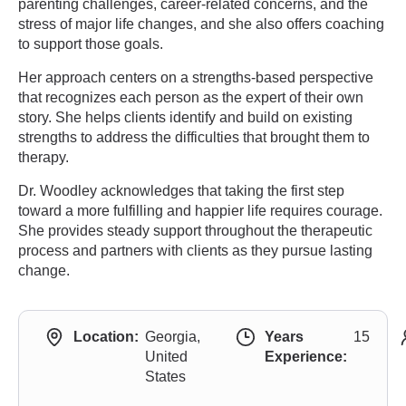
parenting challenges, career-related concerns, and the
stress of major life changes, and she also offers coaching
to support those goals.
Her approach centers on a strengths-based perspective
that recognizes each person as the expert of their own
story. She helps clients identify and build on existing
strengths to address the difficulties that brought them to
therapy.
Dr. Woodley acknowledges that taking the first step
toward a more fulfilling and happier life requires courage.
She provides steady support throughout the therapeutic
process and partners with clients as they pursue lasting
change.
Location:
Georgia,
Years
15
United
Experience:
States