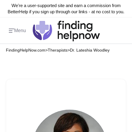
We're a user-supported site and earn a commission from
BetterHelp if you sign up through our links - at no cost to you.
Menu
FindingHelpNow.com
>
Therapists
>
Dr. Lateshia Woodley