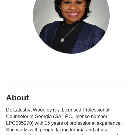
About
Dr. Lateshia Woodley is a Licensed Professional
Counselor in Georgia (GA LPC, license number
LPC005270) with 15 years of professional experience.
She works with people facing trauma and abuse,