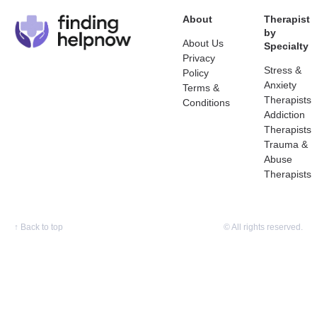
About
Therapist
by
About Us
Specialty
Privacy
Stress &
Policy
Anxiety
Terms &
Therapists
Conditions
Addiction
Therapists
Trauma &
Abuse
Therapists
↑
Back to top
© All rights reserved.