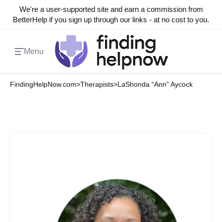
We're a user-supported site and earn a commission from
BetterHelp if you sign up through our links - at no cost to you.
Menu
FindingHelpNow.com
>
Therapists
>
LaShonda “Ann” Aycock