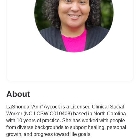
About
LaShonda “Ann” Aycock is a Licensed Clinical Social
Worker (NC LCSW C010408) based in North Carolina
with 10 years of practice. She has worked with people
from diverse backgrounds to support healing, personal
growth, and progress toward life goals.