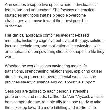
Ann creates a supportive space where individuals can
feel heard and understood. She focuses on practical
strategies and tools that help people overcome
challenges and move toward their best possible
outcomes.
Her clinical approach combines evidence-based
methods, including cognitive-behavioral therapy, solution-
focused techniques, and motivational interviewing, with
an emphasis on empowering clients to shape the life they
want.
Whether the work involves navigating major life
transitions, strengthening relationships, exploring career
directions, or promoting overall mental wellness, she
provides steady guidance and collaborative support.
Sessions are tailored to each person’s strengths,
preferences, and needs. LaShonda “Ann” Aycock aims to
be a compassionate, reliable ally for those ready to take
the next step toward a more fulfilling and resilient life.