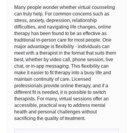
Many people wonder whether virtual counseling
can truly help. For common concerns such as
stress, anxiety, depression, relationship
difficulties, and navigating life changes, online
therapy has been found to be as effective as
traditional in-person care for most people. One
major advantage is flexibility - individuals can
meet with a therapist in the format that suits them
best, whether by video call, phone session, live
chat, or in-app messaging. This flexibility can
make it easier to fit therapy into a busy life and
maintain continuity of care. Licensed
professionals provide online therapy, and if a
different fit is needed, it is possible to switch
therapists. For many, virtual sessions offer an
accessible, practical way to address mental
health and personal challenges without
sacrificing the quality of treatment.