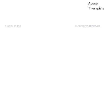
Abuse
Therapists
↑
Back to top
© All rights reserved.