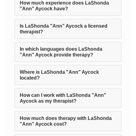
How much experience does LaShonda
"Ann" Aycock have?
Is LaShonda "Ann" Aycock a licensed
therapist?
In which languages does LaShonda
"Ann" Aycock provide therapy?
Where is LaShonda "Ann" Aycock
located?
How can I work with LaShonda "Ann"
Aycock as my therapist?
How much does therapy with LaShonda
"Ann" Aycock cost?