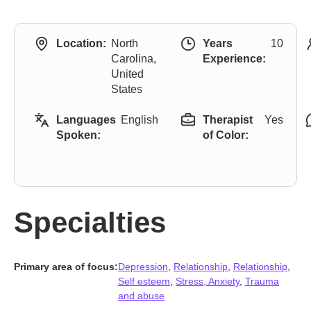
Location:
North
Years
10
Carolina,
Experience:
United
States
Languages
English
Therapist
Yes
Spoken:
of Color:
Specialties
Primary area of focus:
Depression
,
Relationship
,
Relationship
,
Self esteem
,
Stress, Anxiety
,
Trauma
and abuse