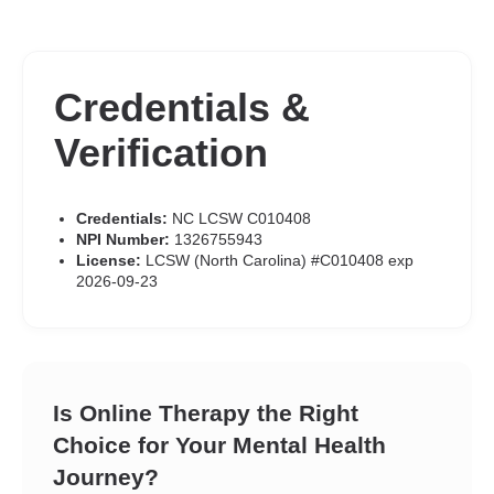
Credentials &
Verification
Credentials:
NC LCSW C010408
NPI Number:
1326755943
License:
LCSW (North Carolina) #C010408 exp
2026-09-23
Is Online Therapy the Right
Choice for Your Mental Health
Journey?