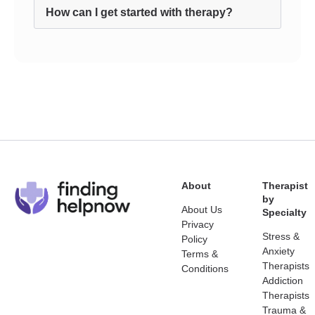
How can I get started with therapy?
About
Therapist
by
About Us
Specialty
Privacy
Stress &
Policy
Anxiety
Terms &
Therapists
Conditions
Addiction
Therapists
Trauma &